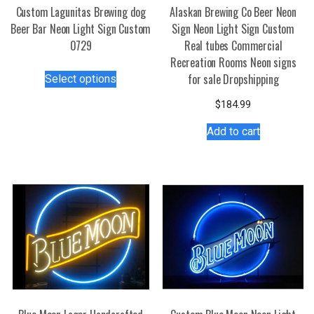
Custom Lagunitas Brewing dog
Alaskan Brewing Co Beer Neon
Beer Bar Neon Light Sign Custom
Sign Neon Light Sign Custom
0729
Real tubes Commercial
Recreation Rooms Neon signs
This
for sale Dropshipping
Select options
product
has
$
184.99
multiple
Add to cart
variants.
The
options
may
be
chosen
on
the
product
page