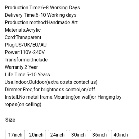
Production Time:6-8 Working Days
Delivery Time:6-10 Working days
Production method:Handmade Art
Materials:Acrylic
Cord:Transparent
Plug:US/UK/EU/AU
Power:110V-240V
Transformer:Include
Warranty:2 Year
Life Time:5-10 Years
Use:Indoor,Outdoor(extra costs contact us)
Dimmer:Free,for brightness control,on/off
Install.No metal frame.Mounting(on wall)or Hanging by
ropes(on ceiling)
Size
17inch
20inch
24inch
30inch
36inch
40inch