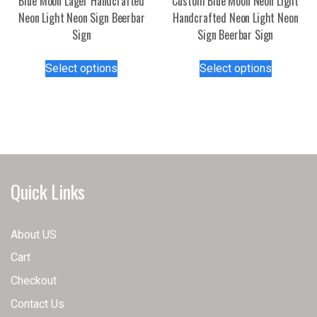
Blue Moon Lager Handcrafted
Custom Blue Moon Neon Light
Neon Light Neon Sign Beerbar
Handcrafted Neon Light Neon
Sign
Sign Beerbar Sign
This
This
Select options
Select options
product
product
has
has
multiple
multiple
variants.
variants.
The
The
options
options
may
may
Quick Links
be
be
chosen
chosen
on
on
About US
the
the
Cart
product
product
page
page
Checkout
Contact Us