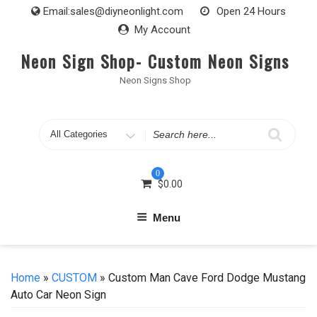
Skip
Email:
sales@diyneonlight.com
Open 24 Hours
to
My Account
content
Neon Sign Shop- Custom Neon Signs
Neon Signs Shop
Search
for
0
$
0.00
Menu
Home
»
CUSTOM
» Custom Man Cave Ford Dodge Mustang
Auto Car Neon Sign