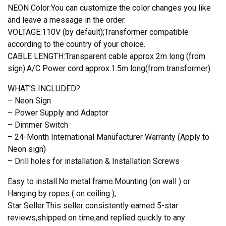
NEON Color:You can customize the color changes you like
and leave a message in the order.
VOLTAGE:110V (by default);Transformer compatible
according to the country of your choice.
CABLE LENGTH:Transparent cable approx 2m long (from
sign).A/C Power cord approx.1.5m long(from transformer)
WHAT’S INCLUDED?.
– Neon Sign
– Power Supply and Adaptor
– Dimmer Switch
– 24-Month International Manufacturer Warranty (Apply to
Neon sign)
– Drill holes for installation & Installation Screws
Easy to install.No metal frame.Mounting (on wall ) or
Hanging by ropes ( on ceiling );
Star Seller:This seller consistently earned 5-star
reviews,shipped on time,and replied quickly to any