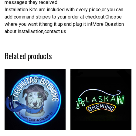
messages they received.
Installation Kits are included with every piece,or you can
add command stripes to your order at checkout.Choose
where you want it,hang it up and plug it in!More Question
about installastion,contact us
Related products