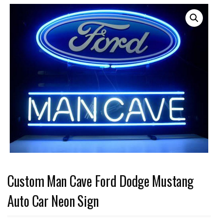
Custom Man Cave Ford Dodge Mustang
Auto Car Neon Sign