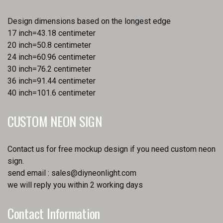
Design dimensions based on the longest edge
17 inch=43.18 centimeter
20 inch=50.8 centimeter
24 inch=60.96 centimeter
30 inch=76.2 centimeter
36 inch=91.44 centimeter
40 inch=101.6 centimeter
CUSTOM NEON SIGN
Contact us for free mockup design if you need custom neon
sign.
send email :
sales@diyneonlight.com
we will reply you within 2 working days
Contact Information