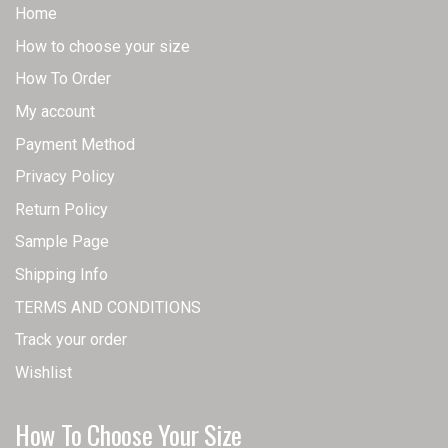
Home
How to choose your size
How To Order
My account
Payment Method
Privacy Policy
Return Policy
Sample Page
Shipping Info
TERMS AND CONDITIONS
Track your order
Wishlist
How To Choose Your Size