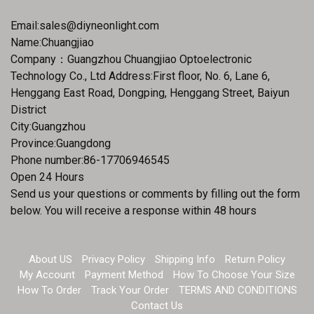
Email:
sales@diyneonlight.com
Name:Chuangjiao
Company：Guangzhou Chuangjiao Optoelectronic
Technology Co., Ltd Address:First floor, No. 6, Lane 6,
Henggang East Road, Dongping, Henggang Street, Baiyun
District
City:Guangzhou
Province:Guangdong
Phone number:86-17706946545
Open 24 Hours
Send us your questions or comments by filling out the form
below. You will receive a response within 48 hours
About US
Privacy Policy
Shipping Info
Return Policy
My Account
Payment Method
How To Choose Your Size
How To Order
Track Your Order
TERMS AND CONDITIONS
Contact Us