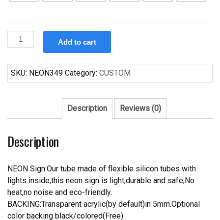
Custom
Add to cart
Man
Cave
Ford
SKU:
NEON349
Category:
CUSTOM
Dodge
Mustang
Auto
Description
Reviews (0)
Car
Neon
Description
Sign
quantity
NEON Sign:Our tube made of flexible silicon tubes with
lights inside,this neon sign is light,durable and safe;No
heat,no noise and eco-friendly.
BACKING:Transparent acrylic(by default)in 5mm.Optional
color backing black/colored(Free).