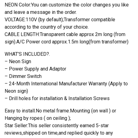
NEON Color:You can customize the color changes you like
and leave a message in the order.
VOLTAGE:110V (by default);Transformer compatible
according to the country of your choice.
CABLE LENGTH:Transparent cable approx 2m long (from
sign).A/C Power cord approx.1.5m long(from transformer)
WHAT’S INCLUDED?.
– Neon Sign
– Power Supply and Adaptor
– Dimmer Switch
– 24-Month International Manufacturer Warranty (Apply to
Neon sign)
– Drill holes for installation & Installation Screws
Easy to install.No metal frame.Mounting (on wall ) or
Hanging by ropes ( on ceiling );
Star Seller:This seller consistently earned 5-star
reviews,shipped on time,and replied quickly to any