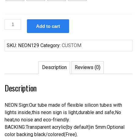
Custom
Add to cart
Makers
Mark
whiskey
SKU:
NEON129
Category:
CUSTOM
Neon
Sign
Real
Description
Reviews (0)
Neon
Light
Description
quantity
NEON Sign:Our tube made of flexible silicon tubes with
lights inside,this neon sign is light,durable and safe;No
heat,no noise and eco-friendly.
BACKING:Transparent acrylic(by default)in 5mm.Optional
color backing black/colored(Free).