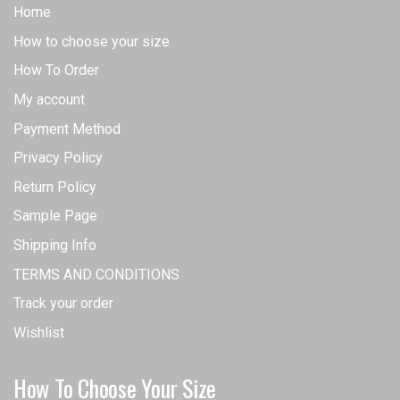
Home
How to choose your size
How To Order
My account
Payment Method
Privacy Policy
Return Policy
Sample Page
Shipping Info
TERMS AND CONDITIONS
Track your order
Wishlist
How To Choose Your Size