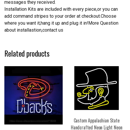
messages they received.
Installation Kits are included with every piece,or you can
add command stripes to your order at checkout.Choose
where you want it,hang it up and plug it in!More Question
about installastion,contact us
Related products
Custom Appalachian State
Handcrafted Neon Light Neon