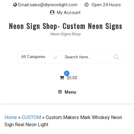
Skip
Email:
sales@diyneonlight.com
Open 24 Hours
to
My Account
content
Neon Sign Shop- Custom Neon Signs
Neon Signs Shop
Search
for
0
$
0.00
Menu
Home
»
CUSTOM
» Custom Makers Mark Whiskey Neon
Sign Real Neon Light