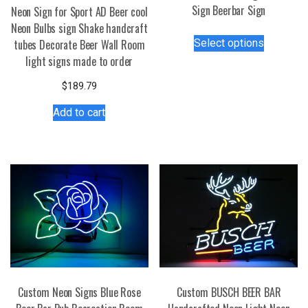
Sign Beerbar Sign
Neon Sign for Sport AD Beer cool
Neon Bulbs sign Shake handcraft
This
Select options
tubes Decorate Beer Wall Room
product
light signs made to order
has
multiple
$
189.79
variants.
Add to cart
The
options
may
be
chosen
on
the
product
page
Custom Neon Signs Blue Rose
Custom BUSCH BEER BAR