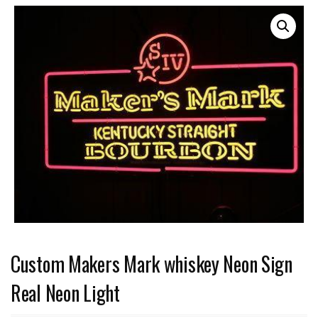
Custom Makers Mark whiskey Neon Sign
Real Neon Light