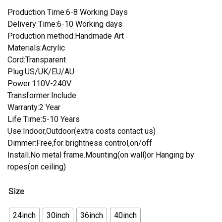
Production Time:6-8 Working Days
Delivery Time:6-10 Working days
Production method:Handmade Art
Materials:Acrylic
Cord:Transparent
Plug:US/UK/EU/AU
Power:110V-240V
Transformer:Include
Warranty:2 Year
Life Time:5-10 Years
Use:Indoor,Outdoor(extra costs contact us)
Dimmer:Free,for brightness control,on/off
Install.No metal frame.Mounting(on wall)or Hanging by
ropes(on ceiling)
Size
24inch
30inch
36inch
40inch