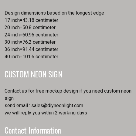
Design dimensions based on the longest edge
17 inch=43.18 centimeter
20 inch=50.8 centimeter
24 inch=60.96 centimeter
30 inch=76.2 centimeter
36 inch=91.44 centimeter
40 inch=101.6 centimeter
CUSTOM NEON SIGN
Contact us for free mockup design if you need custom neon
sign.
send email :
sales@diyneonlight.com
we will reply you within 2 working days
Contact Information