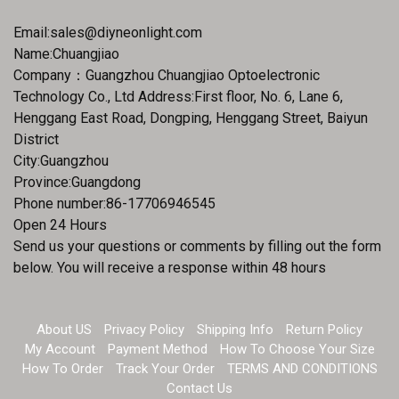
Email:
sales@diyneonlight.com
Name:Chuangjiao
Company：Guangzhou Chuangjiao Optoelectronic
Technology Co., Ltd Address:First floor, No. 6, Lane 6,
Henggang East Road, Dongping, Henggang Street, Baiyun
District
City:Guangzhou
Province:Guangdong
Phone number:86-17706946545
Open 24 Hours
Send us your questions or comments by filling out the form
below. You will receive a response within 48 hours
About US
Privacy Policy
Shipping Info
Return Policy
My Account
Payment Method
How To Choose Your Size
How To Order
Track Your Order
TERMS AND CONDITIONS
Contact Us