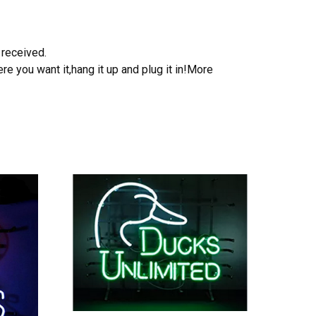
 received.
e you want it,hang it up and plug it in!More