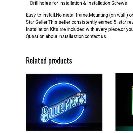
– Drill holes for installation & Installation Screws
Easy to install.No metal frame.Mounting (on wall ) or
Star Seller:This seller consistently earned 5-star 
Installation Kits are included with every piece,or 
Question about installastion,contact us
Related products