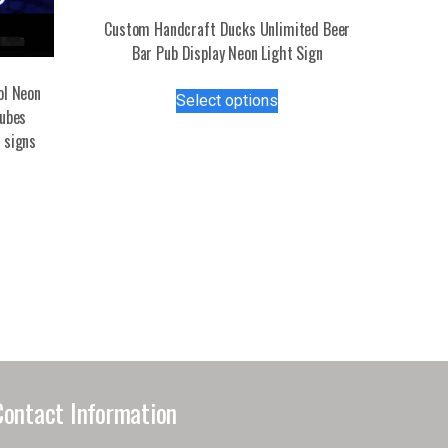
Custom Handcraft Ducks Unlimited Beer
Bar Pub Display Neon Light Sign
This
ol Neon
Select options
product
tubes
has
 signs
multiple
variants.
The
options
may
be
chosen
on
the
product
page
Contact Information