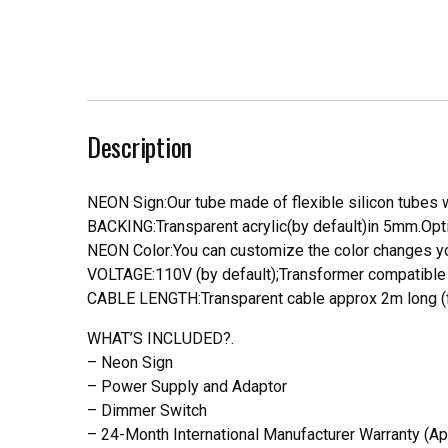
Description
NEON Sign:Our tube made of flexible silicon tubes wi
BACKING:Transparent acrylic(by default)in 5mm.Opti
NEON Color:You can customize the color changes you
VOLTAGE:110V (by default);Transformer compatible a
CABLE LENGTH:Transparent cable approx 2m long (f
WHAT’S INCLUDED?.
– Neon Sign
– Power Supply and Adaptor
– Dimmer Switch
– 24-Month International Manufacturer Warranty (Ap