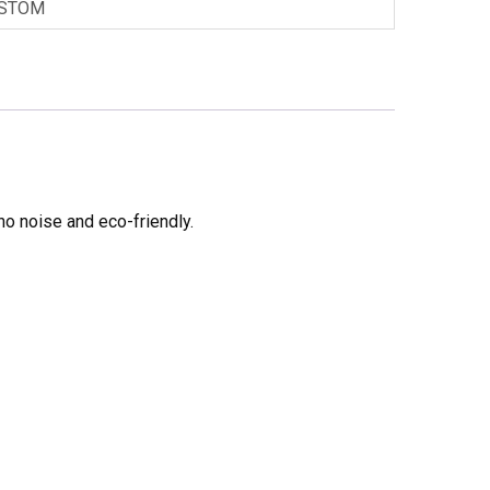
STOM
no noise and eco-friendly.