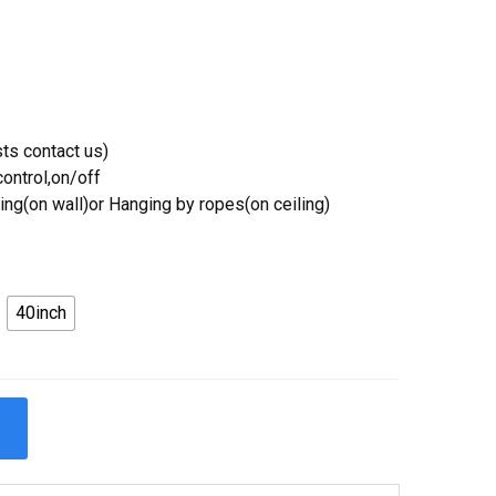
ts contact us)
ontrol,on/off
ing(on wall)or Hanging by ropes(on ceiling)
40inch