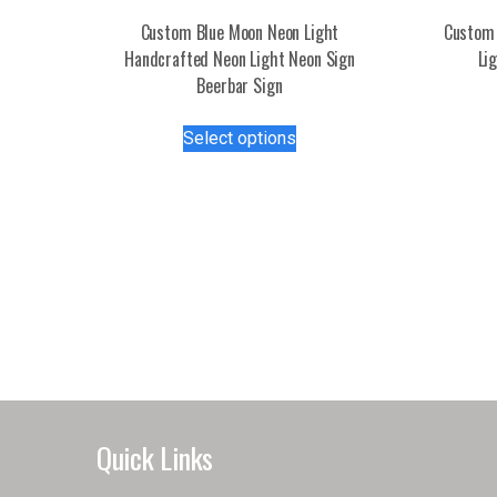
Custom Blue Moon Neon Light
Custom 
Handcrafted Neon Light Neon Sign
Li
Beerbar Sign
This
Select options
product
has
multiple
variants.
The
options
may
be
chosen
on
the
product
Quick Links
page