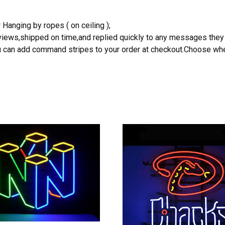
 Hanging by ropes ( on ceiling );
reviews,shipped on time,and replied quickly to any messages they
you can add command stripes to your order at checkout.Choose wher