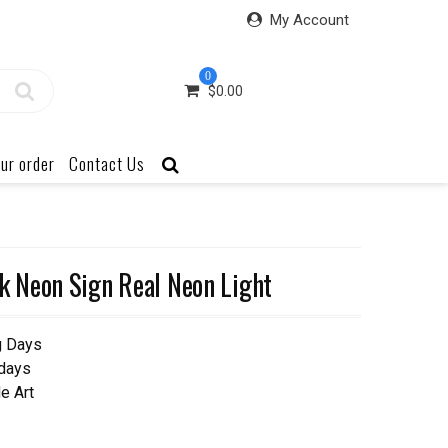
My Account
0
$
0.00
ur order
Contact Us
 Neon Sign Real Neon Light
g Days
 days
e Art