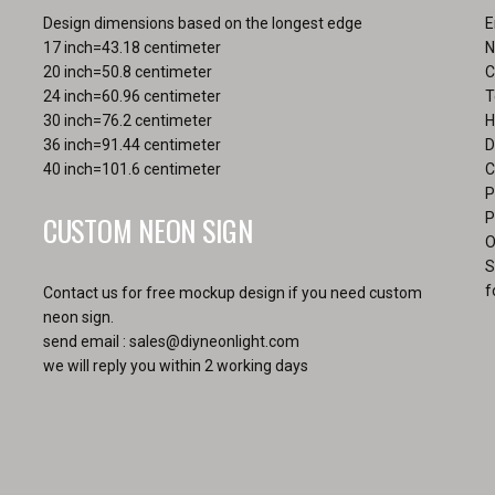
Design dimensions based on the longest edge
E
17 inch=43.18 centimeter
N
20 inch=50.8 centimeter
C
24 inch=60.96 centimeter
T
30 inch=76.2 centimeter
H
36 inch=91.44 centimeter
D
40 inch=101.6 centimeter
C
P
CUSTOM NEON SIGN
P
O
S
f
Contact us for free mockup design if you need custom
neon sign.
send email :
sales@diyneonlight.com
we will reply you within 2 working days