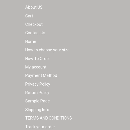
About US
Cart
Checkout
Contact Us
Home
How to choose your size
How To Order
My account
Payment Method
Privacy Policy
Return Policy
Sample Page
Shipping Info
TERMS AND CONDITIONS
Track your order