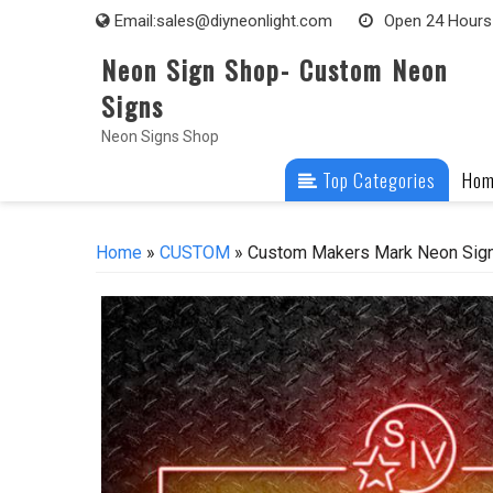
Skip
Email:
sales@diyneonlight.com
Open 24 Hours
to
Neon Sign Shop- Custom Neon
content
Signs
Neon Signs Shop
Top Categories
Ho
Home
»
CUSTOM
» Custom Makers Mark Neon Sign