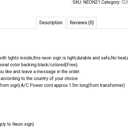
SKU:
NEON21
Category:
CU
Sign
Real
Neon
Description
Reviews (0)
Light
quantity
th lights inside,this neon sign is light,durable and safe;No heat,
onal color backing black/colored(Free).
 like and leave a message in the order.
ccording to the country of your choice.
rom sign).A/C Power cord approx.1.5m long(from transformer)
ply to Neon sign)