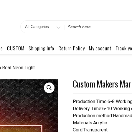
Search
for
me
CUSTOM
Shipping Info
Return Policy
My account
Track yo
 Real Neon Light
Custom Makers Mark
Production Time:6-8 Workin
Delivery Time:6-10 Working
Production method:Handmad
Materials:Acrylic
Cord:Transparent