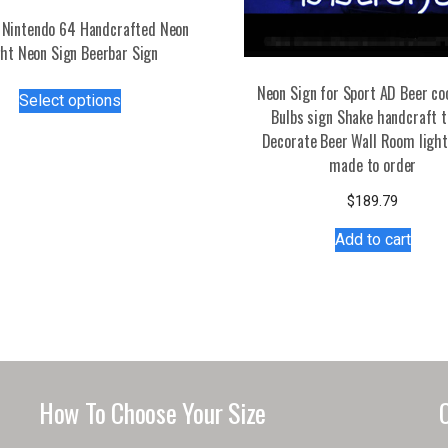
Nintendo 64 Handcrafted Neon
ght Neon Sign Beerbar Sign
This
Neon Sign for Sport AD Beer co
Select options
product
Bulbs sign Shake handcraft 
has
Decorate Beer Wall Room light
multiple
made to order
variants.
$
189.79
The
options
Add to cart
may
be
chosen
on
the
product
page
How To Choose Your Size