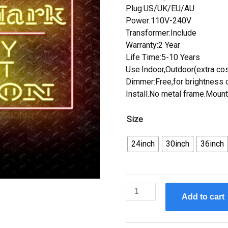
Plug:US/UK/EU/AU
Power:110V-240V
Transformer:Include
Warranty:2 Year
Life Time:5-10 Years
Use:Indoor,Outdoor(extra cos
Dimmer:Free,for brightness c
Install.No metal frame.Mount
Size
24inch
30inch
36inch
Custom
Add to cart
Makers
Mark
Neon