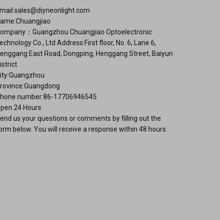
mail:
sales@diyneonlight.com
ame:Chuangjiao
ompany：Guangzhou Chuangjiao Optoelectronic
echnology Co., Ltd Address:First floor, No. 6, Lane 6,
enggang East Road, Dongping, Henggang Street, Baiyun
istrict
ity:Guangzhou
rovince:Guangdong
hone number:86-17706946545
pen 24 Hours
end us your questions or comments by filling out the
orm below. You will receive a response within 48 hours