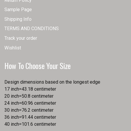
Return Policy
Sample Page
Shipping Info
TERMS AND CONDITIONS
Track your order
Wishlist
How To Choose Your Size
Design dimensions based on the longest edge
17 inch=43.18 centimeter
20 inch=50.8 centimeter
24 inch=60.96 centimeter
30 inch=76.2 centimeter
36 inch=91.44 centimeter
40 inch=101.6 centimeter