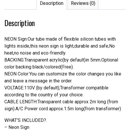
Sign
Description
Reviews (0)
Real
Neon
Description
Light
quantity
NEON Sign:Our tube made of flexible silicon tubes with
lights inside,this neon sign is light,durable and safe;No
heat,no noise and eco-friendly.
BACKING:Transparent acrylic(by default)in 5mm.Optional
color backing black/colored(Free).
NEON Color:You can customize the color changes you like
and leave a message in the order.
VOLTAGE:110V (by default);Transformer compatible
according to the country of your choice.
CABLE LENGTH:Transparent cable approx 2m long (from
sign).A/C Power cord approx.1.5m long(from transformer)
WHAT’S INCLUDED?.
– Neon Sign