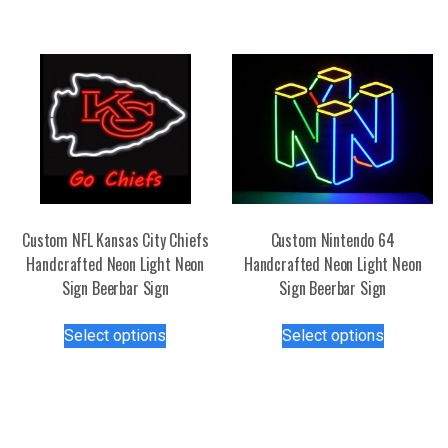
The
options
may
be
chosen
on
the
product
page
Custom NFL Kansas City Chiefs
Custom Nintendo 64
Handcrafted Neon Light Neon
Handcrafted Neon Light Neon
Sign Beerbar Sign
Sign Beerbar Sign
This
This
Select options
Select options
product
product
has
has
multiple
multiple
variants.
variants.
The
The