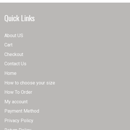
options
options
may
may
Quick Links
be
be
chosen
chosen
on
on
About US
the
the
Cart
product
product
page
page
Checkout
Contact Us
Home
How to choose your size
How To Order
My account
Payment Method
Privacy Policy