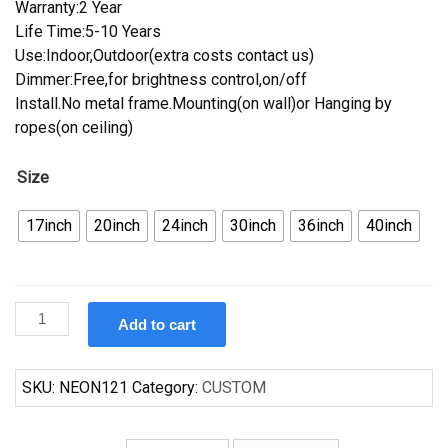
Warranty:2 Year
Life Time:5-10 Years
Use:Indoor,Outdoor(extra costs contact us)
Dimmer:Free,for brightness control,on/off
Install.No metal frame.Mounting(on wall)or Hanging by
ropes(on ceiling)
Size
17inch
20inch
24inch
30inch
36inch
40inch
Custom
Add to cart
I.C.
Light
Iron
SKU:
NEON121
Category:
CUSTOM
City
Neon