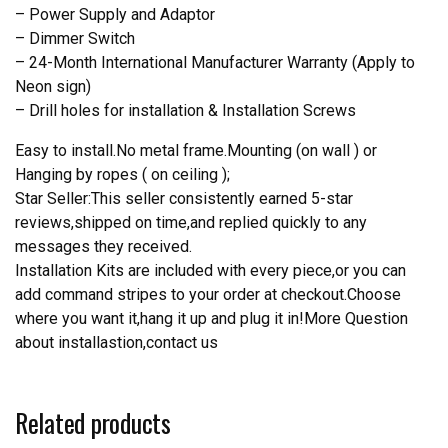
– Power Supply and Adaptor
– Dimmer Switch
– 24-Month International Manufacturer Warranty (Apply to
Neon sign)
– Drill holes for installation & Installation Screws
Easy to install.No metal frame.Mounting (on wall ) or
Hanging by ropes ( on ceiling );
Star Seller:This seller consistently earned 5-star
reviews,shipped on time,and replied quickly to any
messages they received.
Installation Kits are included with every piece,or you can
add command stripes to your order at checkout.Choose
where you want it,hang it up and plug it in!More Question
about installastion,contact us
Related products