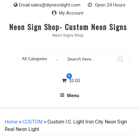
Skip
Email:
sales@diyneonlight.com
Open 24 Hours
to
My Account
content
Neon Sign Shop- Custom Neon Signs
Neon Signs Shop
Search
for
0
$
0.00
Menu
Home
»
CUSTOM
» Custom I.C. Light Iron City Neon Sign
Real Neon Light