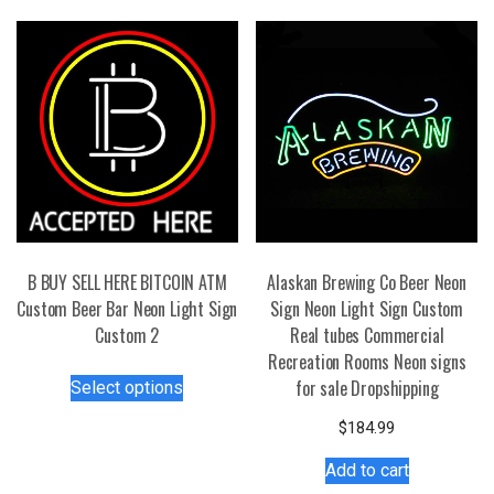
B BUY SELL HERE BITCOIN ATM
Alaskan Brewing Co Beer Neon
Custom Beer Bar Neon Light Sign
Sign Neon Light Sign Custom
Custom 2
Real tubes Commercial
Recreation Rooms Neon signs
This
for sale Dropshipping
Select options
product
has
$
184.99
multiple
Add to cart
variants.