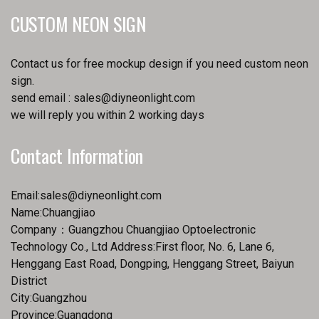
CUSTOM NEON SIGN
Contact us for free mockup design if you need custom neon
sign.
send email :
sales@diyneonlight.com
we will reply you within 2 working days
Contact Information
Email:
sales@diyneonlight.com
Name:Chuangjiao
Company：Guangzhou Chuangjiao Optoelectronic
Technology Co., Ltd Address:First floor, No. 6, Lane 6,
Henggang East Road, Dongping, Henggang Street, Baiyun
District
City:Guangzhou
Province:Guangdong