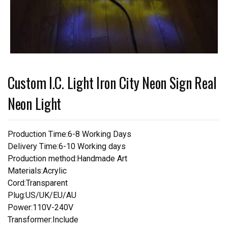
Custom I.C. Light Iron City Neon Sign Real
Neon Light
Production Time:6-8 Working Days
Delivery Time:6-10 Working days
Production method:Handmade Art
Materials:Acrylic
Cord:Transparent
Plug:US/UK/EU/AU
Power:110V-240V
Transformer:Include