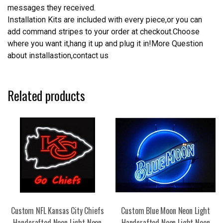
messages they received.
Installation Kits are included with every piece,or you can
add command stripes to your order at checkout.Choose
where you want it,hang it up and plug it in!More Question
about installastion,contact us
Related products
Custom NFL Kansas City Chiefs
Custom Blue Moon Neon Light
Handcrafted Neon Light Neon
Handcrafted Neon Light Neon