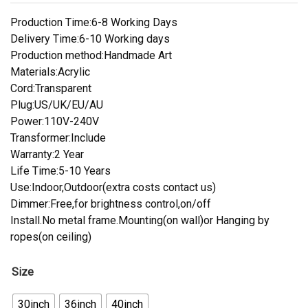
Production Time:6-8 Working Days
Delivery Time:6-10 Working days
Production method:Handmade Art
Materials:Acrylic
Cord:Transparent
Plug:US/UK/EU/AU
Power:110V-240V
Transformer:Include
Warranty:2 Year
Life Time:5-10 Years
Use:Indoor,Outdoor(extra costs contact us)
Dimmer:Free,for brightness control,on/off
Install.No metal frame.Mounting(on wall)or Hanging by
ropes(on ceiling)
Size
30inch
36inch
40inch