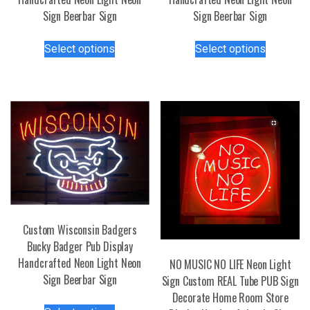
Sign Beerbar Sign
Sign Beerbar Sign
This
This
Select options
Select options
product
product
has
has
multiple
multiple
variants.
variants.
The
The
options
options
may
may
be
be
chosen
chosen
on
on
the
the
Custom Wisconsin Badgers
product
product
Bucky Badger Pub Display
page
page
Handcrafted Neon Light Neon
NO MUSIC NO LIFE Neon Light
Sign Beerbar Sign
Sign Custom REAL Tube PUB Sign
Decorate Home Room Store
This