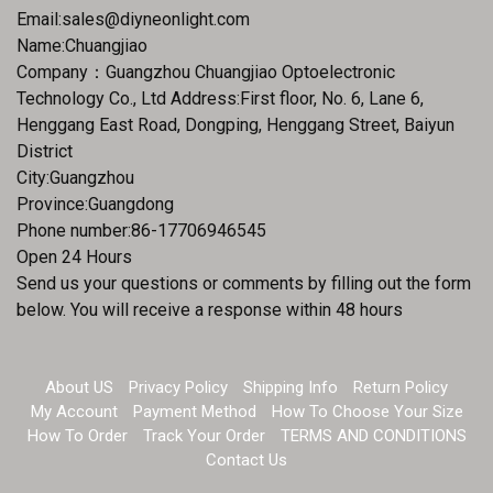
Email:
sales@diyneonlight.com
Name:Chuangjiao
Company：Guangzhou Chuangjiao Optoelectronic
Technology Co., Ltd Address:First floor, No. 6, Lane 6,
Henggang East Road, Dongping, Henggang Street, Baiyun
District
City:Guangzhou
Province:Guangdong
Phone number:86-17706946545
Open 24 Hours
Send us your questions or comments by filling out the form
below. You will receive a response within 48 hours
About US
Privacy Policy
Shipping Info
Return Policy
My Account
Payment Method
How To Choose Your Size
How To Order
Track Your Order
TERMS AND CONDITIONS
Contact Us