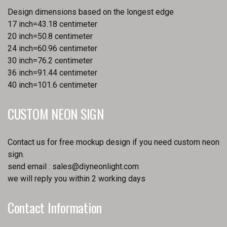
Design dimensions based on the longest edge
17 inch=43.18 centimeter
20 inch=50.8 centimeter
24 inch=60.96 centimeter
30 inch=76.2 centimeter
36 inch=91.44 centimeter
40 inch=101.6 centimeter
CUSTOM NEON SIGN
Contact us for free mockup design if you need custom neon
sign.
send email :
sales@diyneonlight.com
we will reply you within 2 working days
Contact Information