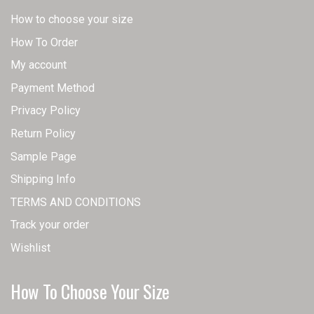
How to choose your size
How To Order
My account
Payment Method
Privacy Policy
Return Policy
Sample Page
Shipping Info
TERMS AND CONDITIONS
Track your order
Wishlist
How To Choose Your Size