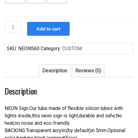
Custom
Add to cart
Hot
Krispy
Kreme
SKU:
NEON560
Category:
CUSTOM
Original
Glazed
Now
Description
Reviews (0)
Neon
Sign
Description
Tube
Neon
Light
NEON Sign:Our tube made of flexible silicon tubes with
quantity
lights inside,this neon sign is light,durable and safe;No
heat,no noise and eco-friendly.
BACKING:Transparent acrylic(by default)in 5mm.Optional
color backing black/colored(Free).