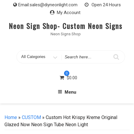
Skip
Email:
sales@diyneonlight.com
Open 24 Hours
to
My Account
content
Neon Sign Shop- Custom Neon Signs
Neon Signs Shop
Search
for
0
$
0.00
Menu
Home
»
CUSTOM
» Custom Hot Krispy Kreme Original
Glazed Now Neon Sign Tube Neon Light