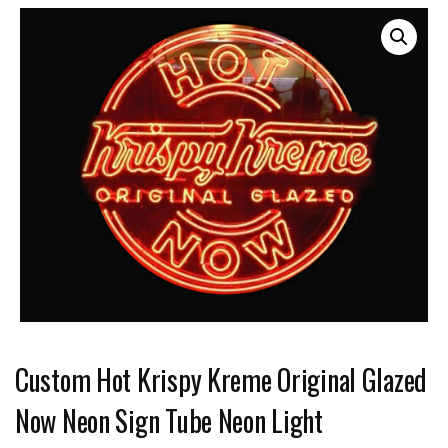
Custom Hot Krispy Kreme Original Glazed
Now Neon Sign Tube Neon Light