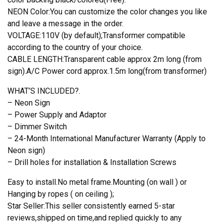
NEON Color:You can customize the color changes you like
and leave a message in the order.
VOLTAGE:110V (by default);Transformer compatible
according to the country of your choice.
CABLE LENGTH:Transparent cable approx 2m long (from
sign).A/C Power cord approx.1.5m long(from transformer)
WHAT’S INCLUDED?.
– Neon Sign
– Power Supply and Adaptor
– Dimmer Switch
– 24-Month International Manufacturer Warranty (Apply to
Neon sign)
– Drill holes for installation & Installation Screws
Easy to install.No metal frame.Mounting (on wall ) or
Hanging by ropes ( on ceiling );
Star Seller:This seller consistently earned 5-star
reviews,shipped on time,and replied quickly to any