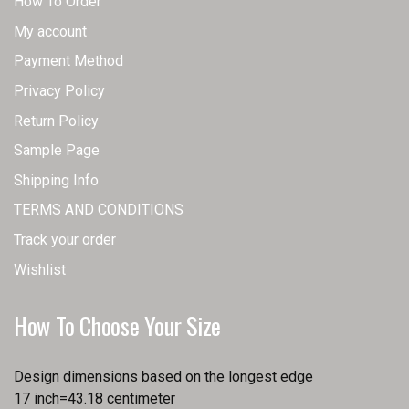
How To Order
My account
Payment Method
Privacy Policy
Return Policy
Sample Page
Shipping Info
TERMS AND CONDITIONS
Track your order
Wishlist
How To Choose Your Size
Design dimensions based on the longest edge
17 inch=43.18 centimeter