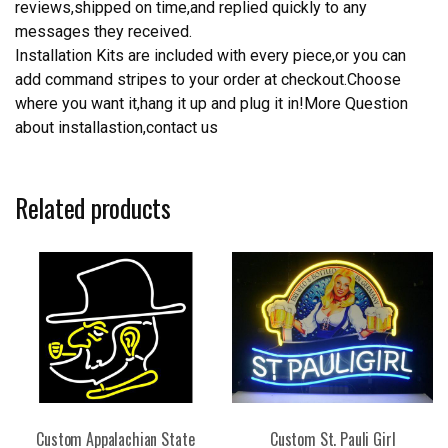
reviews,shipped on time,and replied quickly to any
messages they received.
Installation Kits are included with every piece,or you can
add command stripes to your order at checkout.Choose
where you want it,hang it up and plug it in!More Question
about installastion,contact us
Related products
Custom Appalachian State
Custom St. Pauli Girl