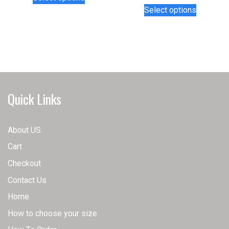
product
This
Select options
has
product
multiple
has
variants.
multiple
The
variants.
options
The
may
options
be
may
Quick Links
chosen
be
on
chosen
the
on
About US
product
the
Cart
page
product
page
Checkout
Contact Us
Home
How to choose your size