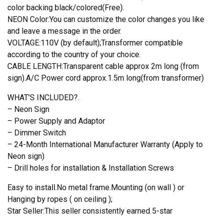
color backing black/colored(Free).
NEON Color:You can customize the color changes you like
and leave a message in the order.
VOLTAGE:110V (by default);Transformer compatible
according to the country of your choice.
CABLE LENGTH:Transparent cable approx 2m long (from
sign).A/C Power cord approx.1.5m long(from transformer)
WHAT’S INCLUDED?.
– Neon Sign
– Power Supply and Adaptor
– Dimmer Switch
– 24-Month International Manufacturer Warranty (Apply to
Neon sign)
– Drill holes for installation & Installation Screws
Easy to install.No metal frame.Mounting (on wall ) or
Hanging by ropes ( on ceiling );
Star Seller:This seller consistently earned 5-star