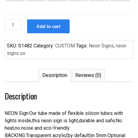
Custom
Add to cart
Handcraft
Tige
Neon
SKU:
S1482
Category:
CUSTOM
Tags:
Neon Signs
,
neon
Light
signs us
Sign
Home
Garage
Description
Reviews (0)
Beer
Bar
Description
Pub
Sign
quantity
NEON Sign:Our tube made of flexible silicon tubes with
lights inside,this neon sign is light,durable and safe;No
heat,no noise and eco-friendly.
BACKING:Transparent acrylic(by default)in 5mm.Optional