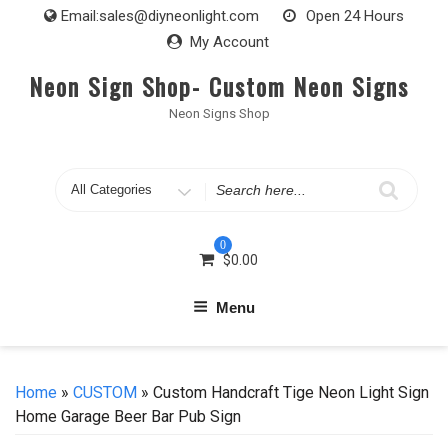
Skip
Email:
sales@diyneonlight.com
Open 24 Hours
to
My Account
content
Neon Sign Shop- Custom Neon Signs
Neon Signs Shop
Search
for
0
$
0.00
Menu
Home
»
CUSTOM
» Custom Handcraft Tige Neon Light Sign
Home Garage Beer Bar Pub Sign