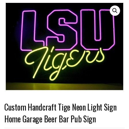
Custom Handcraft Tige Neon Light Sign
Home Garage Beer Bar Pub Sign