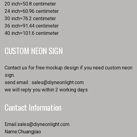
20 inch=50.8 centimeter
24 inch=60.96 centimeter
30 inch=76.2 centimeter
36 inch=91.44 centimeter
40 inch=101.6 centimeter
CUSTOM NEON SIGN
Contact us for free mockup design if you need custom neon
sign.
send email :
sales@diyneonlight.com
we will reply you within 2 working days
Contact Information
Email:
sales@diyneonlight.com
Name:Chuangjiao