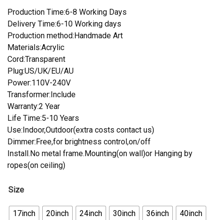
Production Time:6-8 Working Days
Delivery Time:6-10 Working days
Production method:Handmade Art
Materials:Acrylic
Cord:Transparent
Plug:US/UK/EU/AU
Power:110V-240V
Transformer:Include
Warranty:2 Year
Life Time:5-10 Years
Use:Indoor,Outdoor(extra costs contact us)
Dimmer:Free,for brightness control,on/off
Install.No metal frame.Mounting(on wall)or Hanging by
ropes(on ceiling)
Size
17inch
20inch
24inch
30inch
36inch
40inch