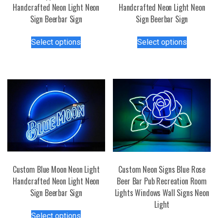
Handcrafted Neon Light Neon
Handcrafted Neon Light Neon
Sign Beerbar Sign
Sign Beerbar Sign
This
This
Select options
Select options
product
product
has
has
multiple
multiple
variants.
variants.
The
The
options
options
may
may
be
be
chosen
chosen
on
on
the
the
Custom Blue Moon Neon Light
Custom Neon Signs Blue Rose
product
product
Handcrafted Neon Light Neon
Beer Bar Pub Recreation Room
page
page
Sign Beerbar Sign
Lights Windows Wall Signs Neon
Light
This
Select options