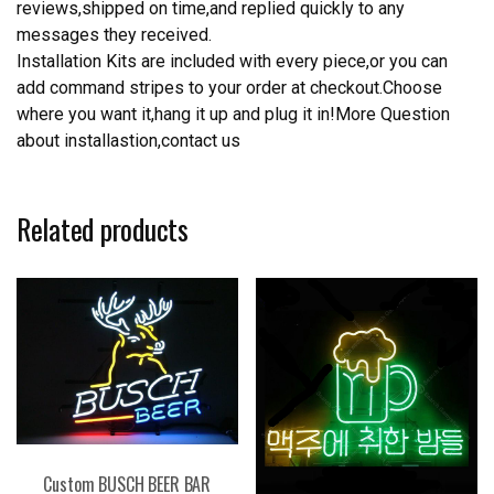
reviews,shipped on time,and replied quickly to any
messages they received.
Installation Kits are included with every piece,or you can
add command stripes to your order at checkout.Choose
where you want it,hang it up and plug it in!More Question
about installastion,contact us
Related products
Custom BUSCH BEER BAR