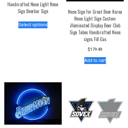
Handcrafted Neon Light Neon
Sign Beerbar Sign
Neon Sign for Great Beer Korea
Neon Light Sign Custom
This
Select options
illuminated Display Beer Club
product
Sign Tubes Handcrafted Neon
has
signs Fill Gas
multiple
variants.
$
179.49
The
Add to cart
options
may
be
chosen
on
the
product
page