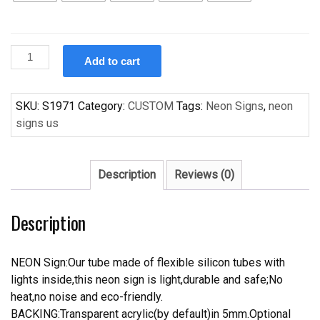
Custom
Add to cart
Handcraft
Shelby
Cobra
SKU:
S1971
Category:
CUSTOM
Tags:
Neon Signs
,
neon
Beer
signs us
Bar
Pub
Neon
Description
Reviews (0)
Sign
quantity
Description
NEON Sign:Our tube made of flexible silicon tubes with
lights inside,this neon sign is light,durable and safe;No
heat,no noise and eco-friendly.
BACKING:Transparent acrylic(by default)in 5mm.Optional