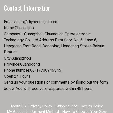
Contact Information
Email:
sales@diyneonlight.com
Name:Chuangjiao
Company：Guangzhou Chuangjiao Optoelectronic
Technology Co., Ltd Address:First floor, No. 6, Lane 6,
Henggang East Road, Dongping, Henggang Street, Baiyun
District
City:Guangzhou
Province:Guangdong
Phone number:86-17706946545
Open 24 Hours
Send us your questions or comments by filling out the form
below. You will receive a response within 48 hours
About US
Privacy Policy
Shipping Info
Return Policy
My Account
Payment Method
How To Choose Your Size