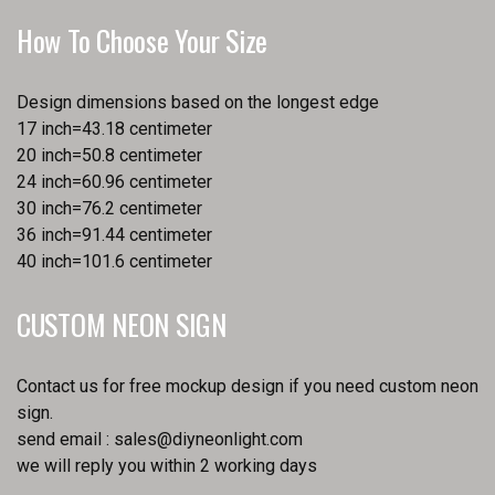
How To Choose Your Size
Design dimensions based on the longest edge
17 inch=43.18 centimeter
20 inch=50.8 centimeter
24 inch=60.96 centimeter
30 inch=76.2 centimeter
36 inch=91.44 centimeter
40 inch=101.6 centimeter
CUSTOM NEON SIGN
Contact us for free mockup design if you need custom neon
sign.
send email :
sales@diyneonlight.com
we will reply you within 2 working days