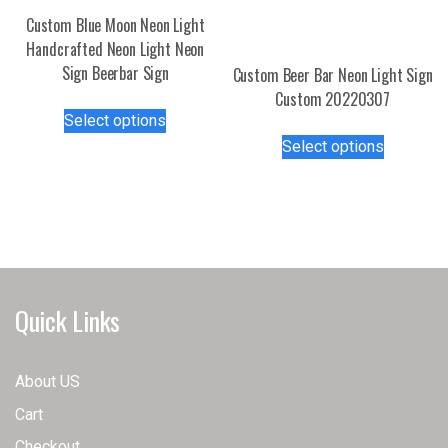
Custom Blue Moon Neon Light
Handcrafted Neon Light Neon
Sign Beerbar Sign
Custom Beer Bar Neon Light Sign
Custom 20220307
This
Select options
product
This
Select options
has
product
multiple
has
variants.
multiple
The
variants.
options
The
may
options
be
may
Quick Links
chosen
be
on
chosen
the
on
About US
product
the
Cart
page
product
page
Checkout