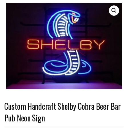
Custom Handcraft Shelby Cobra Beer Bar
Pub Neon Sign