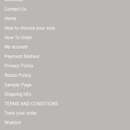
Contact Us
Home
How to choose your size
How To Order
My account
Payment Method
Privacy Policy
Return Policy
Sample Page
Shipping Info
TERMS AND CONDITIONS
Track your order
Wishlist