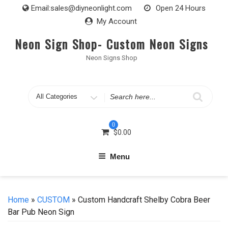
Skip
Email:
sales@diyneonlight.com
Open 24 Hours
to
My Account
content
Neon Sign Shop- Custom Neon Signs
Neon Signs Shop
Search
for
0
$
0.00
Menu
Home
»
CUSTOM
» Custom Handcraft Shelby Cobra Beer
Bar Pub Neon Sign