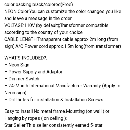
color backing black/colored(Free).
NEON Color:You can customize the color changes you like
and leave a message in the order.
VOLTAGE:110V (by default);Transformer compatible
according to the country of your choice.
CABLE LENGTH:Transparent cable approx 2m long (from
sign).A/C Power cord approx.1.5m long(from transformer)
WHAT’S INCLUDED?.
– Neon Sign
– Power Supply and Adaptor
– Dimmer Switch
– 24-Month International Manufacturer Warranty (Apply to
Neon sign)
– Drill holes for installation & Installation Screws
Easy to install.No metal frame.Mounting (on wall ) or
Hanging by ropes ( on ceiling );
Star Seller:This seller consistently earned 5-star