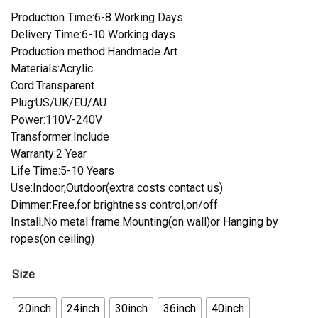
Production Time:6-8 Working Days
Delivery Time:6-10 Working days
Production method:Handmade Art
Materials:Acrylic
Cord:Transparent
Plug:US/UK/EU/AU
Power:110V-240V
Transformer:Include
Warranty:2 Year
Life Time:5-10 Years
Use:Indoor,Outdoor(extra costs contact us)
Dimmer:Free,for brightness control,on/off
Install.No metal frame.Mounting(on wall)or Hanging by
ropes(on ceiling)
Size
20inch
24inch
30inch
36inch
40inch