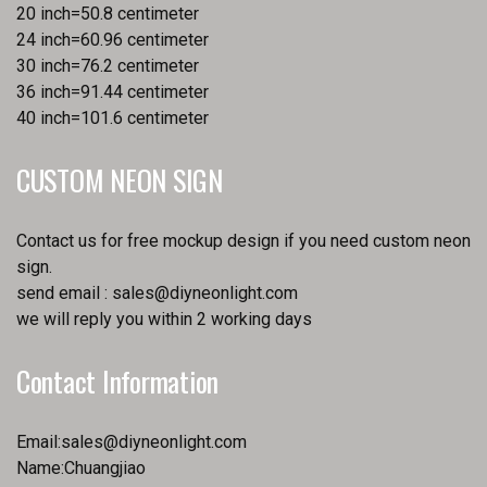
20 inch=50.8 centimeter
24 inch=60.96 centimeter
30 inch=76.2 centimeter
36 inch=91.44 centimeter
40 inch=101.6 centimeter
CUSTOM NEON SIGN
Contact us for free mockup design if you need custom neon
sign.
send email :
sales@diyneonlight.com
we will reply you within 2 working days
Contact Information
Email:
sales@diyneonlight.com
Name:Chuangjiao