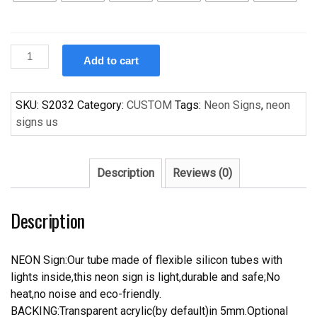
Custom
Add to cart
Handcraft
s
For
SKU:
S2032
Category:
CUSTOM
Tags:
Neon Signs
,
neon
bedroom
signs us
Dispaly
Cute
neon
Description
Reviews (0)
light
Sigh
Description
quantity
NEON Sign:Our tube made of flexible silicon tubes with
lights inside,this neon sign is light,durable and safe;No
heat,no noise and eco-friendly.
BACKING:Transparent acrylic(by default)in 5mm.Optional