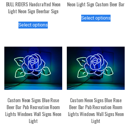
BULL RIDERS Handcrafted Neon
Neon Light Sign Custom Beer Bar
Light Neon Sign Beerbar Sign
This
Select options
This
product
Select options
product
has
has
multiple
multiple
variants.
variants.
The
The
options
options
may
may
be
be
chosen
chosen
on
on
the
the
product
Custom Neon Signs Blue Rose
Custom Neon Signs Blue Rose
product
page
Beer Bar Pub Recreation Room
Beer Bar Pub Recreation Room
page
Lights Windows Wall Signs Neon
Lights Windows Wall Signs Neon
Light
Light