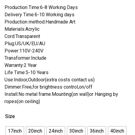
Production Time:6-8 Working Days
Delivery Time:6-10 Working days
Production method:Handmade Art
Materials:Acrylic
Cord:Transparent
Plug:US/UK/EU/AU
Power:110V-240V
Transformer:Include
Warranty:2 Year
Life Time:5-10 Years
Use:Indoor,Outdoor(extra costs contact us)
Dimmer:Free,for brightness control,on/off
Install.No metal frame.Mounting(on wall)or Hanging by
ropes(on ceiling)
Size
17inch
20inch
24inch
30inch
36inch
40inch