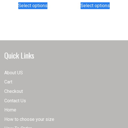
This
This
Select options
Select options
product
product
has
has
multiple
multiple
variants.
variants.
The
The
options
options
may
may
Quick Links
be
be
chosen
chosen
on
on
About US
the
the
Cart
product
product
page
page
Checkout
Contact Us
Home
How to choose your size