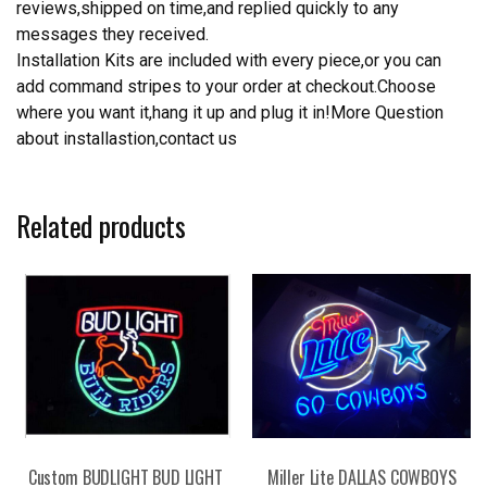
reviews,shipped on time,and replied quickly to any
messages they received.
Installation Kits are included with every piece,or you can
add command stripes to your order at checkout.Choose
where you want it,hang it up and plug it in!More Question
about installastion,contact us
Related products
Custom BUDLIGHT BUD LIGHT
Miller Lite DALLAS COWBOYS