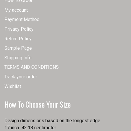
How To Order
My account
Payment Method
Privacy Policy
Return Policy
Sample Page
Shipping Info
TERMS AND CONDITIONS
Track your order
Wishlist
How To Choose Your Size
Design dimensions based on the longest edge
17 inch=43.18 centimeter