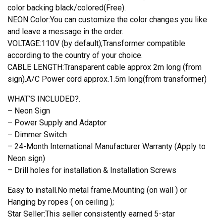
color backing black/colored(Free).
NEON Color:You can customize the color changes you like
and leave a message in the order.
VOLTAGE:110V (by default);Transformer compatible
according to the country of your choice.
CABLE LENGTH:Transparent cable approx 2m long (from
sign).A/C Power cord approx.1.5m long(from transformer)
WHAT’S INCLUDED?.
– Neon Sign
– Power Supply and Adaptor
– Dimmer Switch
– 24-Month International Manufacturer Warranty (Apply to
Neon sign)
– Drill holes for installation & Installation Screws
Easy to install.No metal frame.Mounting (on wall ) or
Hanging by ropes ( on ceiling );
Star Seller:This seller consistently earned 5-star