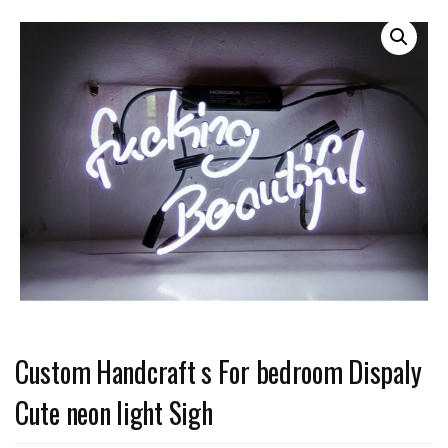
Custom Handcraft s For bedroom Dispaly
Cute neon light Sigh