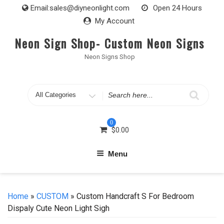
Skip
Email:
sales@diyneonlight.com
Open 24 Hours
to
My Account
content
Neon Sign Shop- Custom Neon Signs
Neon Signs Shop
Search
for
0
$
0.00
Menu
Home
»
CUSTOM
» Custom Handcraft S For Bedroom
Dispaly Cute Neon Light Sigh