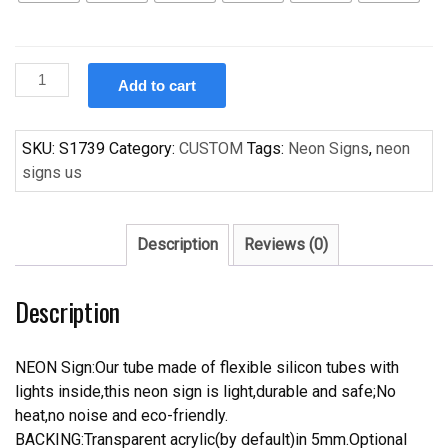
Custom
Add to cart
Handcraft
Holly
Clark
SKU:
S1739
Category:
CUSTOM
Tags:
Neon Signs
,
neon
s
signs us
For
Display
Neon
Description
Reviews (0)
Light
Sign
Description
quantity
NEON Sign:Our tube made of flexible silicon tubes with
lights inside,this neon sign is light,durable and safe;No
heat,no noise and eco-friendly.
BACKING:Transparent acrylic(by default)in 5mm.Optional