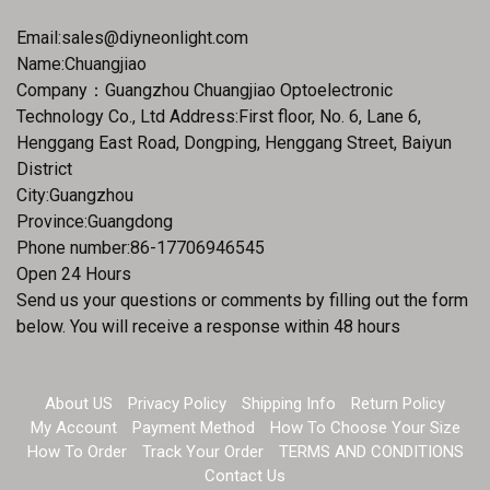
Email:
sales@diyneonlight.com
Name:Chuangjiao
Company：Guangzhou Chuangjiao Optoelectronic
Technology Co., Ltd Address:First floor, No. 6, Lane 6,
Henggang East Road, Dongping, Henggang Street, Baiyun
District
City:Guangzhou
Province:Guangdong
Phone number:86-17706946545
Open 24 Hours
Send us your questions or comments by filling out the form
below. You will receive a response within 48 hours
About US
Privacy Policy
Shipping Info
Return Policy
My Account
Payment Method
How To Choose Your Size
How To Order
Track Your Order
TERMS AND CONDITIONS
Contact Us