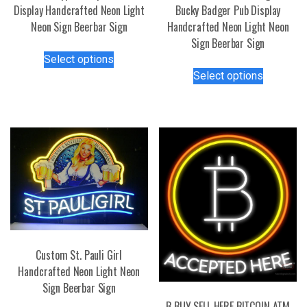
Display Handcrafted Neon Light
Bucky Badger Pub Display
Neon Sign Beerbar Sign
Handcrafted Neon Light Neon
Sign Beerbar Sign
This
Select options
product
This
Select options
has
product
multiple
has
variants.
multiple
The
variants.
options
The
may
options
be
may
chosen
be
on
chosen
the
on
product
the
Custom St. Pauli Girl
page
product
Handcrafted Neon Light Neon
page
Sign Beerbar Sign
B BUY SELL HERE BITCOIN ATM