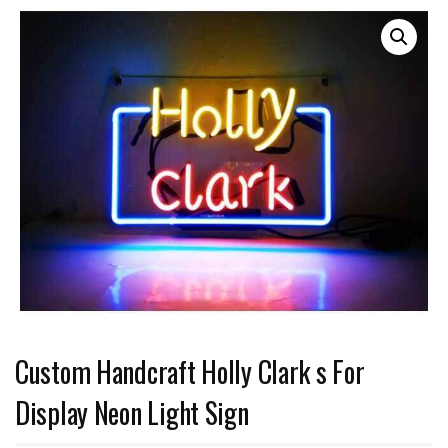
Custom Handcraft Holly Clark s For
Display Neon Light Sign