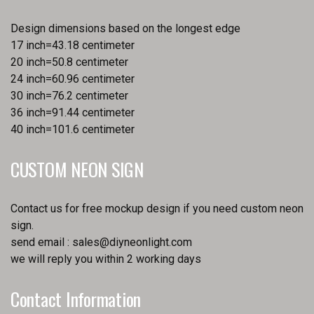
Design dimensions based on the longest edge
17 inch=43.18 centimeter
20 inch=50.8 centimeter
24 inch=60.96 centimeter
30 inch=76.2 centimeter
36 inch=91.44 centimeter
40 inch=101.6 centimeter
CUSTOM NEON SIGN
Contact us for free mockup design if you need custom neon
sign.
send email :
sales@diyneonlight.com
we will reply you within 2 working days
Contact Information