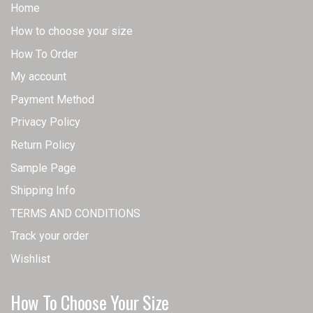
Home
How to choose your size
How To Order
My account
Payment Method
Privacy Policy
Return Policy
Sample Page
Shipping Info
TERMS AND CONDITIONS
Track your order
Wishlist
How To Choose Your Size