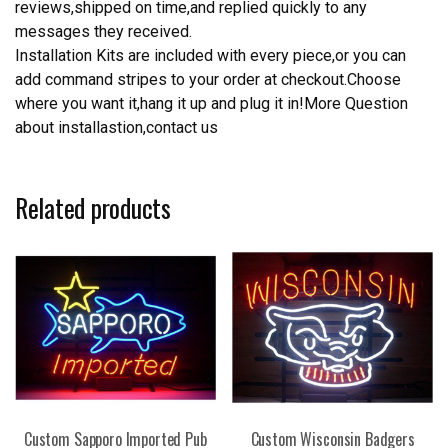
reviews,shipped on time,and replied quickly to any
messages they received.
Installation Kits are included with every piece,or you can
add command stripes to your order at checkout.Choose
where you want it,hang it up and plug it in!More Question
about installastion,contact us
Related products
Custom Sapporo Imported Pub
Custom Wisconsin Badgers