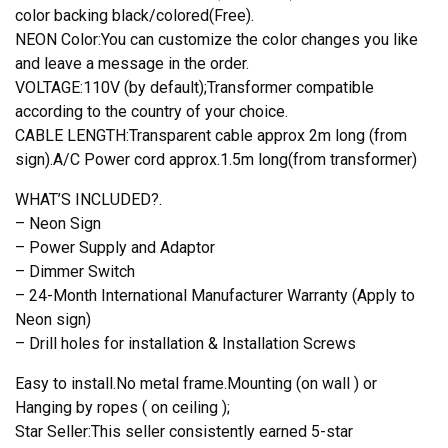
color backing black/colored(Free).
NEON Color:You can customize the color changes you like
and leave a message in the order.
VOLTAGE:110V (by default);Transformer compatible
according to the country of your choice.
CABLE LENGTH:Transparent cable approx 2m long (from
sign).A/C Power cord approx.1.5m long(from transformer)
WHAT’S INCLUDED?.
– Neon Sign
– Power Supply and Adaptor
– Dimmer Switch
– 24-Month International Manufacturer Warranty (Apply to
Neon sign)
– Drill holes for installation & Installation Screws
Easy to install.No metal frame.Mounting (on wall ) or
Hanging by ropes ( on ceiling );
Star Seller:This seller consistently earned 5-star