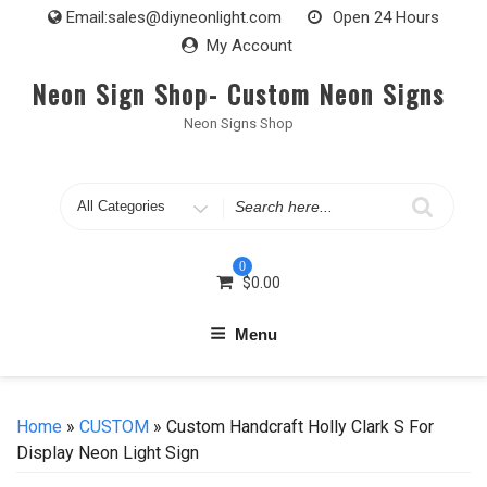
Skip
Email:
sales@diyneonlight.com
Open 24 Hours
to
My Account
content
Neon Sign Shop- Custom Neon Signs
Neon Signs Shop
Search
for
0
$
0.00
Menu
Home
»
CUSTOM
» Custom Handcraft Holly Clark S For
Display Neon Light Sign