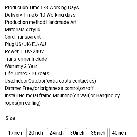
Production Time:6-8 Working Days
Delivery Time:6-10 Working days
Production method:Handmade Art
Materials:Acrylic
Cord:Transparent
Plug:US/UK/EU/AU
Power:110V-240V
Transformer:Include
Warranty:2 Year
Life Time:5-10 Years
Use:Indoor,Outdoor(extra costs contact us)
Dimmer:Free,for brightness control,on/off
Install.No metal frame.Mounting(on wall)or Hanging by
ropes(on ceiling)
Size
17inch
20inch
24inch
30inch
36inch
40inch