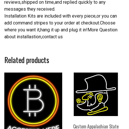
reviews,shipped on time,and replied quickly to any
messages they received.
Installation Kits are included with every piece,or you can
add command stripes to your order at checkout.Choose
where you want it,hang it up and plug it in!More Question
about installastion,contact us
Related products
Custom Appalachian State