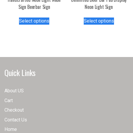
page
Sign Beerbar Sign
Neon Light Sign
This
This
Select options
Select options
product
product
has
has
multiple
multiple
variants.
variants.
The
The
options
options
may
may
Quick Links
be
be
chosen
chosen
on
on
About US
the
the
Cart
product
product
page
page
Checkout
Contact Us
Home