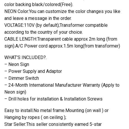
color backing black/colored(Free).
NEON Color:You can customize the color changes you like
and leave a message in the order.
VOLTAGE:110V (by default);Transformer compatible
according to the country of your choice.
CABLE LENGTH:Transparent cable approx 2m long (from
sign).A/C Power cord approx.1.5m long(from transformer)
WHAT’S INCLUDED?.
– Neon Sign
– Power Supply and Adaptor
– Dimmer Switch
– 24-Month International Manufacturer Warranty (Apply to
Neon sign)
– Drill holes for installation & Installation Screws
Easy to install.No metal frame.Mounting (on wall ) or
Hanging by ropes ( on ceiling );
Star Seller:This seller consistently earned 5-star