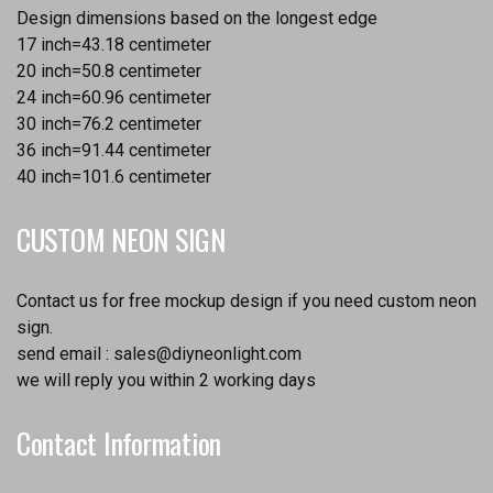
Design dimensions based on the longest edge
17 inch=43.18 centimeter
20 inch=50.8 centimeter
24 inch=60.96 centimeter
30 inch=76.2 centimeter
36 inch=91.44 centimeter
40 inch=101.6 centimeter
CUSTOM NEON SIGN
Contact us for free mockup design if you need custom neon
sign.
send email :
sales@diyneonlight.com
we will reply you within 2 working days
Contact Information