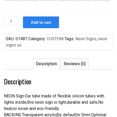
Custom
Add to cart
Handcraft
Foster
Lager
SKU:
S1487
Category:
CUSTOM
Tags:
Neon Signs
,
neon
Beer
signs us
Bar
Pub
Display
Description
Reviews (0)
Neon
Light
Description
Sign
quantity
NEON Sign:Our tube made of flexible silicon tubes with
lights inside,this neon sign is light,durable and safe;No
heat,no noise and eco-friendly.
BACKING:Transparent acrylic(by default)in 5mm.Optional