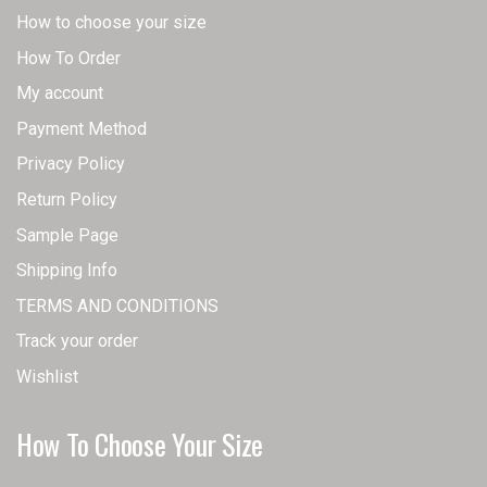
How to choose your size
How To Order
My account
Payment Method
Privacy Policy
Return Policy
Sample Page
Shipping Info
TERMS AND CONDITIONS
Track your order
Wishlist
How To Choose Your Size