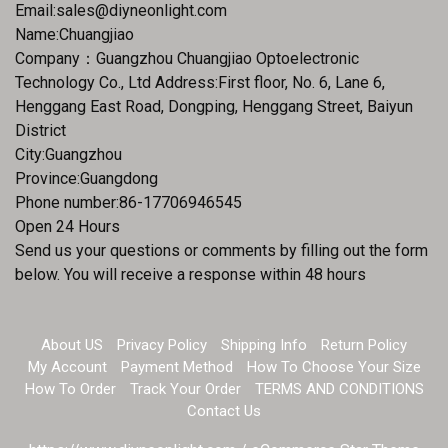
Email:
sales@diyneonlight.com
Name:Chuangjiao
Company：Guangzhou Chuangjiao Optoelectronic
Technology Co., Ltd Address:First floor, No. 6, Lane 6,
Henggang East Road, Dongping, Henggang Street, Baiyun
District
City:Guangzhou
Province:Guangdong
Phone number:86-17706946545
Open 24 Hours
Send us your questions or comments by filling out the form
below. You will receive a response within 48 hours
About US
Privacy Policy
Shipping Info
Return Policy
My Account
Payment Method
How To Choose Your Size
How To Order
Track Your Order
TERMS AND CONDITIONS
Contact Us