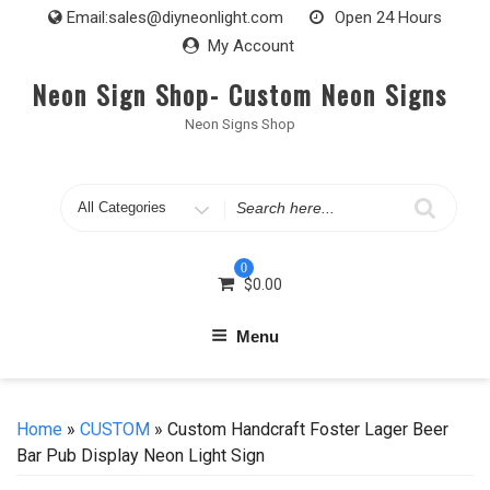
Skip
Email:
sales@diyneonlight.com
Open 24 Hours
to
My Account
content
Neon Sign Shop- Custom Neon Signs
Neon Signs Shop
Search
for
0
$
0.00
Menu
Home
»
CUSTOM
» Custom Handcraft Foster Lager Beer
Bar Pub Display Neon Light Sign