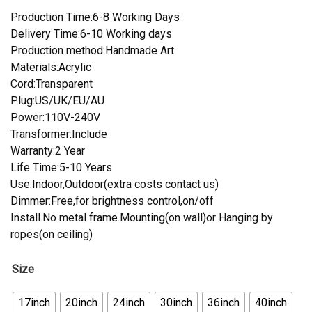
Production Time:6-8 Working Days
Delivery Time:6-10 Working days
Production method:Handmade Art
Materials:Acrylic
Cord:Transparent
Plug:US/UK/EU/AU
Power:110V-240V
Transformer:Include
Warranty:2 Year
Life Time:5-10 Years
Use:Indoor,Outdoor(extra costs contact us)
Dimmer:Free,for brightness control,on/off
Install.No metal frame.Mounting(on wall)or Hanging by
ropes(on ceiling)
Size
17inch
20inch
24inch
30inch
36inch
40inch