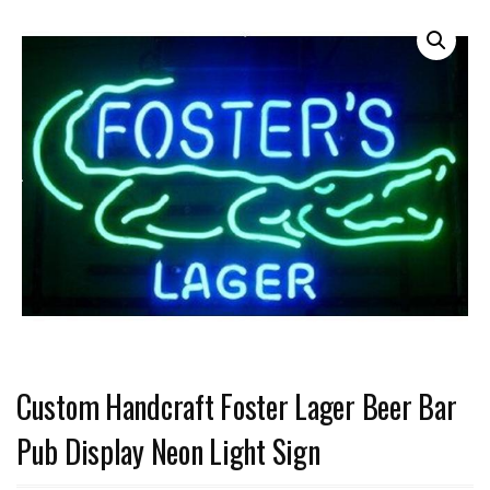
Custom Handcraft Foster Lager Beer Bar
Pub Display Neon Light Sign