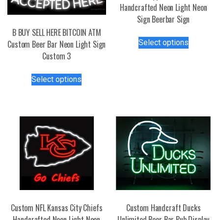
Handcrafted Neon Light Neon
Sign Beerbar Sign
B BUY SELL HERE BITCOIN ATM
This
Select options
Custom Beer Bar Neon Light Sign
product
Custom 3
has
multiple
This
Select options
variants.
product
The
has
options
multiple
may
variants.
be
The
chosen
options
on
may
the
be
product
chosen
page
on
the
Custom NFL Kansas City Chiefs
Custom Handcraft Ducks
product
Handcrafted Neon Light Neon
Unlimited Beer Bar Pub Display