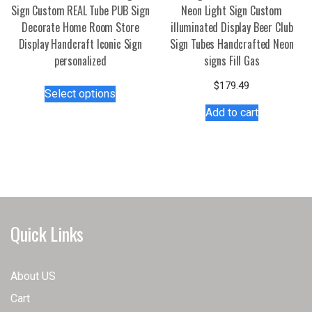
Sign Custom REAL Tube PUB Sign
Neon Light Sign Custom
Decorate Home Room Store
illuminated Display Beer Club
Display Handcraft Iconic Sign
Sign Tubes Handcrafted Neon
personalized
signs Fill Gas
This
$
179.49
Select options
product
Add to cart
has
multiple
variants.
The
options
may
be
Quick Links
chosen
on
the
About US
product
Cart
page