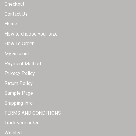
Checkout
Contact Us
Home
How to choose your size
How To Order
My account
Payment Method
Privacy Policy
Return Policy
Sample Page
Shipping Info
TERMS AND CONDITIONS
Track your order
Wishlist