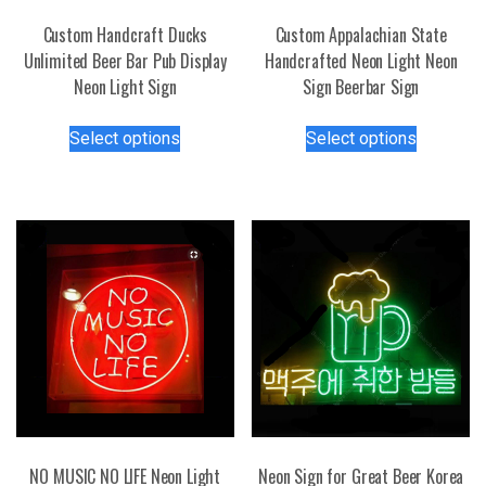
Custom Handcraft Ducks
Custom Appalachian State
Unlimited Beer Bar Pub Display
Handcrafted Neon Light Neon
Neon Light Sign
Sign Beerbar Sign
This
This
Select options
Select options
product
product
has
has
multiple
multiple
variants.
variants.
The
The
options
options
may
may
be
be
chosen
chosen
on
on
the
the
product
product
page
page
NO MUSIC NO LIFE Neon Light
Neon Sign for Great Beer Korea