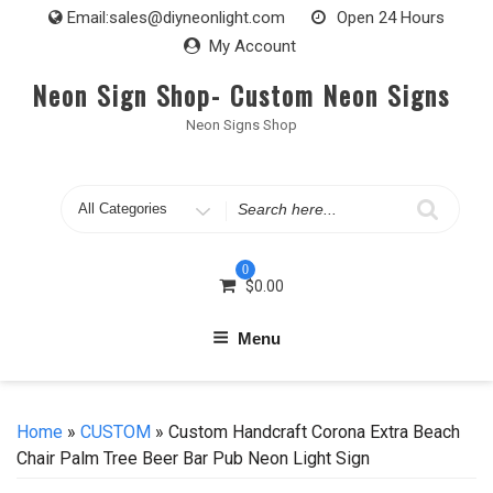
Skip
Email:
sales@diyneonlight.com
Open 24 Hours
to
My Account
content
Neon Sign Shop- Custom Neon Signs
Neon Signs Shop
Search
for
0
$
0.00
Menu
Home
»
CUSTOM
» Custom Handcraft Corona Extra Beach
Chair Palm Tree Beer Bar Pub Neon Light Sign