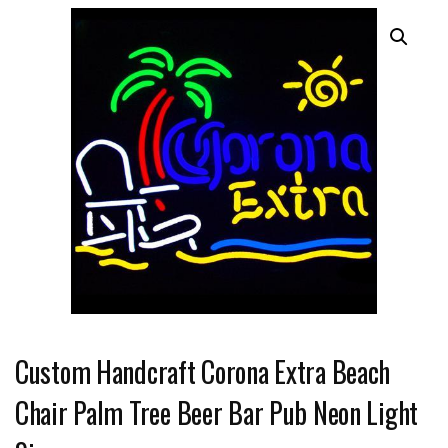
Custom Handcraft Corona Extra Beach
Chair Palm Tree Beer Bar Pub Neon Light