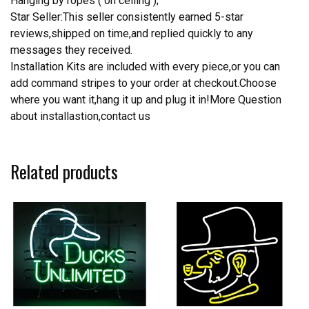
Hanging by ropes ( on ceiling );
Star Seller:This seller consistently earned 5-star
reviews,shipped on time,and replied quickly to any
messages they received.
Installation Kits are included with every piece,or you can
add command stripes to your order at checkout.Choose
where you want it,hang it up and plug it in!More Question
about installastion,contact us
Related products