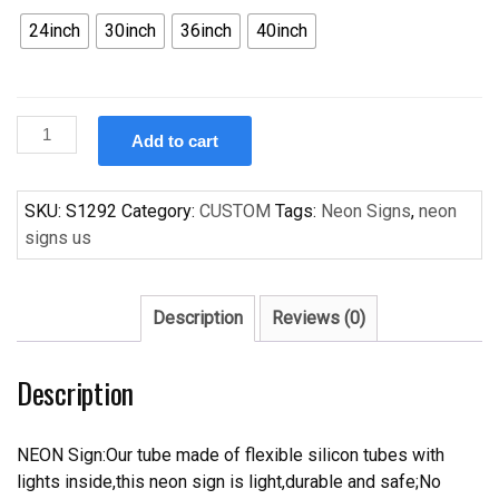
24inch
30inch
36inch
40inch
Custom
Add to cart
Handcraft
Corona
Extra
SKU:
S1292
Category:
CUSTOM
Tags:
Neon Signs
,
neon
Beach
signs us
Chair
Palm
Tree
Description
Reviews (0)
Beer
Bar
Description
Pub
Neon
Light
NEON Sign:Our tube made of flexible silicon tubes with
Sign
lights inside,this neon sign is light,durable and safe;No