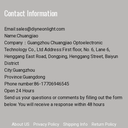
Contact Information
Email:
sales@diyneonlight.com
Name:Chuangjiao
Company：Guangzhou Chuangjiao Optoelectronic
Technology Co., Ltd Address:First floor, No. 6, Lane 6,
Henggang East Road, Dongping, Henggang Street, Baiyun
District
City:Guangzhou
Province:Guangdong
Phone number:86-17706946545
Open 24 Hours
Send us your questions or comments by filling out the form
below. You will receive a response within 48 hours
About US
Privacy Policy
Shipping Info
Return Policy