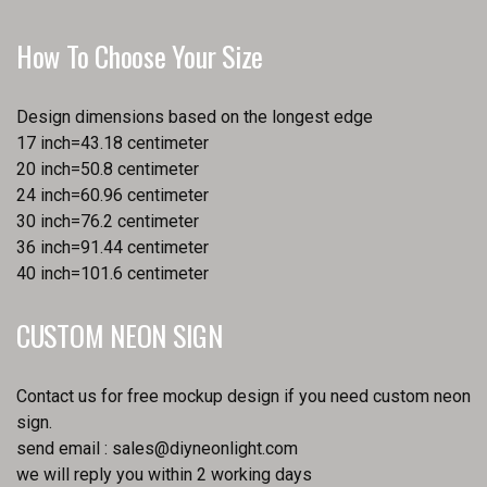
How To Choose Your Size
Design dimensions based on the longest edge
17 inch=43.18 centimeter
20 inch=50.8 centimeter
24 inch=60.96 centimeter
30 inch=76.2 centimeter
36 inch=91.44 centimeter
40 inch=101.6 centimeter
CUSTOM NEON SIGN
Contact us for free mockup design if you need custom neon
sign.
send email :
sales@diyneonlight.com
we will reply you within 2 working days