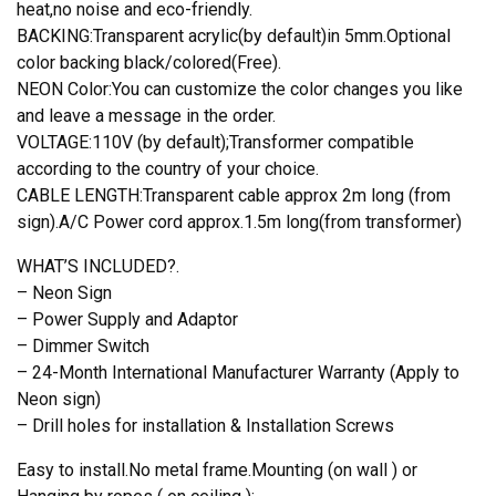
quantity
heat,no noise and eco-friendly.
BACKING:Transparent acrylic(by default)in 5mm.Optional
color backing black/colored(Free).
NEON Color:You can customize the color changes you like
and leave a message in the order.
VOLTAGE:110V (by default);Transformer compatible
according to the country of your choice.
CABLE LENGTH:Transparent cable approx 2m long (from
sign).A/C Power cord approx.1.5m long(from transformer)
WHAT’S INCLUDED?.
– Neon Sign
– Power Supply and Adaptor
– Dimmer Switch
– 24-Month International Manufacturer Warranty (Apply to
Neon sign)
– Drill holes for installation & Installation Screws
Easy to install.No metal frame.Mounting (on wall ) or