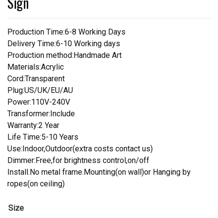
Sign
Production Time:6-8 Working Days
Delivery Time:6-10 Working days
Production method:Handmade Art
Materials:Acrylic
Cord:Transparent
Plug:US/UK/EU/AU
Power:110V-240V
Transformer:Include
Warranty:2 Year
Life Time:5-10 Years
Use:Indoor,Outdoor(extra costs contact us)
Dimmer:Free,for brightness control,on/off
Install.No metal frame.Mounting(on wall)or Hanging by
ropes(on ceiling)
Size