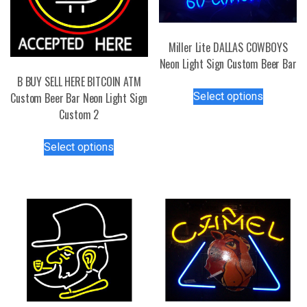
Miller Lite DALLAS COWBOYS
Neon Light Sign Custom Beer Bar
B BUY SELL HERE BITCOIN ATM
This
Select options
Custom Beer Bar Neon Light Sign
product
Custom 2
has
multiple
This
Select options
variants.
product
The
has
options
multiple
may
variants.
be
The
chosen
options
on
may
the
be
product
chosen
page
on