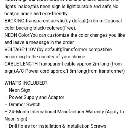
lights inside,this neon sign is light,durable and safe;No
heat,no noise and eco-friendly.
BACKING:Transparent acrylic(by default)in 5mm.Optional
color backing black/colored(Free).
NEON Color:You can customize the color changes you like
and leave a message in the order.
VOLTAGE:110V (by default);Transformer compatible
according to the country of your choice.
CABLE LENGTH:Transparent cable approx 2m long (from
sign).A/C Power cord approx.1.5m long(from transformer)
WHAT’S INCLUDED?.
– Neon Sign
– Power Supply and Adaptor
– Dimmer Switch
– 24-Month International Manufacturer Warranty (Apply to
Neon sign)
– Drill holes for installation & Installation Screws