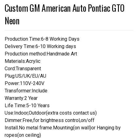
Custom GM American Auto Pontiac GTO
Neon
Production Time:6-8 Working Days
Delivery Time:6-10 Working days
Production method:Handmade Art
Materials:Acrylic
Cord:Transparent
Plug:US/UK/EU/AU
Power:110V-240V
Transformer:Include
Warranty:2 Year
Life Time:5-10 Years
Use:Indoor,Outdoor(extra costs contact us)
Dimmer:Free,for brightness control,on/off
Install.No metal frame.Mounting(on wall)or Hanging by
ropes(on ceiling)