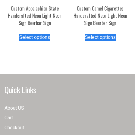
the
Custom Appalachian State
Custom Camel Cigarettes
product
Handcrafted Neon Light Neon
Handcrafted Neon Light Neon
page
Sign Beerbar Sign
Sign Beerbar Sign
This
This
Select options
Select options
product
product
has
has
multiple
multiple
variants.
variants.
The
The
options
options
may
may
Quick Links
be
be
chosen
chosen
on
on
About US
the
the
Cart
product
product
page
page
Checkout