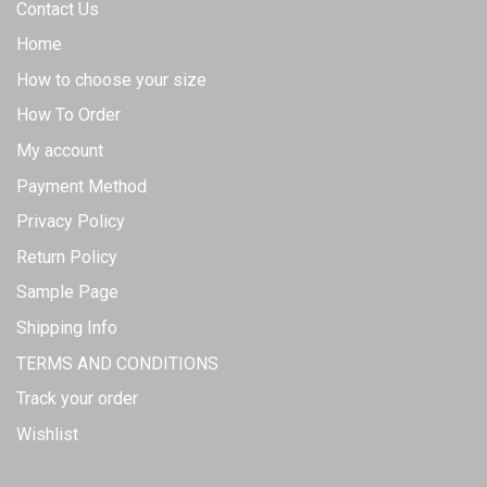
Contact Us
Home
How to choose your size
How To Order
My account
Payment Method
Privacy Policy
Return Policy
Sample Page
Shipping Info
TERMS AND CONDITIONS
Track your order
Wishlist