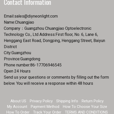
Contact Information
Email:
sales@diyneonlight.com
Name:Chuangjiao
Company：Guangzhou Chuangjiao Optoelectronic
Technology Co., Ltd Address:First floor, No. 6, Lane 6,
Henggang East Road, Dongping, Henggang Street, Baiyun
District
City:Guangzhou
Province:Guangdong
Phone number:86-17706946545
Open 24 Hours
Send us your questions or comments by filling out the form
below. You will receive a response within 48 hours
About US
Privacy Policy
Shipping Info
Return Policy
My Account
Payment Method
How To Choose Your Size
How To Order
Track Your Order
TERMS AND CONDITIONS