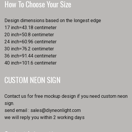
How To Choose Your Size
Design dimensions based on the longest edge
17 inch=43.18 centimeter
20 inch=50.8 centimeter
24 inch=60.96 centimeter
30 inch=76.2 centimeter
36 inch=91.44 centimeter
40 inch=101.6 centimeter
CUSTOM NEON SIGN
Contact us for free mockup design if you need custom neon
sign.
send email :
sales@diyneonlight.com
we will reply you within 2 working days