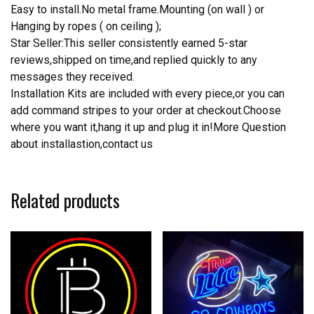
Easy to install.No metal frame.Mounting (on wall ) or
Hanging by ropes ( on ceiling );
Star Seller:This seller consistently earned 5-star
reviews,shipped on time,and replied quickly to any
messages they received.
Installation Kits are included with every piece,or you can
add command stripes to your order at checkout.Choose
where you want it,hang it up and plug it in!More Question
about installastion,contact us
Related products