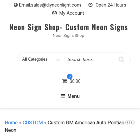
Skip
Email:
sales@diyneonlight.com
Open 24 Hours
to
My Account
content
Neon Sign Shop- Custom Neon Signs
Neon Signs Shop
Search
for
0
$
0.00
Menu
Home
»
CUSTOM
» Custom GM American Auto Pontiac GTO
Neon