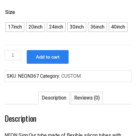
Size
17inch
20inch
24inch
30inch
36inch
40inch
Custom
Add to cart
GM
American
Auto
SKU:
NEON367
Category:
CUSTOM
Pontiac
GTO
Neon
Description
Reviews (0)
quantity
Description
NEON Sign:Our tube made of flexible silicon tubes with