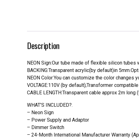
Description
NEON Sign:Our tube made of flexible silicon tubes wi
BACKING:Transparent acrylic(by default)in 5mm.Opti
NEON Color:You can customize the color changes you
VOLTAGE:110V (by default);Transformer compatible a
CABLE LENGTH:Transparent cable approx 2m long (f
WHAT’S INCLUDED?.
– Neon Sign
– Power Supply and Adaptor
– Dimmer Switch
– 24-Month International Manufacturer Warranty (Ap