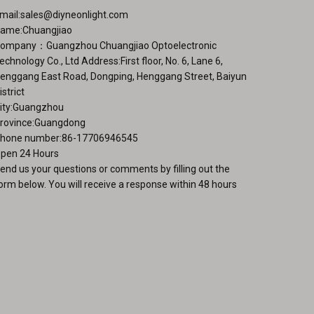
mail:
sales@diyneonlight.com
ame:Chuangjiao
ompany：Guangzhou Chuangjiao Optoelectronic
echnology Co., Ltd Address:First floor, No. 6, Lane 6,
enggang East Road, Dongping, Henggang Street, Baiyun
istrict
ity:Guangzhou
rovince:Guangdong
hone number:86-17706946545
pen 24 Hours
end us your questions or comments by filling out the
orm below. You will receive a response within 48 hours