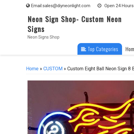
Skip
Email:
sales@diyneonlight.com
Open 24 Hours
to
Neon Sign Shop- Custom Neon
content
Signs
Neon Signs Shop
Top Categories
Ho
Home
»
CUSTOM
» Custom Eight Ball Neon Sign 8 B