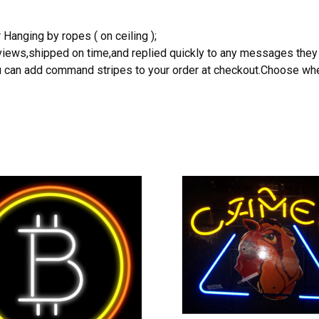
 Hanging by ropes ( on ceiling );
reviews,shipped on time,and replied quickly to any messages they
you can add command stripes to your order at checkout.Choose wher