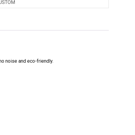
USTOM
no noise and eco-friendly.