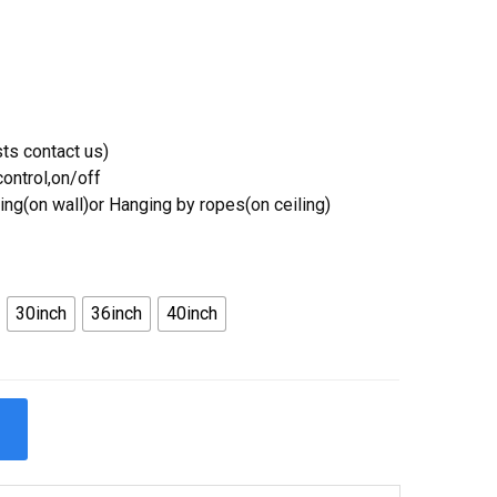
ts contact us)
ontrol,on/off
ing(on wall)or Hanging by ropes(on ceiling)
30inch
36inch
40inch