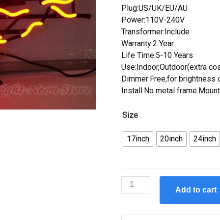
Plug:US/UK/EU/AU
Power:110V-240V
Transformer:Include
Warranty:2 Year
Life Time:5-10 Years
Use:Indoor,Outdoor(extra cos
Dimmer:Free,for brightness c
Install.No metal frame.Mount
Size
17inch
20inch
24inch
Custom
Add to cart
Eight
Ball
Neon