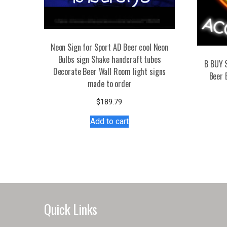
Neon Sign for Sport AD Beer cool Neon
Bulbs sign Shake handcraft tubes
B BUY 
Decorate Beer Wall Room light signs
Beer 
made to order
$
189.79
Add to cart
Quick Links