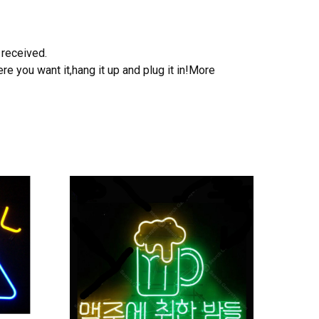
 received.
e you want it,hang it up and plug it in!More