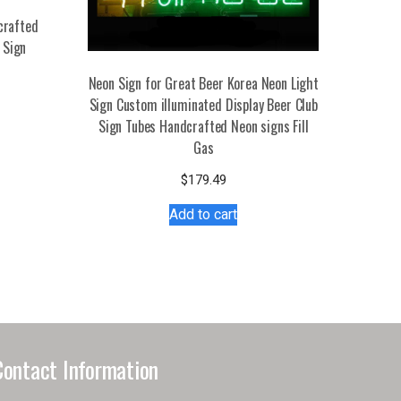
crafted
 Sign
s
Neon Sign for Great Beer Korea Neon Light
duct
Sign Custom illuminated Display Beer Club
Sign Tubes Handcrafted Neon signs Fill
tiple
Gas
iants.
$
179.49
e
ions
Add to cart
y
osen
duct
ge
Contact Information