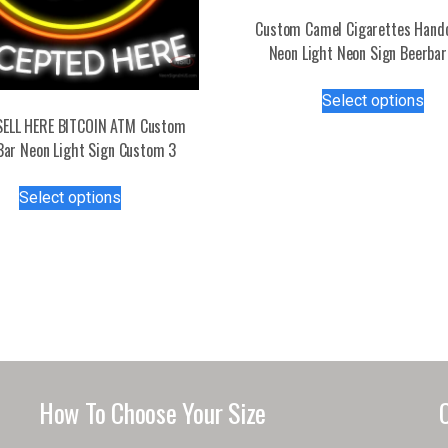
Custom Camel Cigarettes Hand
Neon Light Neon Sign Beerbar
Thi
Select options
pro
SELL HERE BITCOIN ATM Custom
has
Bar Neon Light Sign Custom 3
mul
var
This
Select options
Th
product
opt
has
ma
multiple
be
variants.
ch
The
on
options
the
may
pro
be
pa
chosen
How To Choose Your Size
on
the