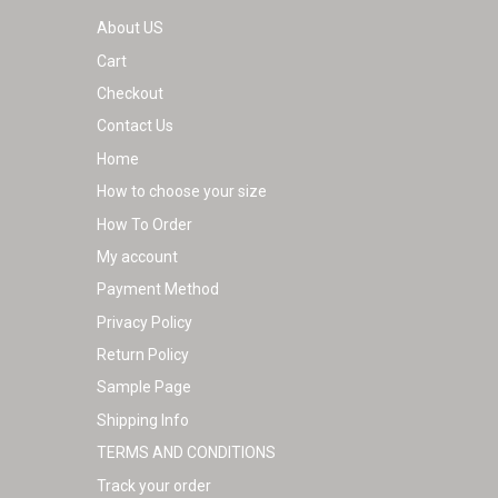
About US
Cart
Checkout
Contact Us
Home
How to choose your size
How To Order
My account
Payment Method
Privacy Policy
Return Policy
Sample Page
Shipping Info
TERMS AND CONDITIONS
Track your order