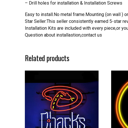
– Drill holes for installation & Installation Screws
Easy to install.No metal frame.Mounting (on wall ) or
Star Seller:This seller consistently earned 5-star 
Installation Kits are included with every piece,or 
Question about installastion,contact us
Related products