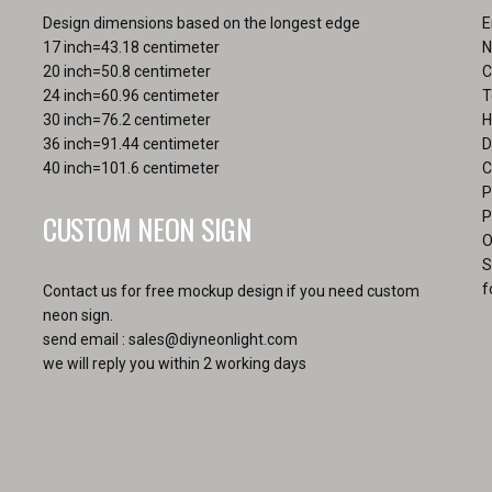
product
Design dimensions based on the longest edge
E
page
17 inch=43.18 centimeter
N
20 inch=50.8 centimeter
C
24 inch=60.96 centimeter
T
30 inch=76.2 centimeter
H
36 inch=91.44 centimeter
D
40 inch=101.6 centimeter
C
P
CUSTOM NEON SIGN
P
O
S
f
Contact us for free mockup design if you need custom
neon sign.
send email :
sales@diyneonlight.com
we will reply you within 2 working days