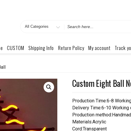
Search
for
me
CUSTOM
Shipping Info
Return Policy
My account
Track yo
all
Custom Eight Ball N
Production Time:6-8 Workin
Delivery Time:6-10 Working
Production method:Handmad
Materials:Acrylic
Cord:Transparent