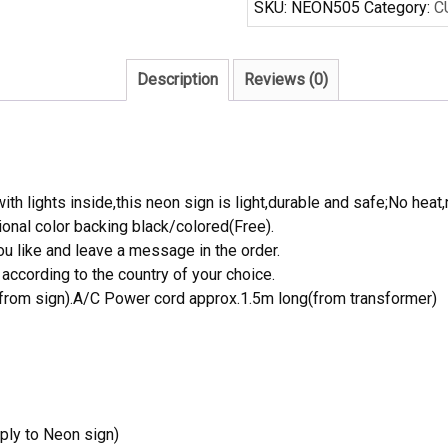
SKU:
NEON505
Category:
C
Sign
8
Ball
Description
Reviews (0)
quantity
th lights inside,this neon sign is light,durable and safe;No heat,
onal color backing black/colored(Free).
 like and leave a message in the order.
ccording to the country of your choice.
rom sign).A/C Power cord approx.1.5m long(from transformer)
ply to Neon sign)