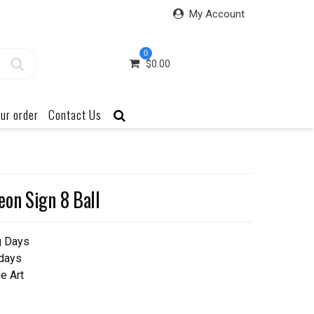
My Account
0
$
0.00
ur order
Contact Us
eon Sign 8 Ball
g Days
 days
e Art