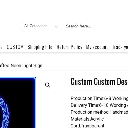
Search
for
me
CUSTOM
Shipping Info
Return Policy
My account
Track yo
fted Neon Light Sign
Custom Custom Desi
Production Time:6-8 Workin
Delivery Time:6-10 Working
Production method:Handmad
Materials:Acrylic
Cord:Transparent