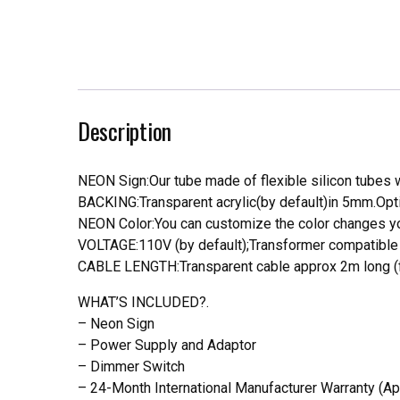
Description
NEON Sign:Our tube made of flexible silicon tubes wi
BACKING:Transparent acrylic(by default)in 5mm.Opti
NEON Color:You can customize the color changes you
VOLTAGE:110V (by default);Transformer compatible a
CABLE LENGTH:Transparent cable approx 2m long (f
WHAT’S INCLUDED?.
– Neon Sign
– Power Supply and Adaptor
– Dimmer Switch
– 24-Month International Manufacturer Warranty (Ap