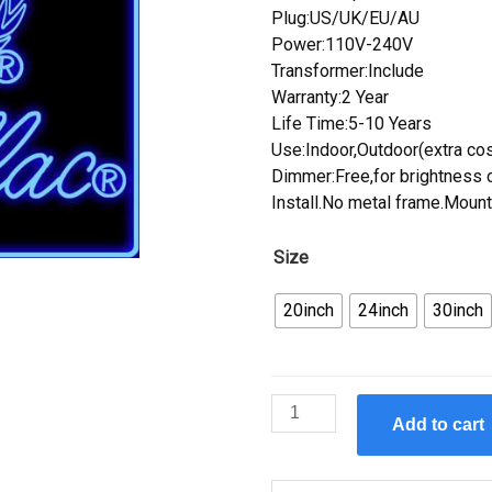
Plug:US/UK/EU/AU
Power:110V-240V
Transformer:Include
Warranty:2 Year
Life Time:5-10 Years
Use:Indoor,Outdoor(extra cos
Dimmer:Free,for brightness c
Install.No metal frame.Mount
Size
20inch
24inch
30inch
Custom
Add to cart
Custom
Design
Handcrafted