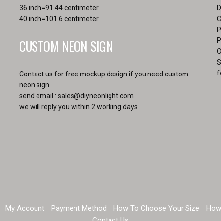
36 inch=91.44 centimeter
D
40 inch=101.6 centimeter
C
P
CUSTOM NEON SIGN
P
O
S
f
Contact us for free mockup design if you need custom
neon sign.
send email :
sales@diyneonlight.com
we will reply you within 2 working days
My Account
Payment Method
How To Choose Your Size
How
Contact Us