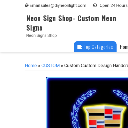
Skip
Email:
sales@diyneonlight.com
Open 24 Hours
to
Neon Sign Shop- Custom Neon
content
Signs
Neon Signs Shop
Top Categories
Ho
Home
»
CUSTOM
» Custom Custom Design Handcra