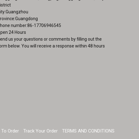
istrict
ity:Guangzhou
rovince:Guangdong
hone number:86-17706946545
pen 24 Hours
end us your questions or comments by filling out the
orm below. You will receive a response within 48 hours
 To Order
Track Your Order
TERMS AND CONDITIONS