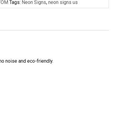
TOM
Tags:
Neon Signs
,
neon signs us
no noise and eco-friendly.