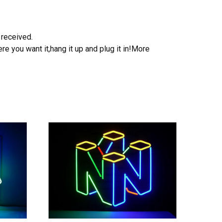
 received.
e you want it,hang it up and plug it in!More