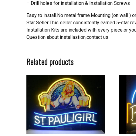
– Drill holes for installation & Installation Screws
Easy to install.No metal frame.Mounting (on wall ) or
Star Seller:This seller consistently earned 5-star 
Installation Kits are included with every piece,or 
Question about installastion,contact us
Related products