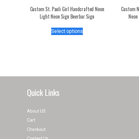
Custom St. Pauli Girl Handcrafted Neon
Custom N
Light Neon Sign Beerbar Sign
Neon 
This
Select options
product
has
multiple
variants.
The
options
may
be
Quick Links
chosen
on
the
About US
product
Cart
page
Checkout
Contact Us