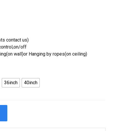
ts contact us)
ontrol,on/off
ing(on wall)or Hanging by ropes(on ceiling)
36inch
40inch