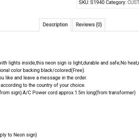
SKU:
S1940
Category:
CUS
Neon
Light
Sign
Description
Reviews (0)
quantity
th lights inside,this neon sign is light,durable and safe;No heat,
onal color backing black/colored(Free).
 like and leave a message in the order.
ccording to the country of your choice.
rom sign).A/C Power cord approx.1.5m long(from transformer)
ply to Neon sign)