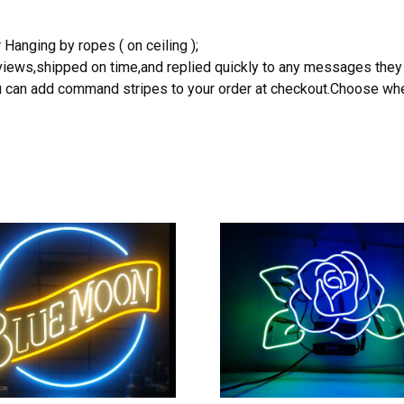
 Hanging by ropes ( on ceiling );
reviews,shipped on time,and replied quickly to any messages they
you can add command stripes to your order at checkout.Choose wher