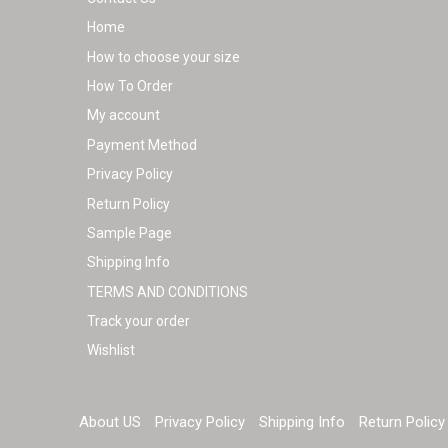
Home
How to choose your size
How To Order
My account
Payment Method
Privacy Policy
Return Policy
Sample Page
Shipping Info
TERMS AND CONDITIONS
Track your order
Wishlist
About US
Privacy Policy
Shipping Info
Return Policy