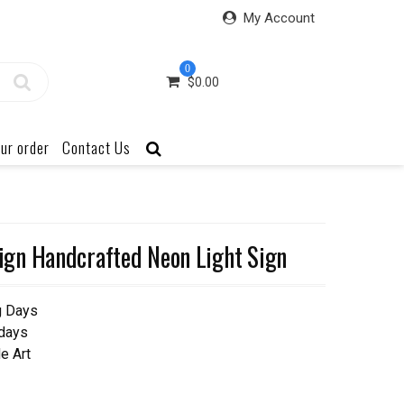
My Account
0
$
0.00
ur order
Contact Us
gn Handcrafted Neon Light Sign
g Days
 days
e Art