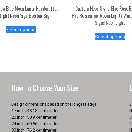
ew Blue Moon Lager Handcrafted
Custom Neon Signs Blue Rose B
Light Neon Sign Beerbar Sign
Pub Recreation Room Lights Win
Signs Neon Light
This
Select options
product
Thi
Select options
has
pro
multiple
has
variants.
mul
The
var
options
Th
may
opt
be
ma
How To Choose Your Size
chosen
be
on
ch
the
on
Design dimensions based on the longest edge
E
product
the
17 inch=43.18 centimeter
N
page
pro
20 inch=50.8 centimeter
C
pa
24 inch=60.96 centimeter
T
30 inch=76.2 centimeter
H