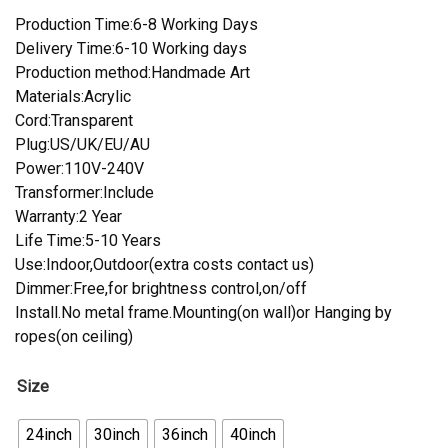
Production Time:6-8 Working Days
Delivery Time:6-10 Working days
Production method:Handmade Art
Materials:Acrylic
Cord:Transparent
Plug:US/UK/EU/AU
Power:110V-240V
Transformer:Include
Warranty:2 Year
Life Time:5-10 Years
Use:Indoor,Outdoor(extra costs contact us)
Dimmer:Free,for brightness control,on/off
Install.No metal frame.Mounting(on wall)or Hanging by
ropes(on ceiling)
Size
24inch
30inch
36inch
40inch