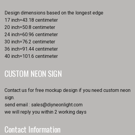
Design dimensions based on the longest edge
17 inch=43.18 centimeter
20 inch=50.8 centimeter
24 inch=60.96 centimeter
30 inch=76.2 centimeter
36 inch=91.44 centimeter
40 inch=101.6 centimeter
CUSTOM NEON SIGN
Contact us for free mockup design if you need custom neon
sign.
send email :
sales@diyneonlight.com
we will reply you within 2 working days
Contact Information