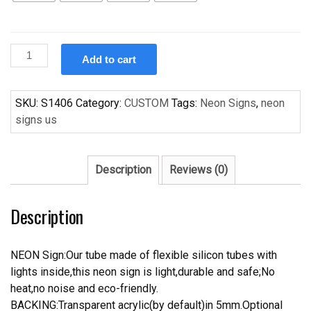
Custom
Add to cart
Custom
Design
Handcrafted
SKU:
S1406
Category:
CUSTOM
Tags:
Neon Signs
,
neon
Neon
signs us
Light
Neon
Sign
Description
Reviews (0)
Beerbar
Sign
Description
quantity
NEON Sign:Our tube made of flexible silicon tubes with
lights inside,this neon sign is light,durable and safe;No
heat,no noise and eco-friendly.
BACKING:Transparent acrylic(by default)in 5mm.Optional