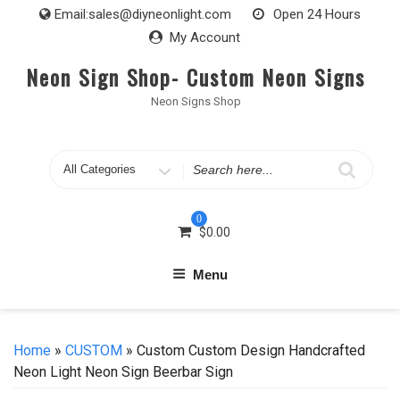
Skip
Email:
sales@diyneonlight.com
Open 24 Hours
to
My Account
content
Neon Sign Shop- Custom Neon Signs
Neon Signs Shop
Search
for
0
$
0.00
Menu
Home
»
CUSTOM
» Custom Custom Design Handcrafted
Neon Light Neon Sign Beerbar Sign