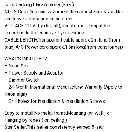
color backing black/colored(Free).
NEON Color:You can customize the color changes you like
and leave a message in the order.
VOLTAGE:110V (by default);Transformer compatible
according to the country of your choice.
CABLE LENGTH:Transparent cable approx 2m long (from
sign).A/C Power cord approx.1.5m long(from transformer)
WHAT’S INCLUDED?.
– Neon Sign
– Power Supply and Adaptor
– Dimmer Switch
– 24-Month International Manufacturer Warranty (Apply to
Neon sign)
– Drill holes for installation & Installation Screws
Easy to install.No metal frame.Mounting (on wall ) or
Hanging by ropes ( on ceiling );
Star Seller:This seller consistently earned 5-star