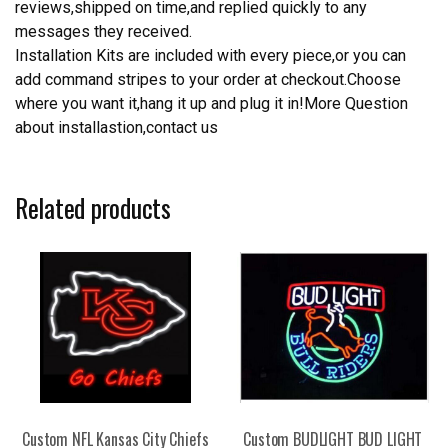
reviews,shipped on time,and replied quickly to any
messages they received.
Installation Kits are included with every piece,or you can
add command stripes to your order at checkout.Choose
where you want it,hang it up and plug it in!More Question
about installastion,contact us
Related products
Custom NFL Kansas City Chiefs
Custom BUDLIGHT BUD LIGHT