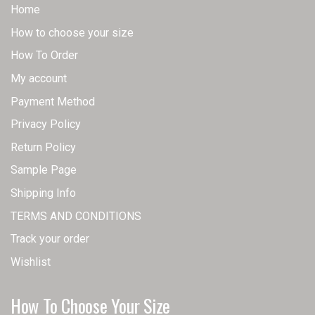
Home
How to choose your size
How To Order
My account
Payment Method
Privacy Policy
Return Policy
Sample Page
Shipping Info
TERMS AND CONDITIONS
Track your order
Wishlist
How To Choose Your Size