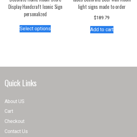
Display Handcraft Iconic Sign
light signs made to order
personalized
$
189.79
This
Select options
Add to cart
product
has
multiple
variants.
The
options
may
Quick Links
be
chosen
on
About US
the
Cart
product
page
Checkout
Contact Us