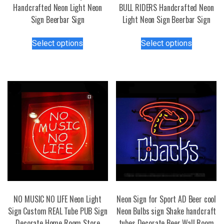
Handcrafted Neon Light Neon
BULL RIDERS Handcrafted Neon
Sign Beerbar Sign
Light Neon Sign Beerbar Sign
This
This
Select options
Select options
product
product
has
has
multiple
multiple
variants.
variants.
The
The
options
options
may
may
be
be
chosen
chosen
on
on
the
the
product
product
page
page
NO MUSIC NO LIFE Neon Light
Neon Sign for Sport AD Beer cool
Sign Custom REAL Tube PUB Sign
Neon Bulbs sign Shake handcraft
Decorate Home Room Store
tubes Decorate Beer Wall Room