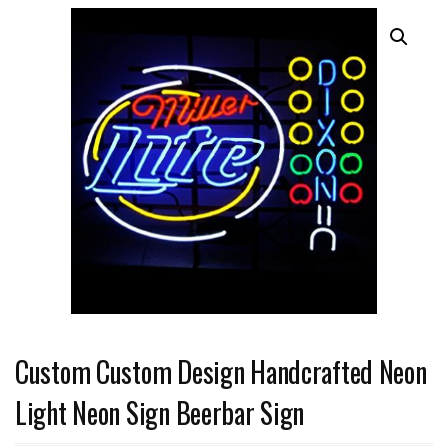
Custom Custom Design Handcrafted Neon
Light Neon Sign Beerbar Sign