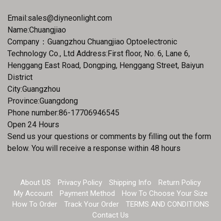
Email:
sales@diyneonlight.com
Name:Chuangjiao
Company：Guangzhou Chuangjiao Optoelectronic
Technology Co., Ltd Address:First floor, No. 6, Lane 6,
Henggang East Road, Dongping, Henggang Street, Baiyun
District
City:Guangzhou
Province:Guangdong
Phone number:86-17706946545
Open 24 Hours
Send us your questions or comments by filling out the form
below. You will receive a response within 48 hours
About US
Privacy Policy
Shipping Info
Return Policy
My Account
Payment Method
How To Choose Your Size
How To Order
Track Your Order
TERMS AND CONDITIONS
Contact Us