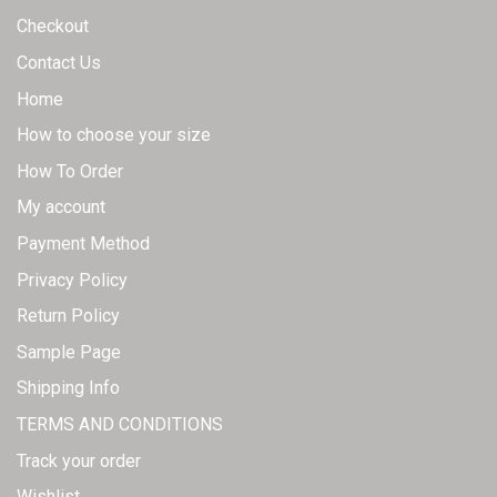
page
Checkout
Contact Us
Home
How to choose your size
How To Order
My account
Payment Method
Privacy Policy
Return Policy
Sample Page
Shipping Info
TERMS AND CONDITIONS
Track your order
Wishlist