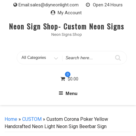
Skip
Email:
sales@diyneonlight.com
Open 24 Hours
to
My Account
content
Neon Sign Shop- Custom Neon Signs
Neon Signs Shop
Search
for
0
$
0.00
Menu
Home
»
CUSTOM
» Custom Corona Poker Yellow
Handcrafted Neon Light Neon Sign Beerbar Sign