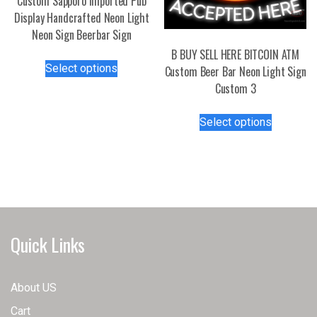
Custom Sapporo Imported Pub
Display Handcrafted Neon Light
Neon Sign Beerbar Sign
B BUY SELL HERE BITCOIN ATM
This
Select options
Custom Beer Bar Neon Light Sign
product
Custom 3
has
multiple
This
Select options
variants.
product
The
has
options
multiple
may
variants.
be
The
chosen
options
on
may
Quick Links
the
be
product
chosen
page
on
About US
the
Cart
product