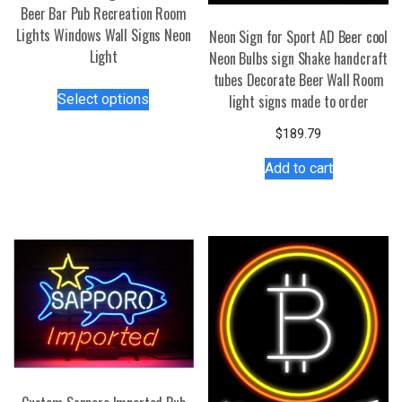
Beer Bar Pub Recreation Room
Lights Windows Wall Signs Neon
Neon Sign for Sport AD Beer cool
Light
Neon Bulbs sign Shake handcraft
tubes Decorate Beer Wall Room
This
Select options
light signs made to order
product
has
$
189.79
multiple
Add to cart
variants.
The
options
may
be
chosen
on
the
product
page