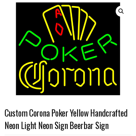
Custom Corona Poker Yellow Handcrafted
Neon Light Neon Sign Beerbar Sign