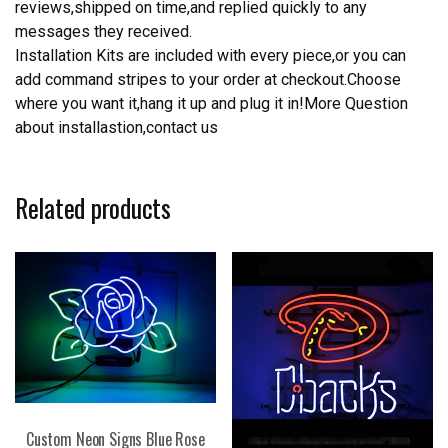
reviews,shipped on time,and replied quickly to any
messages they received.
Installation Kits are included with every piece,or you can
add command stripes to your order at checkout.Choose
where you want it,hang it up and plug it in!More Question
about installastion,contact us
Related products
Custom Neon Signs Blue Rose