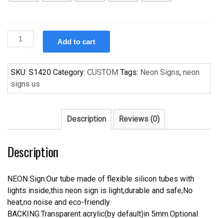
Custom
Add to cart
Corona
Poker
Yellow
SKU:
S1420
Category:
CUSTOM
Tags:
Neon Signs
,
neon
Handcrafted
signs us
Neon
Light
Neon
Description
Reviews (0)
Sign
Beerbar
Description
Sign
quantity
NEON Sign:Our tube made of flexible silicon tubes with
lights inside,this neon sign is light,durable and safe;No
heat,no noise and eco-friendly.
BACKING:Transparent acrylic(by default)in 5mm.Optional