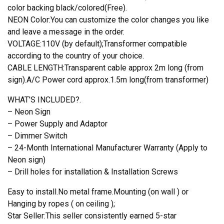
color backing black/colored(Free).
NEON Color:You can customize the color changes you like
and leave a message in the order.
VOLTAGE:110V (by default);Transformer compatible
according to the country of your choice.
CABLE LENGTH:Transparent cable approx 2m long (from
sign).A/C Power cord approx.1.5m long(from transformer)
WHAT’S INCLUDED?.
– Neon Sign
– Power Supply and Adaptor
– Dimmer Switch
– 24-Month International Manufacturer Warranty (Apply to
Neon sign)
– Drill holes for installation & Installation Screws
Easy to install.No metal frame.Mounting (on wall ) or
Hanging by ropes ( on ceiling );
Star Seller:This seller consistently earned 5-star