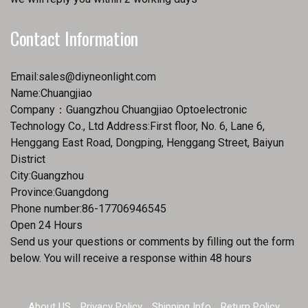
Contact Information
Email:
sales@diyneonlight.com
Name:Chuangjiao
Company：Guangzhou Chuangjiao Optoelectronic
Technology Co., Ltd Address:First floor, No. 6, Lane 6,
Henggang East Road, Dongping, Henggang Street, Baiyun
District
City:Guangzhou
Province:Guangdong
Phone number:86-17706946545
Open 24 Hours
Send us your questions or comments by filling out the form
below. You will receive a response within 48 hours
About US
Privacy Policy
Shipping Info
Return Policy