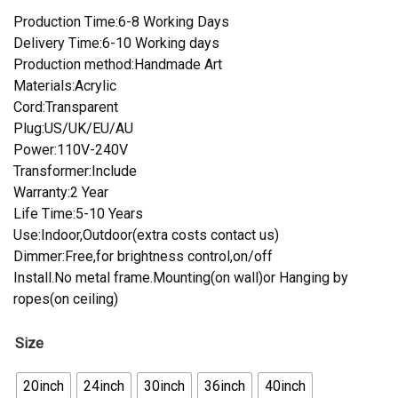
Production Time:6-8 Working Days
Delivery Time:6-10 Working days
Production method:Handmade Art
Materials:Acrylic
Cord:Transparent
Plug:US/UK/EU/AU
Power:110V-240V
Transformer:Include
Warranty:2 Year
Life Time:5-10 Years
Use:Indoor,Outdoor(extra costs contact us)
Dimmer:Free,for brightness control,on/off
Install.No metal frame.Mounting(on wall)or Hanging by
ropes(on ceiling)
Size
20inch
24inch
30inch
36inch
40inch