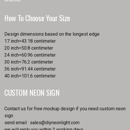
How To Choose Your Size
Design dimensions based on the longest edge
17 inch=43.18 centimeter
20 inch=50.8 centimeter
24 inch=60.96 centimeter
30 inch=76.2 centimeter
36 inch=91.44 centimeter
40 inch=101.6 centimeter
CUSTOM NEON SIGN
Contact us for free mockup design if you need custom neon
sign.
send email :
sales@diyneonlight.com
we will reply you within 2 working days