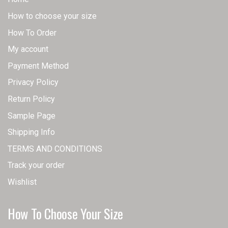
How to choose your size
How To Order
My account
Payment Method
Privacy Policy
Return Policy
Sample Page
Shipping Info
TERMS AND CONDITIONS
Track your order
Wishlist
How To Choose Your Size