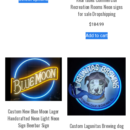
product
Recreation Rooms Neon signs
has
for sale Dropshipping
multiple
variants.
$
184.99
The
Add to cart
options
may
be
chosen
on
the
product
page
Custom New Blue Moon Lager
Handcrafted Neon Light Neon
Sign Beerbar Sign
Custom Lagunitas Brewing dog