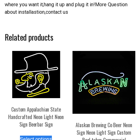
where you want it,hang it up and plug it in!More Question
about installastion,contact us
Related products
Custom Appalachian State
Handcrafted Neon Light Neon
Sign Beerbar Sign
Alaskan Brewing Co Beer Neon
Sign Neon Light Sign Custom
This
Select options
Real tubes Commercial