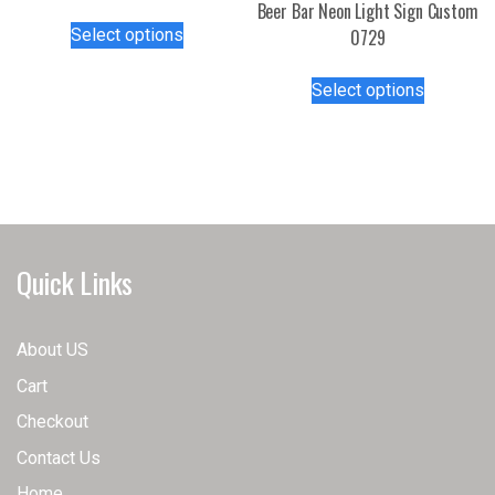
Beer Bar Neon Light Sign Custom
This
Select options
0729
product
has
This
Select options
multiple
product
variants.
has
The
multiple
options
variants.
may
The
be
options
chosen
may
Quick Links
on
be
the
chosen
product
on
About US
page
the
Cart
product
page
Checkout
Contact Us
Home