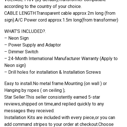
according to the country of your choice.
CABLE LENGTH:Transparent cable approx 2m long (from
sign).A/C Power cord approx.1.5m long(from transformer)
WHAT’S INCLUDED?.
– Neon Sign
– Power Supply and Adaptor
– Dimmer Switch
– 24-Month International Manufacturer Warranty (Apply to
Neon sign)
– Drill holes for installation & Installation Screws
Easy to install.No metal frame.Mounting (on wall ) or
Hanging by ropes ( on ceiling );
Star Seller:This seller consistently earned 5-star
reviews,shipped on time,and replied quickly to any
messages they received.
Installation Kits are included with every piece,or you can
add command stripes to your order at checkout.Choose