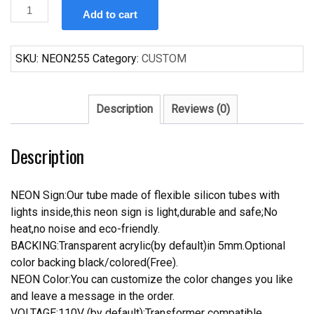
Custom
Add to cart
Coors
Light
Beer
SKU:
NEON255
Category:
CUSTOM
Neon
Sign
quantity
Description
Reviews (0)
Description
NEON Sign:Our tube made of flexible silicon tubes with
lights inside,this neon sign is light,durable and safe;No
heat,no noise and eco-friendly.
BACKING:Transparent acrylic(by default)in 5mm.Optional
color backing black/colored(Free).
NEON Color:You can customize the color changes you like
and leave a message in the order.
VOLTAGE:110V (by default);Transformer compatible