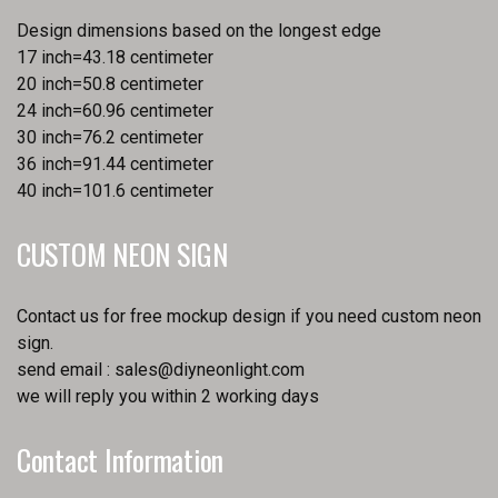
Design dimensions based on the longest edge
17 inch=43.18 centimeter
20 inch=50.8 centimeter
24 inch=60.96 centimeter
30 inch=76.2 centimeter
36 inch=91.44 centimeter
40 inch=101.6 centimeter
CUSTOM NEON SIGN
Contact us for free mockup design if you need custom neon
sign.
send email :
sales@diyneonlight.com
we will reply you within 2 working days
Contact Information