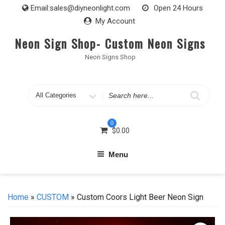
Skip
Email:
sales@diyneonlight.com
Open 24 Hours
to
My Account
content
Neon Sign Shop- Custom Neon Signs
Neon Signs Shop
Search
for
0
$
0.00
Menu
Home
»
CUSTOM
» Custom Coors Light Beer Neon Sign