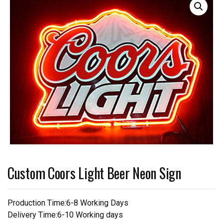
Custom Coors Light Beer Neon Sign
Production Time:6-8 Working Days
Delivery Time:6-10 Working days