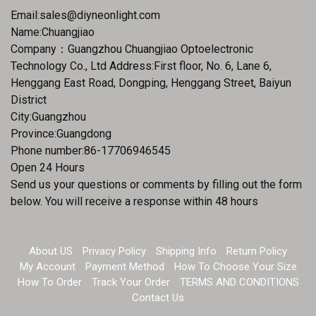
Email:
sales@diyneonlight.com
Name:Chuangjiao
Company：Guangzhou Chuangjiao Optoelectronic
Technology Co., Ltd Address:First floor, No. 6, Lane 6,
Henggang East Road, Dongping, Henggang Street, Baiyun
District
City:Guangzhou
Province:Guangdong
Phone number:86-17706946545
Open 24 Hours
Send us your questions or comments by filling out the form
below. You will receive a response within 48 hours
About US
Privacy Policy
Shipping Info
Return Policy
My Account
Payment Method
How To Choose Your Size
How To Order
Track Your Order
TERMS AND CONDITIONS
Contact Us