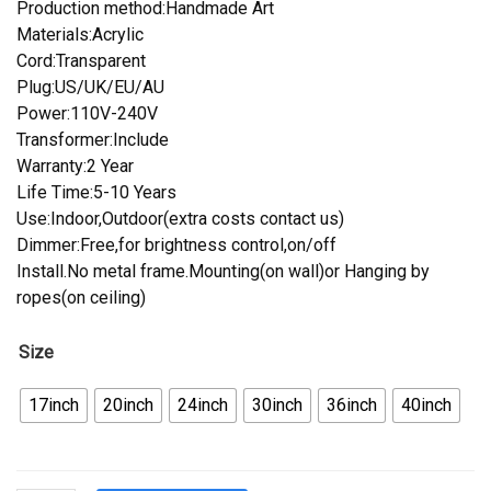
Production method:Handmade Art
Materials:Acrylic
Cord:Transparent
Plug:US/UK/EU/AU
Power:110V-240V
Transformer:Include
Warranty:2 Year
Life Time:5-10 Years
Use:Indoor,Outdoor(extra costs contact us)
Dimmer:Free,for brightness control,on/off
Install.No metal frame.Mounting(on wall)or Hanging by
ropes(on ceiling)
Size
17inch
20inch
24inch
30inch
36inch
40inch