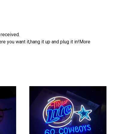
 received.
e you want it,hang it up and plug it in!More