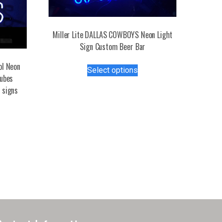
Miller Lite DALLAS COWBOYS Neon Light
Sign Custom Beer Bar
This
ol Neon
Select options
product
tubes
has
 signs
multiple
variants.
The
options
may
be
chosen
on
the
product
page