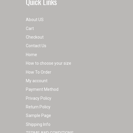
Quick Links
About US
Cart
Checkout
Contact Us
Home
How to choose your size
How To Order
My account
Payment Method
Privacy Policy
Return Policy
Sample Page
Shipping Info