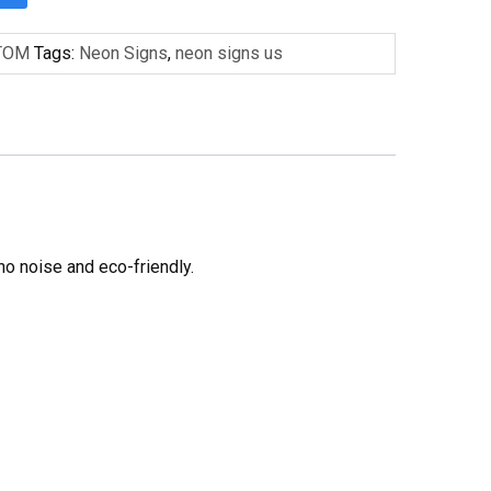
TOM
Tags:
Neon Signs
,
neon signs us
no noise and eco-friendly.