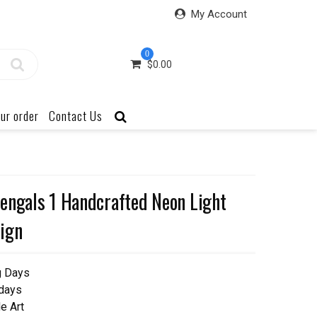
My Account
0
$
0.00
ur order
Contact Us
engals 1 Handcrafted Neon Light
ign
g Days
 days
e Art