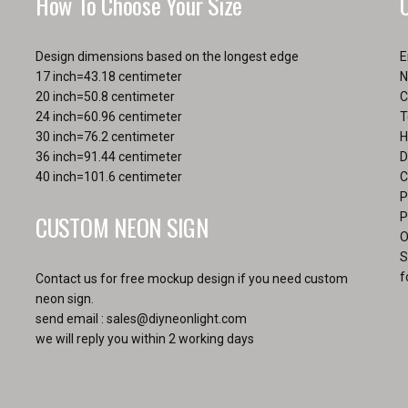
How To Choose Your Size
the
product
page
Design dimensions based on the longest edge
E
17 inch=43.18 centimeter
N
20 inch=50.8 centimeter
C
24 inch=60.96 centimeter
T
30 inch=76.2 centimeter
H
36 inch=91.44 centimeter
D
40 inch=101.6 centimeter
C
P
CUSTOM NEON SIGN
P
O
S
f
Contact us for free mockup design if you need custom
neon sign.
send email :
sales@diyneonlight.com
we will reply you within 2 working days