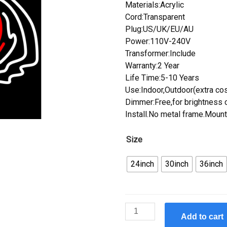
Materials:Acrylic
Cord:Transparent
Plug:US/UK/EU/AU
Power:110V-240V
Transformer:Include
Warranty:2 Year
Life Time:5-10 Years
Use:Indoor,Outdoor(extra cos
Dimmer:Free,for brightness c
Install.No metal frame.Mount
Size
24inch
30inch
36inch
Custom
Add to cart
Cincinnati