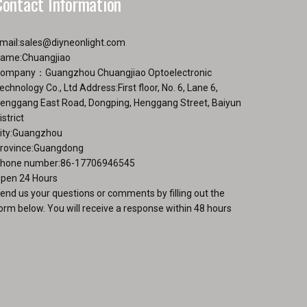
Contact Information
mail:
sales@diyneonlight.com
ame:Chuangjiao
ompany：Guangzhou Chuangjiao Optoelectronic
echnology Co., Ltd Address:First floor, No. 6, Lane 6,
enggang East Road, Dongping, Henggang Street, Baiyun
istrict
ity:Guangzhou
rovince:Guangdong
hone number:86-17706946545
pen 24 Hours
end us your questions or comments by filling out the
orm below. You will receive a response within 48 hours