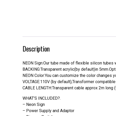
Description
NEON Sign:Our tube made of flexible silicon tubes wi
BACKING:Transparent acrylic(by default)in 5mm.Opti
NEON Color:You can customize the color changes you
VOLTAGE:110V (by default);Transformer compatible a
CABLE LENGTH:Transparent cable approx 2m long (f
WHAT’S INCLUDED?.
– Neon Sign
– Power Supply and Adaptor