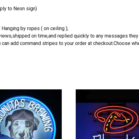
ply to Neon sign)
 Hanging by ropes ( on ceiling );
reviews,shipped on time,and replied quickly to any messages they
you can add command stripes to your order at checkout.Choose wher