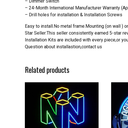
– Dimmer Switch
– 24-Month International Manufacturer Warranty (Ap
– Drill holes for installation & Installation Screws
Easy to install.No metal frame.Mounting (on wall ) or
Star Seller:This seller consistently earned 5-star 
Installation Kits are included with every piece,or 
Question about installastion,contact us
Related products