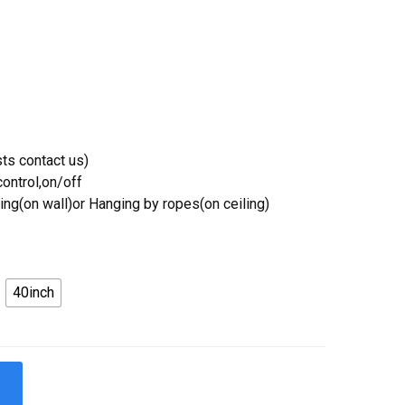
ts contact us)
ontrol,on/off
ing(on wall)or Hanging by ropes(on ceiling)
40inch