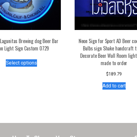
Lagunitas Brewing dog Beer Bar
Neon Sign for Sport AD Beer co
on Light Sign Custom 0729
Bulbs sign Shake handcraft 
Decorate Beer Wall Room light
This
made to order
Select options
product
has
$
189.79
multiple
Add to cart
variants.
The
options
may
be
chosen
on