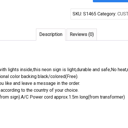
Bengals
1
SKU:
S1465
Category:
CUS
Handcrafted
Neon
Light
Description
Reviews (0)
Neon
Sign
Beerbar
Sign
quantity
th lights inside,this neon sign is light,durable and safe;No heat,
onal color backing black/colored(Free).
 like and leave a message in the order.
ccording to the country of your choice.
rom sign).A/C Power cord approx.1.5m long(from transformer)