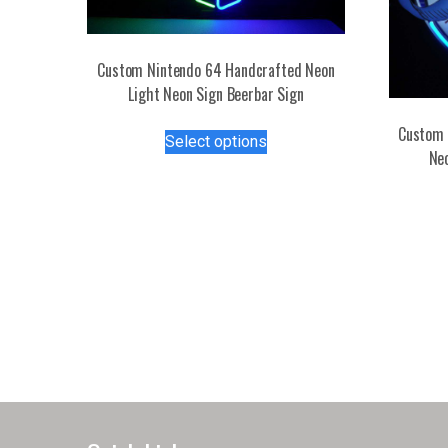
Custom Nintendo 64 Handcrafted Neon
Light Neon Sign Beerbar Sign
This
Custom 
Select options
product
Ne
has
multiple
variants.
The
options
may
be
chosen
on
the
product
page