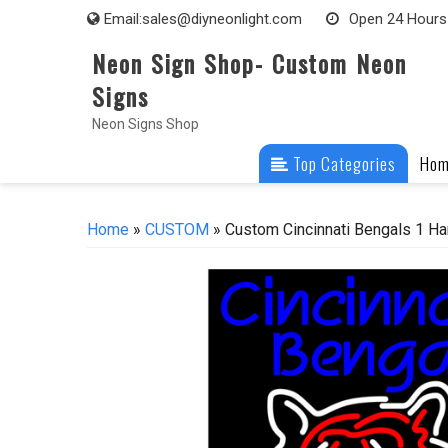
Skip
Email:
sales@diyneonlight.com
Open 24 Hours
to
Neon Sign Shop- Custom Neon
content
Signs
Neon Signs Shop
Top Categories
Ho
Home
»
CUSTOM
» Custom Cincinnati Bengals 1 Ha