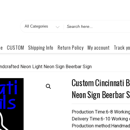
Search
for
me
CUSTOM
Shipping Info
Return Policy
My account
Track yo
ndcrafted Neon Light Neon Sign Beerbar Sign
Custom Cincinnati B
Neon Sign Beerbar S
Production Time:6-8 Workin
Delivery Time:6-10 Working
Production method:Handmad