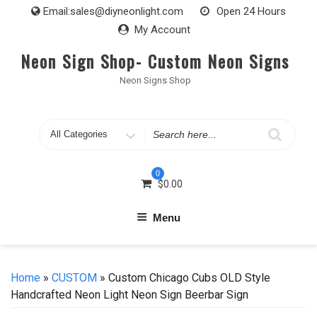
Skip
Email:
sales@diyneonlight.com
Open 24 Hours
to
My Account
content
Neon Sign Shop- Custom Neon Signs
Neon Signs Shop
Search
for
0
$
0.00
Menu
Home
»
CUSTOM
» Custom Chicago Cubs OLD Style
Handcrafted Neon Light Neon Sign Beerbar Sign