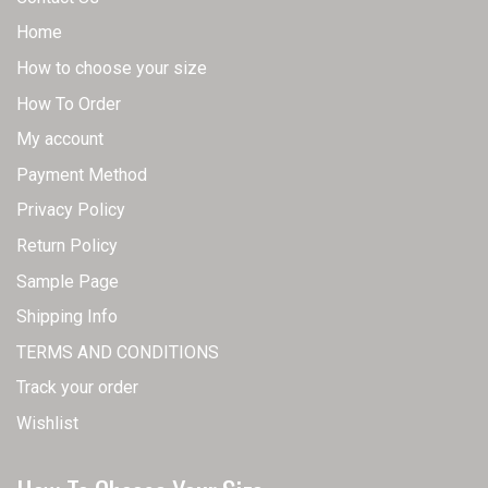
Home
How to choose your size
How To Order
My account
Payment Method
Privacy Policy
Return Policy
Sample Page
Shipping Info
TERMS AND CONDITIONS
Track your order
Wishlist