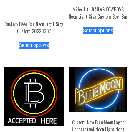
Miller Lite DALLAS COWBOYS
Neon Light Sign Custom Beer Bar
Custom Beer Bar Neon Light Sign
This
Select options
Custom 20220307
product
has
This
Select options
multiple
product
variants.
has
The
multiple
options
variants.
may
The
be
options
chosen
may
on
be
the
chosen
product
on
page
the
Custom New Blue Moon Lager
product
Handcrafted Neon Light Neon