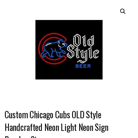
Custom Chicago Cubs OLD Style
Handcrafted Neon Light Neon Sign