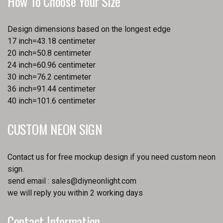
How To Choose Your Size
Design dimensions based on the longest edge
17 inch=43.18 centimeter
20 inch=50.8 centimeter
24 inch=60.96 centimeter
30 inch=76.2 centimeter
36 inch=91.44 centimeter
40 inch=101.6 centimeter
CUSTOM NEON SIGN
Contact us for free mockup design if you need custom neon
sign.
send email :
sales@diyneonlight.com
we will reply you within 2 working days
Contact Information