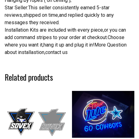
Hanging by ropes ( on ceiling );
Star Seller:This seller consistently earned 5-star
reviews,shipped on time,and replied quickly to any
messages they received.
Installation Kits are included with every piece,or you can
add command stripes to your order at checkout.Choose
where you want it,hang it up and plug it in!More Question
about installastion,contact us
Related products