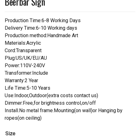
Beerbar Sign
Production Time:6-8 Working Days
Delivery Time:6-10 Working days
Production method:Handmade Art
Materials:Acrylic
Cord:Transparent
Plug:US/UK/EU/AU
Power:110V-240V
Transformer:Include
Warranty:2 Year
Life Time:5-10 Years
Use:Indoor,Outdoor(extra costs contact us)
Dimmer:Free,for brightness control,on/off
Install.No metal frame.Mounting(on wall)or Hanging by
ropes(on ceiling)
Size