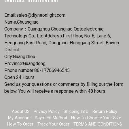
Email:
sales@diyneonlight.com
Name:Chuangjiao
Company：Guangzhou Chuangjiao Optoelectronic
Technology Co., Ltd Address:First floor, No. 6, Lane 6,
Henggang East Road, Dongping, Henggang Street, Baiyun
District
City:Guangzhou
Province:Guangdong
Phone number:86-17706946545
Open 24 Hours
Send us your questions or comments by filling out the form
below. You will receive a response within 48 hours
About US
Privacy Policy
Shipping Info
Return Policy
My Account
Payment Method
How To Choose Your Size
How To Order
Track Your Order
TERMS AND CONDITIONS