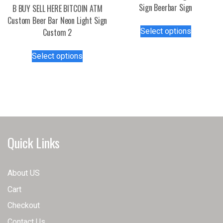
page
Sign Beerbar Sign
B BUY SELL HERE BITCOIN ATM
Custom Beer Bar Neon Light Sign
This
Select options
Custom 2
product
has
This
Select options
multiple
product
variants.
has
The
multiple
options
variants.
may
The
be
options
chosen
may
Quick Links
on
be
the
chosen
product
on
About US
page
the
Cart
product
page
Checkout
Contact Us