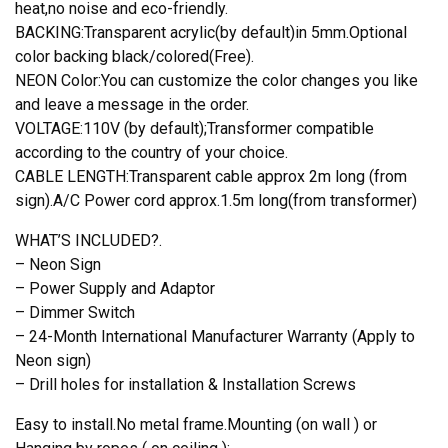
heat,no noise and eco-friendly.
BACKING:Transparent acrylic(by default)in 5mm.Optional
color backing black/colored(Free).
NEON Color:You can customize the color changes you like
and leave a message in the order.
VOLTAGE:110V (by default);Transformer compatible
according to the country of your choice.
CABLE LENGTH:Transparent cable approx 2m long (from
sign).A/C Power cord approx.1.5m long(from transformer)
WHAT’S INCLUDED?.
– Neon Sign
– Power Supply and Adaptor
– Dimmer Switch
– 24-Month International Manufacturer Warranty (Apply to
Neon sign)
– Drill holes for installation & Installation Screws
Easy to install.No metal frame.Mounting (on wall ) or