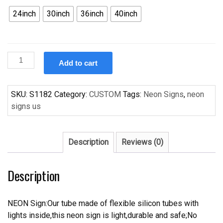
24inch
30inch
36inch
40inch
Custom
Add to cart
Chicago
Cubs
OLD
SKU:
S1182
Category:
CUSTOM
Tags:
Neon Signs
,
neon
Style
signs us
Handcrafted
Neon
Light
Description
Reviews (0)
Neon
Sign
Description
Beerbar
Sign
quantity
NEON Sign:Our tube made of flexible silicon tubes with
lights inside,this neon sign is light,durable and safe;No