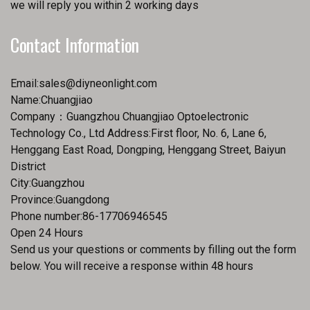
we will reply you within 2 working days
Contact Information
Email:
sales@diyneonlight.com
Name:Chuangjiao
Company：Guangzhou Chuangjiao Optoelectronic
Technology Co., Ltd Address:First floor, No. 6, Lane 6,
Henggang East Road, Dongping, Henggang Street, Baiyun
District
City:Guangzhou
Province:Guangdong
Phone number:86-17706946545
Open 24 Hours
Send us your questions or comments by filling out the form
below. You will receive a response within 48 hours