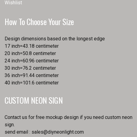
Wishlist
How To Choose Your Size
Design dimensions based on the longest edge
17 inch=43.18 centimeter
20 inch=50.8 centimeter
24 inch=60.96 centimeter
30 inch=76.2 centimeter
36 inch=91.44 centimeter
40 inch=101.6 centimeter
CUSTOM NEON SIGN
Contact us for free mockup design if you need custom neon
sign.
send email :
sales@diyneonlight.com