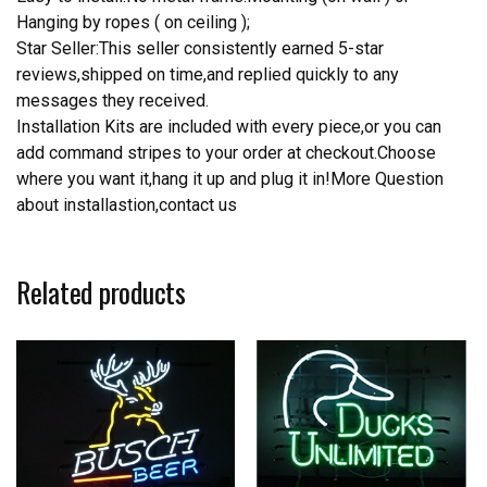
Hanging by ropes ( on ceiling );
Star Seller:This seller consistently earned 5-star
reviews,shipped on time,and replied quickly to any
messages they received.
Installation Kits are included with every piece,or you can
add command stripes to your order at checkout.Choose
where you want it,hang it up and plug it in!More Question
about installastion,contact us
Related products