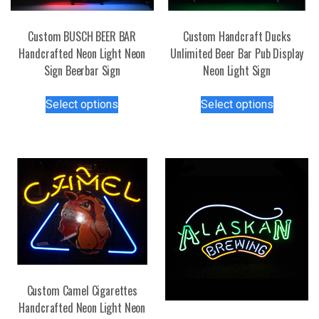
Custom BUSCH BEER BAR
Custom Handcraft Ducks
Handcrafted Neon Light Neon
Unlimited Beer Bar Pub Display
Sign Beerbar Sign
Neon Light Sign
This
This
Select options
Select options
product
product
has
has
multiple
multiple
variants.
variants.
The
The
options
options
may
may
be
be
chosen
chosen
on
on
the
the
Custom Camel Cigarettes
product
product
Handcrafted Neon Light Neon
page
page