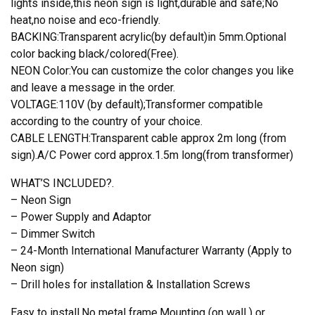
lights inside,this neon sign is light,durable and safe;No
heat,no noise and eco-friendly.
BACKING:Transparent acrylic(by default)in 5mm.Optional
color backing black/colored(Free).
NEON Color:You can customize the color changes you like
and leave a message in the order.
VOLTAGE:110V (by default);Transformer compatible
according to the country of your choice.
CABLE LENGTH:Transparent cable approx 2m long (from
sign).A/C Power cord approx.1.5m long(from transformer)
WHAT’S INCLUDED?.
– Neon Sign
– Power Supply and Adaptor
– Dimmer Switch
– 24-Month International Manufacturer Warranty (Apply to
Neon sign)
– Drill holes for installation & Installation Screws
Easy to install.No metal frame.Mounting (on wall ) or