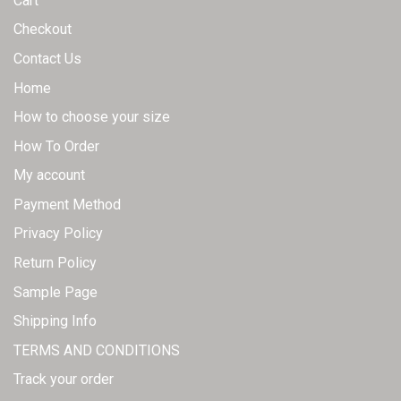
Cart
Checkout
Contact Us
Home
How to choose your size
How To Order
My account
Payment Method
Privacy Policy
Return Policy
Sample Page
Shipping Info
TERMS AND CONDITIONS
Track your order