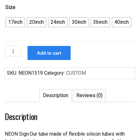
Size
17inch
20inch
24inch
30inch
36inch
40inch
Custom
Add to cart
Cerveza
Pacifico
Surfing
SKU:
NEON1519
Category:
CUSTOM
Neon
Sign
Real
Description
Reviews (0)
Neon
Light
Description
quantity
NEON Sign:Our tube made of flexible silicon tubes with