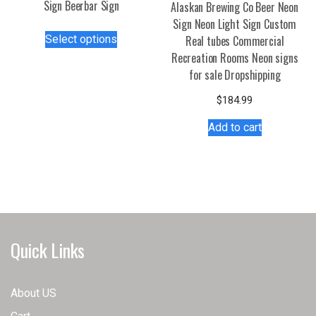
Sign Beerbar Sign
Alaskan Brewing Co Beer Neon
Sign Neon Light Sign Custom
This
Select options
Real tubes Commercial
product
Recreation Rooms Neon signs
has
for sale Dropshipping
multiple
variants.
$
184.99
The
Add to cart
options
may
be
chosen
on
the
product
Quick Links
page
About US