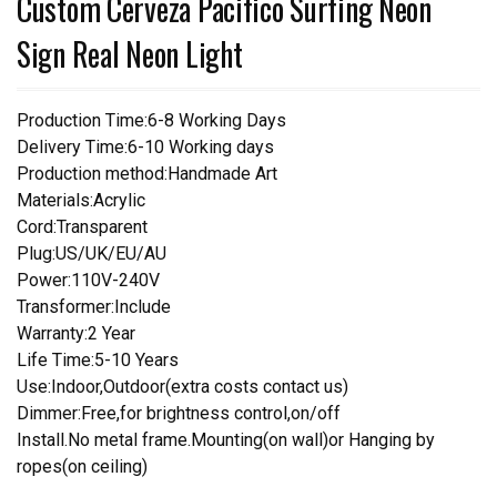
Custom Cerveza Pacifico Surfing Neon
Sign Real Neon Light
Production Time:6-8 Working Days
Delivery Time:6-10 Working days
Production method:Handmade Art
Materials:Acrylic
Cord:Transparent
Plug:US/UK/EU/AU
Power:110V-240V
Transformer:Include
Warranty:2 Year
Life Time:5-10 Years
Use:Indoor,Outdoor(extra costs contact us)
Dimmer:Free,for brightness control,on/off
Install.No metal frame.Mounting(on wall)or Hanging by
ropes(on ceiling)