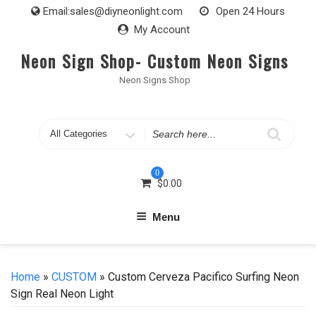
Skip
Email:
sales@diyneonlight.com
Open 24 Hours
to
My Account
content
Neon Sign Shop- Custom Neon Signs
Neon Signs Shop
Search
for
0
$
0.00
Menu
Home
»
CUSTOM
» Custom Cerveza Pacifico Surfing Neon
Sign Real Neon Light