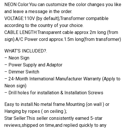
NEON Color:You can customize the color changes you like
and leave a message in the order.
VOLTAGE:110V (by default);Transformer compatible
according to the country of your choice.
CABLE LENGTH:Transparent cable approx 2m long (from
sign).A/C Power cord approx.1.5m long(from transformer)
WHAT’S INCLUDED?.
– Neon Sign
– Power Supply and Adaptor
– Dimmer Switch
– 24-Month International Manufacturer Warranty (Apply to
Neon sign)
– Drill holes for installation & Installation Screws
Easy to install.No metal frame.Mounting (on wall ) or
Hanging by ropes ( on ceiling );
Star Seller:This seller consistently earned 5-star
reviews,shipped on time,and replied quickly to any