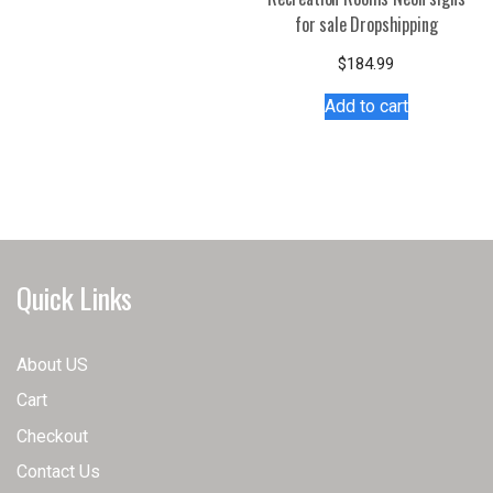
has
for sale Dropshipping
multiple
variants.
$
184.99
The
Add to cart
options
may
be
chosen
on
the
product
Quick Links
page
About US
Cart
Checkout
Contact Us