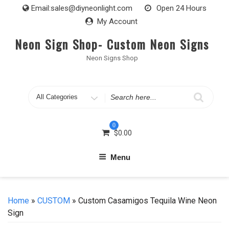
Skip
Email:
sales@diyneonlight.com
Open 24 Hours
to
My Account
content
Neon Sign Shop- Custom Neon Signs
Neon Signs Shop
Search
for
0
$
0.00
Menu
Home
»
CUSTOM
» Custom Casamigos Tequila Wine Neon
Sign