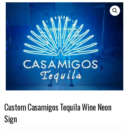
Custom Casamigos Tequila Wine Neon
Sign