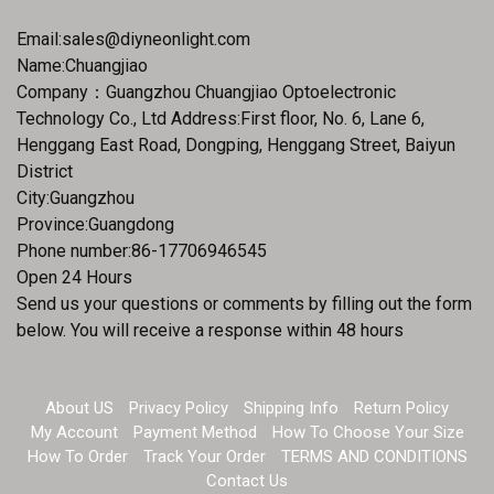
Email:
sales@diyneonlight.com
Name:Chuangjiao
Company：Guangzhou Chuangjiao Optoelectronic
Technology Co., Ltd Address:First floor, No. 6, Lane 6,
Henggang East Road, Dongping, Henggang Street, Baiyun
District
City:Guangzhou
Province:Guangdong
Phone number:86-17706946545
Open 24 Hours
Send us your questions or comments by filling out the form
below. You will receive a response within 48 hours
About US
Privacy Policy
Shipping Info
Return Policy
My Account
Payment Method
How To Choose Your Size
How To Order
Track Your Order
TERMS AND CONDITIONS
Contact Us