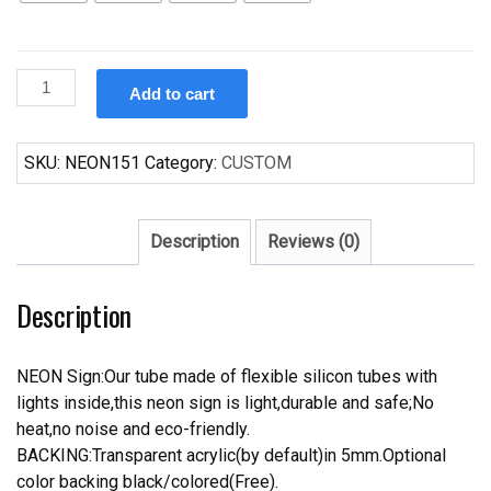
Custom
Add to cart
Casamigos
Tequila
Wine
SKU:
NEON151
Category:
CUSTOM
Neon
Sign
quantity
Description
Reviews (0)
Description
NEON Sign:Our tube made of flexible silicon tubes with
lights inside,this neon sign is light,durable and safe;No
heat,no noise and eco-friendly.
BACKING:Transparent acrylic(by default)in 5mm.Optional
color backing black/colored(Free).