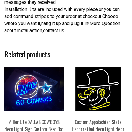
messages they received.
Installation Kits are included with every piece,or you can
add command stripes to your order at checkout.Choose
where you want it,hang it up and plug it in!More Question
about installastion,contact us
Related products
Miller Lite DALLAS COWBOYS
Custom Appalachian State
Neon Light Sign Custom Beer Bar
Handcrafted Neon Light Neon