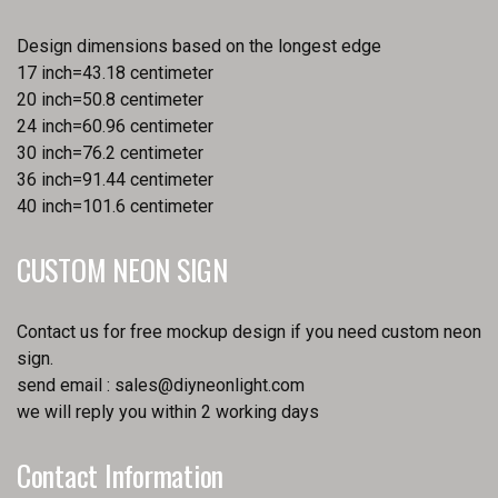
Design dimensions based on the longest edge
17 inch=43.18 centimeter
20 inch=50.8 centimeter
24 inch=60.96 centimeter
30 inch=76.2 centimeter
36 inch=91.44 centimeter
40 inch=101.6 centimeter
CUSTOM NEON SIGN
Contact us for free mockup design if you need custom neon
sign.
send email :
sales@diyneonlight.com
we will reply you within 2 working days
Contact Information