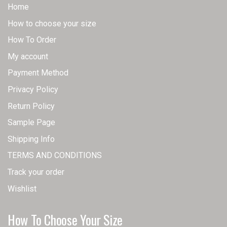
Home
How to choose your size
How To Order
My account
Payment Method
Privacy Policy
Return Policy
Sample Page
Shipping Info
TERMS AND CONDITIONS
Track your order
Wishlist
How To Choose Your Size