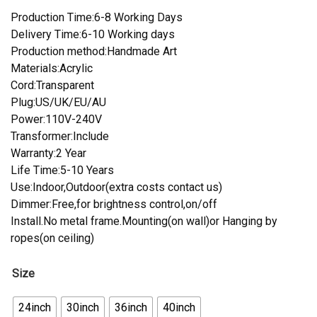
Production Time:6-8 Working Days
Delivery Time:6-10 Working days
Production method:Handmade Art
Materials:Acrylic
Cord:Transparent
Plug:US/UK/EU/AU
Power:110V-240V
Transformer:Include
Warranty:2 Year
Life Time:5-10 Years
Use:Indoor,Outdoor(extra costs contact us)
Dimmer:Free,for brightness control,on/off
Install.No metal frame.Mounting(on wall)or Hanging by
ropes(on ceiling)
Size
24inch
30inch
36inch
40inch