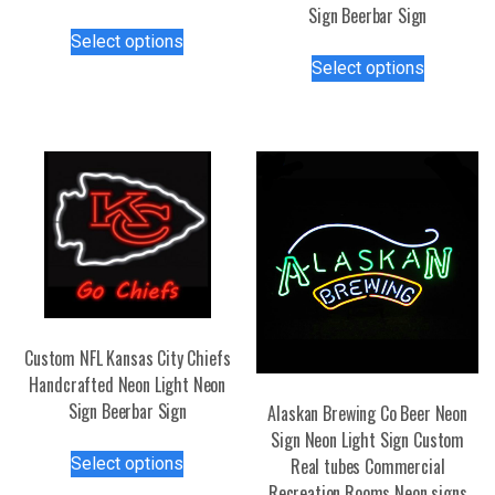
Sign Beerbar Sign
This
Select options
product
This
Select options
has
product
multiple
has
variants.
multiple
The
variants.
options
The
may
options
be
may
chosen
be
on
chosen
the
on
product
the
Custom NFL Kansas City Chiefs
page
product
Handcrafted Neon Light Neon
page
Sign Beerbar Sign
Alaskan Brewing Co Beer Neon
Sign Neon Light Sign Custom
This
Select options
Real tubes Commercial
product
Recreation Rooms Neon signs