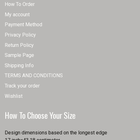
How To Order
My account
Payment Method
Privacy Policy
Return Policy
Sample Page
Shipping Info
TERMS AND CONDITIONS
Track your order
Wishlist
How To Choose Your Size
Design dimensions based on the longest edge