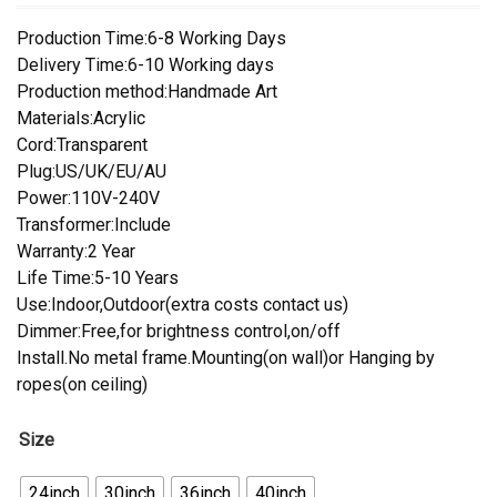
Production Time:6-8 Working Days
Delivery Time:6-10 Working days
Production method:Handmade Art
Materials:Acrylic
Cord:Transparent
Plug:US/UK/EU/AU
Power:110V-240V
Transformer:Include
Warranty:2 Year
Life Time:5-10 Years
Use:Indoor,Outdoor(extra costs contact us)
Dimmer:Free,for brightness control,on/off
Install.No metal frame.Mounting(on wall)or Hanging by
ropes(on ceiling)
Size
24inch
30inch
36inch
40inch