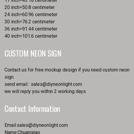
17 inch=43.18 centimeter
20 inch=50.8 centimeter
24 inch=60.96 centimeter
30 inch=76.2 centimeter
36 inch=91.44 centimeter
40 inch=101.6 centimeter
CUSTOM NEON SIGN
Contact us for free mockup design if you need custom neon
sign.
send email :
sales@diyneonlight.com
we will reply you within 2 working days
Contact Information
Email:
sales@diyneonlight.com
Name:Chuangjiao