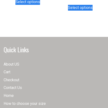
Select options
product
This
Select options
has
product
multiple
has
variants.
multiple
The
variants.
options
The
may
options
be
may
Quick Links
chosen
be
on
chosen
the
on
About US
product
the
Cart
page
product
page
Checkout
Contact Us
Home
How to choose your size