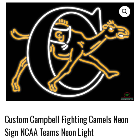
Custom Campbell Fighting Camels Neon
Sign NCAA Teams Neon Light