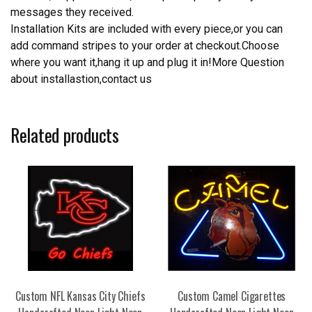
messages they received.
Installation Kits are included with every piece,or you can
add command stripes to your order at checkout.Choose
where you want it,hang it up and plug it in!More Question
about installastion,contact us
Related products
Custom NFL Kansas City Chiefs
Custom Camel Cigarettes