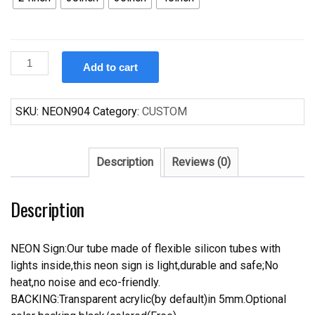
Custom
Add to cart
Campbell
Fighting
Camels
SKU:
NEON904
Category:
CUSTOM
Neon
Sign
NCAA
Description
Reviews (0)
Teams
Neon
Description
Light
quantity
NEON Sign:Our tube made of flexible silicon tubes with
lights inside,this neon sign is light,durable and safe;No
heat,no noise and eco-friendly.
BACKING:Transparent acrylic(by default)in 5mm.Optional