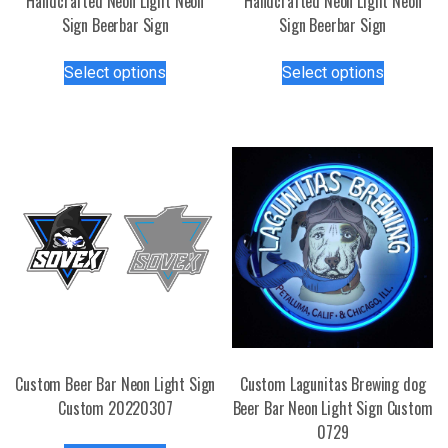
Handcrafted Neon Light Neon
Handcrafted Neon Light Neon
Sign Beerbar Sign
Sign Beerbar Sign
This
This
Select options
Select options
product
product
has
has
multiple
multiple
variants.
variants.
The
The
options
options
may
may
be
be
chosen
chosen
on
on
the
the
product
product
page
page
Custom Beer Bar Neon Light Sign
Custom Lagunitas Brewing dog
Custom 20220307
Beer Bar Neon Light Sign Custom
0729
This