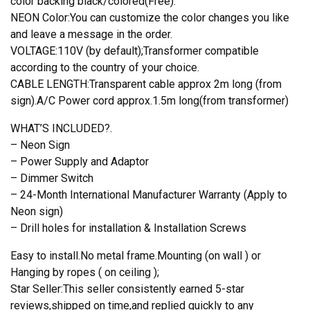
color backing black/colored(Free).
NEON Color:You can customize the color changes you like
and leave a message in the order.
VOLTAGE:110V (by default);Transformer compatible
according to the country of your choice.
CABLE LENGTH:Transparent cable approx 2m long (from
sign).A/C Power cord approx.1.5m long(from transformer)
WHAT’S INCLUDED?.
– Neon Sign
– Power Supply and Adaptor
– Dimmer Switch
– 24-Month International Manufacturer Warranty (Apply to
Neon sign)
– Drill holes for installation & Installation Screws
Easy to install.No metal frame.Mounting (on wall ) or
Hanging by ropes ( on ceiling );
Star Seller:This seller consistently earned 5-star
reviews,shipped on time,and replied quickly to any