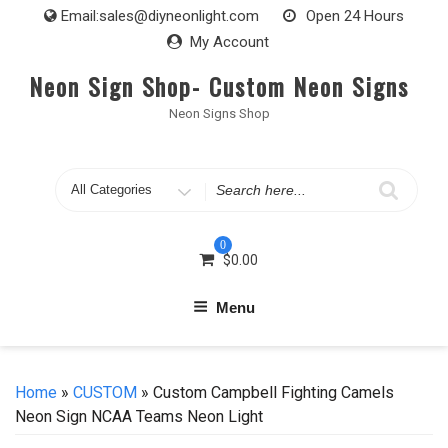
Skip
Email:
sales@diyneonlight.com
Open 24 Hours
to
My Account
content
Neon Sign Shop- Custom Neon Signs
Neon Signs Shop
Search
for
0
$
0.00
Menu
Home
»
CUSTOM
» Custom Campbell Fighting Camels
Neon Sign NCAA Teams Neon Light