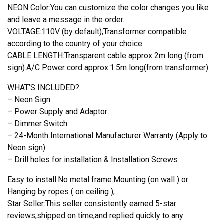
NEON Color:You can customize the color changes you like
and leave a message in the order.
VOLTAGE:110V (by default);Transformer compatible
according to the country of your choice.
CABLE LENGTH:Transparent cable approx 2m long (from
sign).A/C Power cord approx.1.5m long(from transformer)
WHAT’S INCLUDED?.
– Neon Sign
– Power Supply and Adaptor
– Dimmer Switch
– 24-Month International Manufacturer Warranty (Apply to
Neon sign)
– Drill holes for installation & Installation Screws
Easy to install.No metal frame.Mounting (on wall ) or
Hanging by ropes ( on ceiling );
Star Seller:This seller consistently earned 5-star
reviews,shipped on time,and replied quickly to any