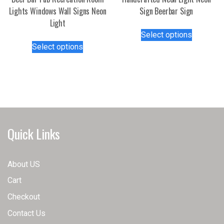
page
Lights Windows Wall Signs Neon
Sign Beerbar Sign
Light
This
Select options
This
product
Select options
product
has
has
multiple
multiple
variants.
variants.
The
The
options
options
may
may
be
Quick Links
be
chosen
chosen
on
on
the
About US
the
product
Cart
product
page
page
Checkout
Contact Us