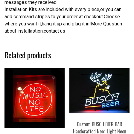
messages they received.
Installation Kits are included with every piece,or you can
add command stripes to your order at checkout.Choose
where you want it,hang it up and plug it in!More Question
about installastion,contact us
Related products
Custom BUSCH BEER BAR
Handcrafted Neon Light Neon