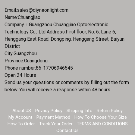
Email:
sales@diyneonlight.com
Name:Chuangjiao
Company：Guangzhou Chuangjiao Optoelectronic
Technology Co., Ltd Address:First floor, No. 6, Lane 6,
Henggang East Road, Dongping, Henggang Street, Baiyun
District
City:Guangzhou
Province:Guangdong
Phone number:86-17706946545
Open 24 Hours
Send us your questions or comments by filling out the form
below. You will receive a response within 48 hours
About US
Privacy Policy
Shipping Info
Return Policy
My Account
Payment Method
How To Choose Your Size
How To Order
Track Your Order
TERMS AND CONDITIONS
Contact Us