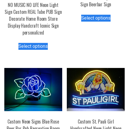
Sign Beerbar Sign
NO MUSIC NO LIFE Neon Light
Sign Custom REAL Tube PUB Sign
This
Select options
Decorate Home Room Store
product
Display Handcraft Iconic Sign
has
personalized
multiple
variants.
This
Select options
The
product
options
has
may
multiple
be
variants.
chosen
The
on
options
the
may
product
be
page
chosen
on
the
Custom Neon Signs Blue Rose
Custom St. Pauli Girl
product
Beer Bar Pub Recreation Room
Handcrafted Neon Light Neon