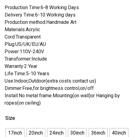
Production Time:6-8 Working Days
Delivery Time:6-10 Working days
Production method:Handmade Art
Materials:Acrylic
Cord:Transparent
Plug:US/UK/EU/AU
Power:110V-240V
Transformer:Include
Warranty:2 Year
Life Time:5-10 Years
Use:Indoor,Outdoor(extra costs contact us)
Dimmer:Free,for brightness control,on/off
Install.No metal frame.Mounting(on wall)or Hanging by
ropes(on ceiling)
Size
17inch
20inch
24inch
30inch
36inch
40inch