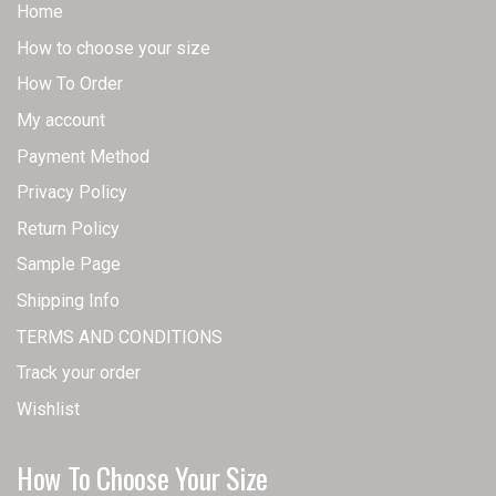
Home
How to choose your size
How To Order
My account
Payment Method
Privacy Policy
Return Policy
Sample Page
Shipping Info
TERMS AND CONDITIONS
Track your order
Wishlist
How To Choose Your Size