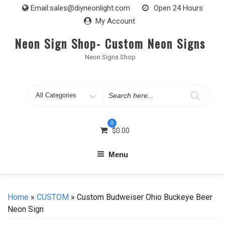
Skip
Email:
sales@diyneonlight.com
Open 24 Hours
to
My Account
content
Neon Sign Shop- Custom Neon Signs
Neon Signs Shop
Search
for
0
$
0.00
Menu
Home
»
CUSTOM
» Custom Budweiser Ohio Buckeye Beer
Neon Sign