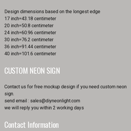
Design dimensions based on the longest edge
17 inch=43.18 centimeter
20 inch=50.8 centimeter
24 inch=60.96 centimeter
30 inch=76.2 centimeter
36 inch=91.44 centimeter
40 inch=101.6 centimeter
CUSTOM NEON SIGN
Contact us for free mockup design if you need custom neon
sign.
send email :
sales@diyneonlight.com
we will reply you within 2 working days
Contact Information