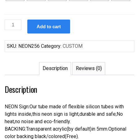
Custom
Add to cart
Budweiser
Ohio
Buckeye
SKU:
NEON256
Category:
CUSTOM
Beer
Neon
Sign
Description
Reviews (0)
quantity
Description
NEON Sign:Our tube made of flexible silicon tubes with
lights inside,this neon sign is light,durable and safe;No
heat,no noise and eco-friendly.
BACKING:Transparent acrylic(by default)in 5mm.Optional
color backing black/colored(Free).