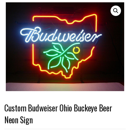
Custom Budweiser Ohio Buckeye Beer
Neon Sign