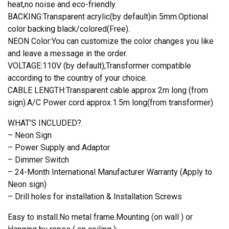
heat,no noise and eco-friendly.
BACKING:Transparent acrylic(by default)in 5mm.Optional
color backing black/colored(Free).
NEON Color:You can customize the color changes you like
and leave a message in the order.
VOLTAGE:110V (by default);Transformer compatible
according to the country of your choice.
CABLE LENGTH:Transparent cable approx 2m long (from
sign).A/C Power cord approx.1.5m long(from transformer)
WHAT’S INCLUDED?.
– Neon Sign
– Power Supply and Adaptor
– Dimmer Switch
– 24-Month International Manufacturer Warranty (Apply to
Neon sign)
– Drill holes for installation & Installation Screws
Easy to install.No metal frame.Mounting (on wall ) or