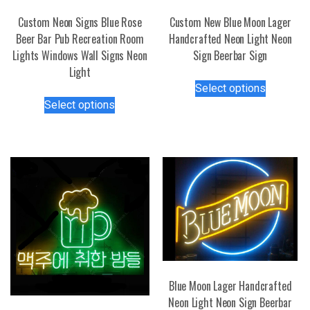
Custom Neon Signs Blue Rose
Custom New Blue Moon Lager
Beer Bar Pub Recreation Room
Handcrafted Neon Light Neon
Lights Windows Wall Signs Neon
Sign Beerbar Sign
Light
This
Select options
This
product
Select options
product
has
has
multiple
multiple
variants.
variants.
The
The
options
options
may
may
be
be
chosen
chosen
on
on
the
the
product
Blue Moon Lager Handcrafted
product
page
Neon Light Neon Sign Beerbar
page