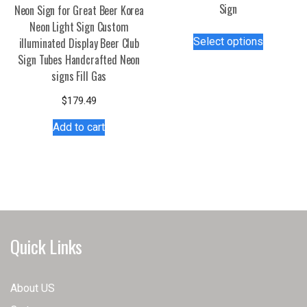
Sign
Neon Sign for Great Beer Korea
Neon Light Sign Custom
This
Select options
illuminated Display Beer Club
product
Sign Tubes Handcrafted Neon
has
signs Fill Gas
multiple
variants.
$
179.49
The
Add to cart
options
may
be
chosen
on
the
product
Quick Links
page
About US