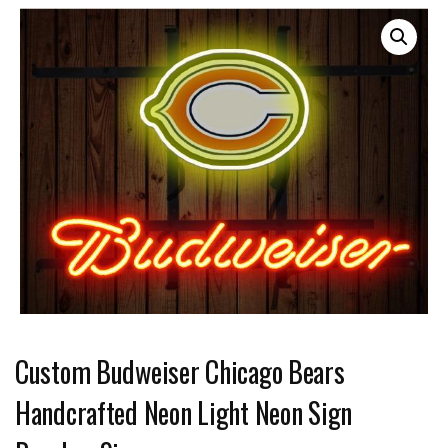
Custom Budweiser Chicago Bears
Handcrafted Neon Light Neon Sign