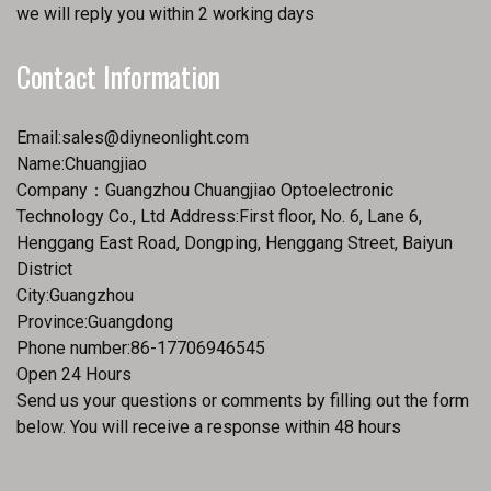
we will reply you within 2 working days
Contact Information
Email:
sales@diyneonlight.com
Name:Chuangjiao
Company：Guangzhou Chuangjiao Optoelectronic
Technology Co., Ltd Address:First floor, No. 6, Lane 6,
Henggang East Road, Dongping, Henggang Street, Baiyun
District
City:Guangzhou
Province:Guangdong
Phone number:86-17706946545
Open 24 Hours
Send us your questions or comments by filling out the form
below. You will receive a response within 48 hours