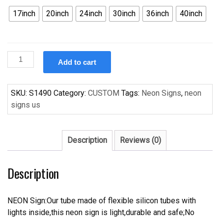
17inch
20inch
24inch
30inch
36inch
40inch
Custom
Add to cart
Budweiser
Chicago
Bears
SKU:
S1490
Category:
CUSTOM
Tags:
Neon Signs
,
neon
Handcrafted
signs us
Neon
Light
Neon
Description
Reviews (0)
Sign
Beerbar
Description
Sign
quantity
NEON Sign:Our tube made of flexible silicon tubes with
lights inside,this neon sign is light,durable and safe;No