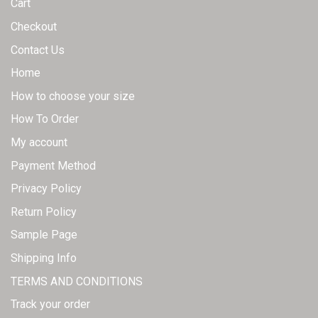
Cart
Checkout
Contact Us
Home
How to choose your size
How To Order
My account
Payment Method
Privacy Policy
Return Policy
Sample Page
Shipping Info
TERMS AND CONDITIONS
Track your order