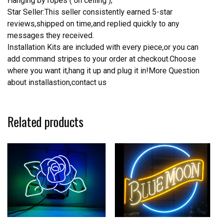
Hanging by ropes ( on ceiling );
Star Seller:This seller consistently earned 5-star
reviews,shipped on time,and replied quickly to any
messages they received.
Installation Kits are included with every piece,or you can
add command stripes to your order at checkout.Choose
where you want it,hang it up and plug it in!More Question
about installastion,contact us
Related products