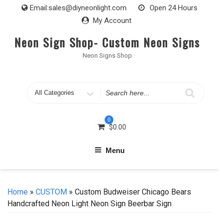
Skip
Email:
sales@diyneonlight.com
Open 24 Hours
to
My Account
content
Neon Sign Shop- Custom Neon Signs
Neon Signs Shop
Search
for
0
$
0.00
Menu
Home
»
CUSTOM
» Custom Budweiser Chicago Bears
Handcrafted Neon Light Neon Sign Beerbar Sign