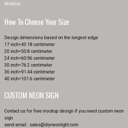
Wishlist
How To Choose Your Size
Design dimensions based on the longest edge
17 inch=43.18 centimeter
20 inch=50.8 centimeter
24 inch=60.96 centimeter
30 inch=76.2 centimeter
36 inch=91.44 centimeter
40 inch=101.6 centimeter
CUSTOM NEON SIGN
Contact us for free mockup design if you need custom neon
sign.
send email :
sales@diyneonlight.com