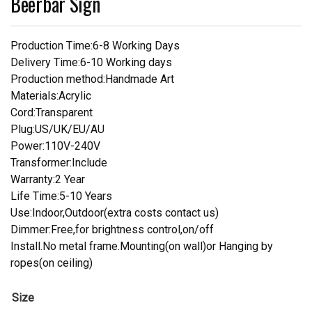
Beerbar Sign
Production Time:6-8 Working Days
Delivery Time:6-10 Working days
Production method:Handmade Art
Materials:Acrylic
Cord:Transparent
Plug:US/UK/EU/AU
Power:110V-240V
Transformer:Include
Warranty:2 Year
Life Time:5-10 Years
Use:Indoor,Outdoor(extra costs contact us)
Dimmer:Free,for brightness control,on/off
Install.No metal frame.Mounting(on wall)or Hanging by
ropes(on ceiling)
Size