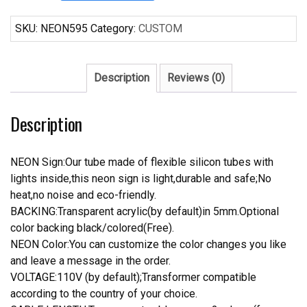
Bowtie
Crown
SKU:
NEON595
Category:
CUSTOM
Neon
Sign
Real
Description
Reviews (0)
Neon
Light
Description
quantity
NEON Sign:Our tube made of flexible silicon tubes with
lights inside,this neon sign is light,durable and safe;No
heat,no noise and eco-friendly.
BACKING:Transparent acrylic(by default)in 5mm.Optional
color backing black/colored(Free).
NEON Color:You can customize the color changes you like
and leave a message in the order.
VOLTAGE:110V (by default);Transformer compatible
according to the country of your choice.