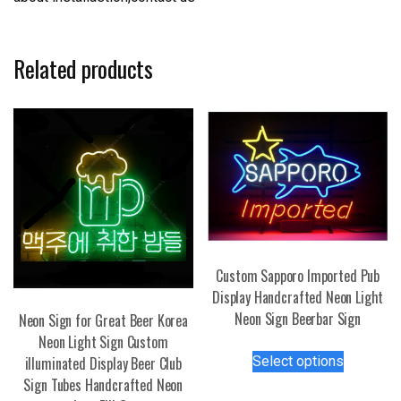
Related products
Custom Sapporo Imported Pub
Display Handcrafted Neon Light
Neon Sign Beerbar Sign
Neon Sign for Great Beer Korea
Neon Light Sign Custom
This
Select options
illuminated Display Beer Club
product
Sign Tubes Handcrafted Neon
has