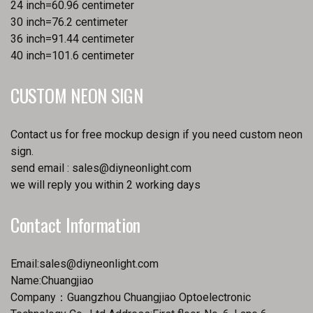
24 inch=60.96 centimeter
30 inch=76.2 centimeter
36 inch=91.44 centimeter
40 inch=101.6 centimeter
CUSTOM NEON SIGN
Contact us for free mockup design if you need custom neon
sign.
send email :
sales@diyneonlight.com
we will reply you within 2 working days
Contact Information
Email:
sales@diyneonlight.com
Name:Chuangjiao
Company：Guangzhou Chuangjiao Optoelectronic