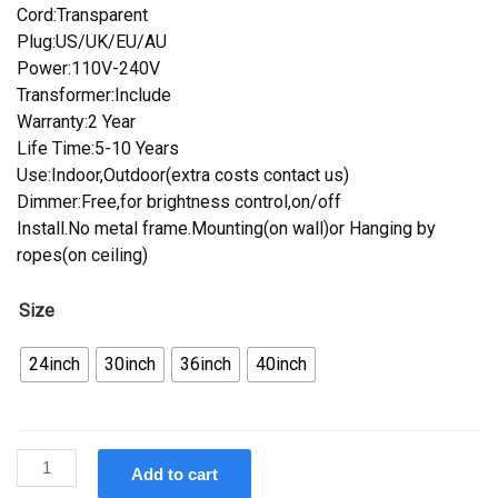
Cord:Transparent
Plug:US/UK/EU/AU
Power:110V-240V
Transformer:Include
Warranty:2 Year
Life Time:5-10 Years
Use:Indoor,Outdoor(extra costs contact us)
Dimmer:Free,for brightness control,on/off
Install.No metal frame.Mounting(on wall)or Hanging by
ropes(on ceiling)
Size
24inch
30inch
36inch
40inch
Custom
Add to cart
Budweiser