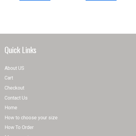
has
has
multiple
multiple
variants.
variants.
The
The
options
options
may
may
Quick Links
be
be
chosen
chosen
on
on
About US
the
the
Cart
product
product
page
page
Checkout
Contact Us
Home
How to choose your size
How To Order