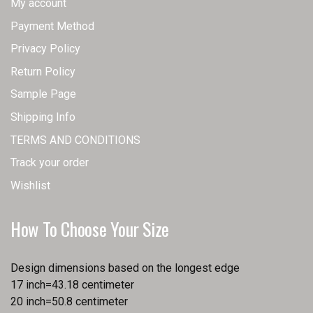
My account
Payment Method
Privacy Policy
Return Policy
Sample Page
Shipping Info
TERMS AND CONDITIONS
Track your order
Wishlist
How To Choose Your Size
Design dimensions based on the longest edge
17 inch=43.18 centimeter
20 inch=50.8 centimeter