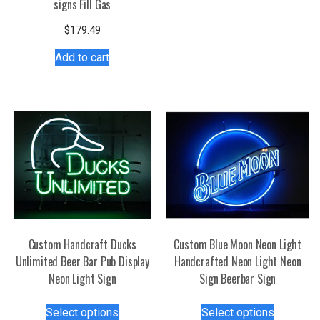
signs Fill Gas
multiple
variants.
$
179.49
The
Add to cart
options
may
be
chosen
on
the
product
page
Custom Handcraft Ducks
Custom Blue Moon Neon Light
Unlimited Beer Bar Pub Display
Handcrafted Neon Light Neon
Neon Light Sign
Sign Beerbar Sign
This
This
Select options
Select options
product
product