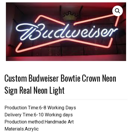
Custom Budweiser Bowtie Crown Neon
Sign Real Neon Light
Production Time:6-8 Working Days
Delivery Time:6-10 Working days
Production method:Handmade Art
Materials:Acrylic