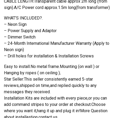
CABLE LENGTH:Transparent cable approx 2m long (from
sign).A/C Power cord approx.1.5m long(from transformer)
WHAT’S INCLUDED?.
– Neon Sign
– Power Supply and Adaptor
– Dimmer Switch
– 24-Month International Manufacturer Warranty (Apply to
Neon sign)
– Drill holes for installation & Installation Screws
Easy to install.No metal frame.Mounting (on wall ) or
Hanging by ropes ( on ceiling );
Star Seller:This seller consistently earned 5-star
reviews,shipped on time,and replied quickly to any
messages they received.
Installation Kits are included with every piece,or you can
add command stripes to your order at checkout.Choose
where you want it,hang it up and plug it in!More Question
about installastion,contact us