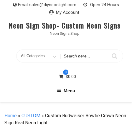
Skip
Email:
sales@diyneonlight.com
Open 24 Hours
to
My Account
content
Neon Sign Shop- Custom Neon Signs
Neon Signs Shop
Search
for
0
$
0.00
Menu
Home
»
CUSTOM
» Custom Budweiser Bowtie Crown Neon
Sign Real Neon Light