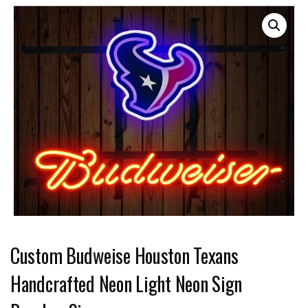
Custom Budweise Houston Texans
Handcrafted Neon Light Neon Sign