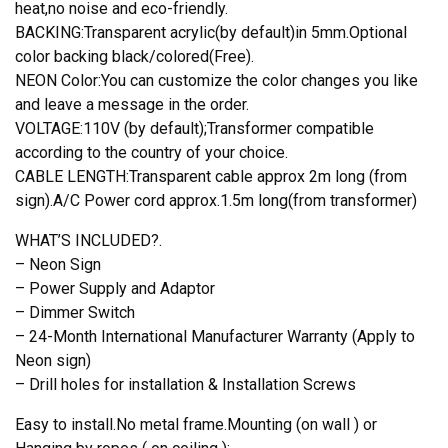
heat,no noise and eco-friendly.
BACKING:Transparent acrylic(by default)in 5mm.Optional
color backing black/colored(Free).
NEON Color:You can customize the color changes you like
and leave a message in the order.
VOLTAGE:110V (by default);Transformer compatible
according to the country of your choice.
CABLE LENGTH:Transparent cable approx 2m long (from
sign).A/C Power cord approx.1.5m long(from transformer)
WHAT’S INCLUDED?.
– Neon Sign
– Power Supply and Adaptor
– Dimmer Switch
– 24-Month International Manufacturer Warranty (Apply to
Neon sign)
– Drill holes for installation & Installation Screws
Easy to install.No metal frame.Mounting (on wall ) or