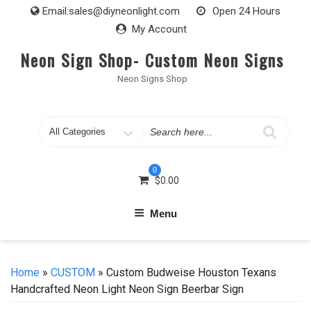
Skip
Email:
sales@diyneonlight.com
Open 24 Hours
to
My Account
content
Neon Sign Shop- Custom Neon Signs
Neon Signs Shop
Search
for
0
$
0.00
Menu
Home
»
CUSTOM
» Custom Budweise Houston Texans
Handcrafted Neon Light Neon Sign Beerbar Sign