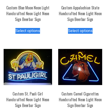
Custom Blue Moon Neon Light
Custom Appalachian State
Handcrafted Neon Light Neon
Handcrafted Neon Light Neon
Sign Beerbar Sign
Sign Beerbar Sign
This
This
Select options
Select options
product
product
has
has
multiple
multiple
variants.
variants.
The
The
options
options
may
may
be
be
chosen
chosen
on
on
the
the
Custom St. Pauli Girl
Custom Camel Cigarettes
product
product
Handcrafted Neon Light Neon
Handcrafted Neon Light Neon
page
page
Sign Beerbar Sign
Sign Beerbar Sign