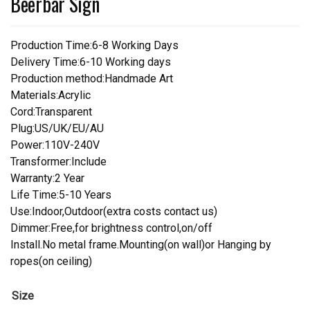
Beerbar Sign
Production Time:6-8 Working Days
Delivery Time:6-10 Working days
Production method:Handmade Art
Materials:Acrylic
Cord:Transparent
Plug:US/UK/EU/AU
Power:110V-240V
Transformer:Include
Warranty:2 Year
Life Time:5-10 Years
Use:Indoor,Outdoor(extra costs contact us)
Dimmer:Free,for brightness control,on/off
Install.No metal frame.Mounting(on wall)or Hanging by
ropes(on ceiling)
Size