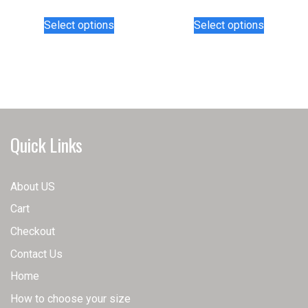
This
This
Select options
Select options
product
product
has
has
multiple
multiple
variants.
variants.
The
The
options
options
may
may
Quick Links
be
be
chosen
chosen
on
on
About US
the
the
Cart
product
product
page
page
Checkout
Contact Us
Home
How to choose your size