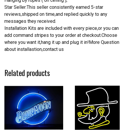
Hanging by ropes ( on ceiling );
Star Seller:This seller consistently earned 5-star
reviews,shipped on time,and replied quickly to any
messages they received.
Installation Kits are included with every piece,or you can
add command stripes to your order at checkout.Choose
where you want it,hang it up and plug it in!More Question
about installastion,contact us
Related products