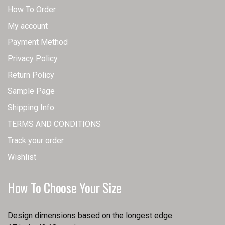
How To Order
My account
Payment Method
Privacy Policy
Return Policy
Sample Page
Shipping Info
TERMS AND CONDITIONS
Track your order
Wishlist
How To Choose Your Size
Design dimensions based on the longest edge