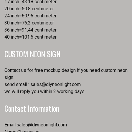
17 inch=43.18 centimeter
20 inch=50.8 centimeter
24 inch=60.96 centimeter
30 inch=76.2 centimeter
36 inch=91.44 centimeter
40 inch=101.6 centimeter
CUSTOM NEON SIGN
Contact us for free mockup design if you need custom neon
sign.
send email :
sales@diyneonlight.com
we will reply you within 2 working days
Contact Information
Email:
sales@diyneonlight.com
Name:Chuangjiao