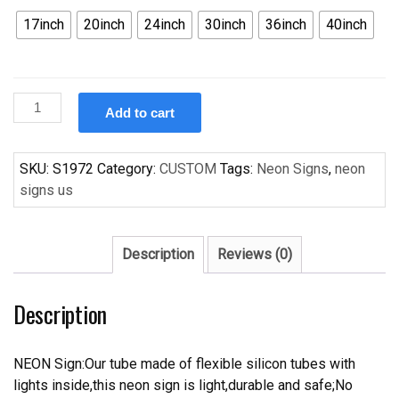
17inch
20inch
24inch
30inch
36inch
40inch
Custom
Add to cart
Budweise
Houston
Texans
SKU:
S1972
Category:
CUSTOM
Tags:
Neon Signs
,
neon
Handcrafted
signs us
Neon
Light
Neon
Description
Reviews (0)
Sign
Beerbar
Description
Sign
quantity
NEON Sign:Our tube made of flexible silicon tubes with
lights inside,this neon sign is light,durable and safe;No