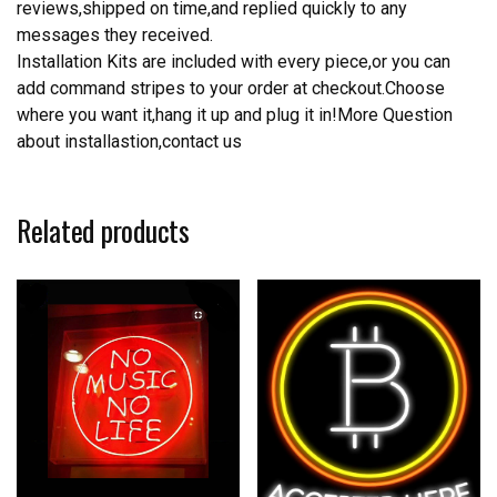
reviews,shipped on time,and replied quickly to any
messages they received.
Installation Kits are included with every piece,or you can
add command stripes to your order at checkout.Choose
where you want it,hang it up and plug it in!More Question
about installastion,contact us
Related products