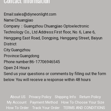
Contact Information
Email:
sales@diyneonlight.com
Name:Chuangjiao
Company：Guangzhou Chuangjiao Optoelectronic
Technology Co., Ltd Address:First floor, No. 6, Lane 6,
Henggang East Road, Dongping, Henggang Street, Baiyun
District
City:Guangzhou
Province:Guangdong
Phone number:86-17706946545
Open 24 Hours
Send us your questions or comments by filling out the form
below. You will receive a response within 48 hours
About US
Privacy Policy
Shipping Info
Return Policy
My Account
Payment Method
How To Choose Your Size
How To Order
Track Your Order
TERMS AND CONDITIONS