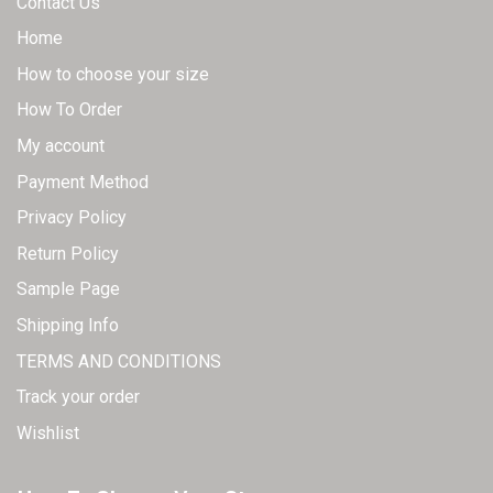
Contact Us
Home
How to choose your size
How To Order
My account
Payment Method
Privacy Policy
Return Policy
Sample Page
Shipping Info
TERMS AND CONDITIONS
Track your order
Wishlist