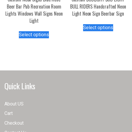
product
page
Beer Bar Pub Recreation Room
BULL RIDERS Handcrafted Neon
page
Lights Windows Wall Signs Neon
Light Neon Sign Beerbar Sign
Light
This
Select options
This
product
Select options
product
has
has
multiple
multiple
variants.
variants.
The
The
options
options
may
may
be
Quick Links
be
chosen
chosen
on
on
the
About US
the
product
Cart
product
page
page
Checkout