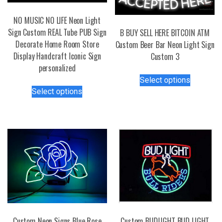
NO MUSIC NO LIFE Neon Light
Sign Custom REAL Tube PUB Sign
B BUY SELL HERE BITCOIN ATM
Decorate Home Room Store
Custom Beer Bar Neon Light Sign
Display Handcraft Iconic Sign
Custom 3
personalized
This
Select options
This
product
Select options
product
has
has
multiple
multiple
variants.
variants.
The
The
options
options
may
may
be
be
chosen
chosen
on
on
the
the
product
Custom Neon Signs Blue Rose
Custom BUDLIGHT BUD LIGHT