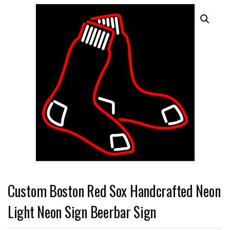
Custom Boston Red Sox Handcrafted Neon
Light Neon Sign Beerbar Sign