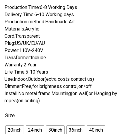
Production Time:6-8 Working Days
Delivery Time:6-10 Working days
Production method:Handmade Art
Materials:Acrylic
Cord:Transparent
Plug:US/UK/EU/AU
Power:110V-240V
Transformer:Include
Warranty:2 Year
Life Time:5-10 Years
Use:Indoor,Outdoor(extra costs contact us)
Dimmer:Free,for brightness control,on/off
Install.No metal frame.Mounting(on wall)or Hanging by
ropes(on ceiling)
Size
20inch
24inch
30inch
36inch
40inch