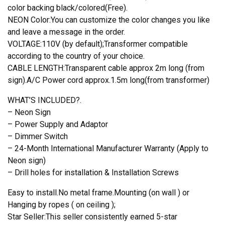
color backing black/colored(Free).
NEON Color:You can customize the color changes you like
and leave a message in the order.
VOLTAGE:110V (by default);Transformer compatible
according to the country of your choice.
CABLE LENGTH:Transparent cable approx 2m long (from
sign).A/C Power cord approx.1.5m long(from transformer)
WHAT’S INCLUDED?.
– Neon Sign
– Power Supply and Adaptor
– Dimmer Switch
– 24-Month International Manufacturer Warranty (Apply to
Neon sign)
– Drill holes for installation & Installation Screws
Easy to install.No metal frame.Mounting (on wall ) or
Hanging by ropes ( on ceiling );
Star Seller:This seller consistently earned 5-star