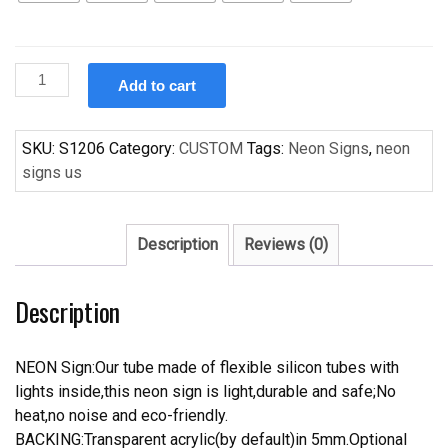
Custom
Add to cart
Boston
Red
Sox
SKU:
S1206
Category:
CUSTOM
Tags:
Neon Signs
,
neon
Handcrafted
signs us
Neon
Light
Neon
Description
Reviews (0)
Sign
Beerbar
Description
Sign
quantity
NEON Sign:Our tube made of flexible silicon tubes with
lights inside,this neon sign is light,durable and safe;No
heat,no noise and eco-friendly.
BACKING:Transparent acrylic(by default)in 5mm.Optional