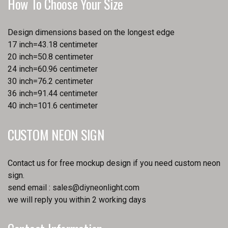
How To Choose Your Size
Design dimensions based on the longest edge
17 inch=43.18 centimeter
20 inch=50.8 centimeter
24 inch=60.96 centimeter
30 inch=76.2 centimeter
36 inch=91.44 centimeter
40 inch=101.6 centimeter
CUSTOM NEON SIGN
Contact us for free mockup design if you need custom neon
sign.
send email :
sales@diyneonlight.com
we will reply you within 2 working days