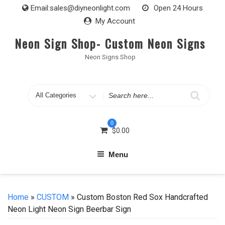
Skip
Email:
sales@diyneonlight.com
Open 24 Hours
to
My Account
content
Neon Sign Shop- Custom Neon Signs
Neon Signs Shop
Search
for
0
$
0.00
Menu
Home
»
CUSTOM
» Custom Boston Red Sox Handcrafted
Neon Light Neon Sign Beerbar Sign