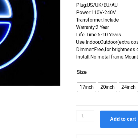
Plug:US/UK/EU/AU
Power:110V-240V
Transformer:Include
Warranty:2 Year
Life Time:5-10 Years
Use:Indoor,Outdoor(extra cos
Dimmer:Free,for brightness c
Install.No metal frame.Mount
Size
17inch
20inch
24inch
Custom
Add to cart
BMW
Auto
Car