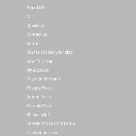
product
About US
page
Cart
Checkout
Contact Us
Home
How to choose your size
How To Order
My account
Payment Method
Privacy Policy
Return Policy
Sample Page
Shipping Info
TERMS AND CONDITIONS
Track your order