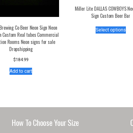
Miller Lite DALLAS COWBOYS Ne
Sign Custom Beer Bar
Thi
Brewing Co Beer Neon Sign Neon
Select options
pro
gn Custom Real tubes Commercial
has
tion Rooms Neon signs for sale
mul
Dropshipping
var
$
184.99
Th
opt
Add to cart
ma
be
ch
on
the
pro
pa
How To Choose Your Size