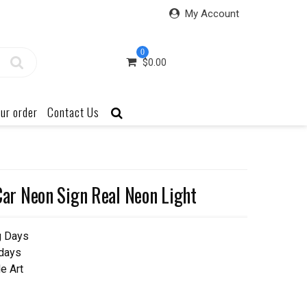
My Account
0
$
0.00
ur order
Contact Us
r Neon Sign Real Neon Light
g Days
 days
e Art