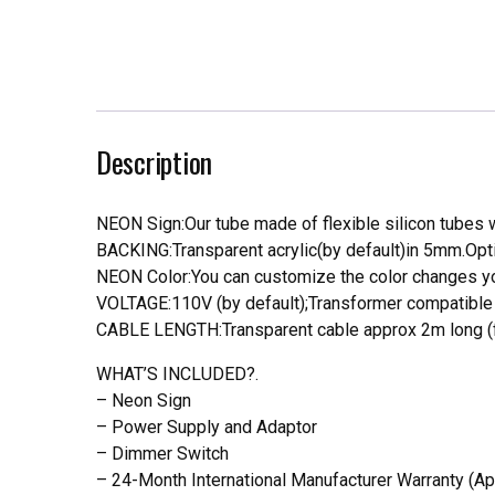
Description
NEON Sign:Our tube made of flexible silicon tubes wi
BACKING:Transparent acrylic(by default)in 5mm.Opti
NEON Color:You can customize the color changes you
VOLTAGE:110V (by default);Transformer compatible a
CABLE LENGTH:Transparent cable approx 2m long (f
WHAT’S INCLUDED?.
– Neon Sign
– Power Supply and Adaptor
– Dimmer Switch
– 24-Month International Manufacturer Warranty (Ap