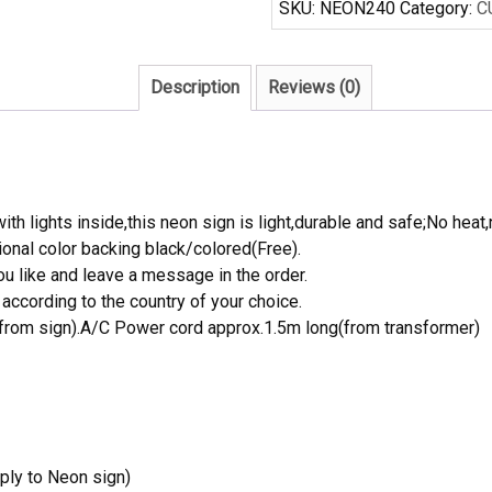
SKU:
NEON240
Category:
C
Neon
Sign
Real
Description
Reviews (0)
Neon
Light
quantity
th lights inside,this neon sign is light,durable and safe;No heat,
onal color backing black/colored(Free).
 like and leave a message in the order.
ccording to the country of your choice.
rom sign).A/C Power cord approx.1.5m long(from transformer)
ply to Neon sign)