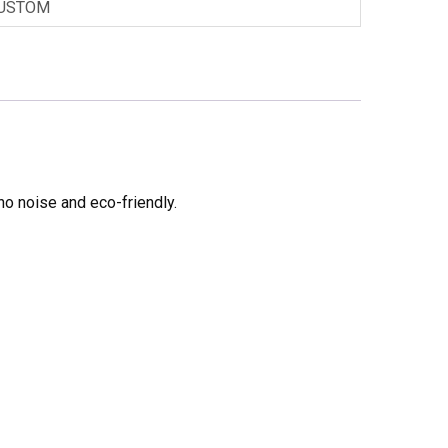
USTOM
no noise and eco-friendly.