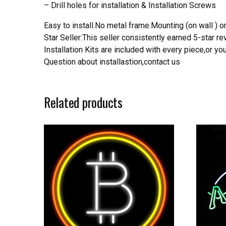
– Drill holes for installation & Installation Screws
Easy to install.No metal frame.Mounting (on wall ) or
Star Seller:This seller consistently earned 5-star 
Installation Kits are included with every piece,or 
Question about installastion,contact us
Related products