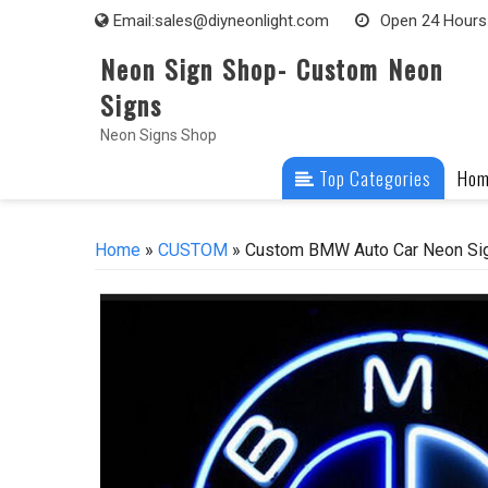
Skip
Email:
sales@diyneonlight.com
Open 24 Hours
to
Neon Sign Shop- Custom Neon
content
Signs
Neon Signs Shop
Top Categories
Ho
Home
»
CUSTOM
» Custom BMW Auto Car Neon Sig