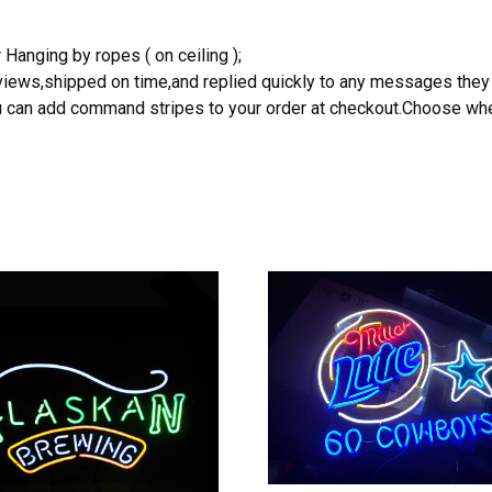
 Hanging by ropes ( on ceiling );
reviews,shipped on time,and replied quickly to any messages they
you can add command stripes to your order at checkout.Choose wher