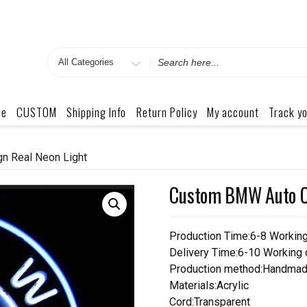
Search
for
me
CUSTOM
Shipping Info
Return Policy
My account
Track yo
n Real Neon Light
Custom BMW Auto Ca
Production Time:6-8 Workin
Delivery Time:6-10 Working
Production method:Handmad
Materials:Acrylic
Cord:Transparent