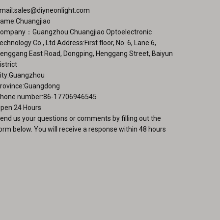
mail:
sales@diyneonlight.com
ame:Chuangjiao
ompany：Guangzhou Chuangjiao Optoelectronic
echnology Co., Ltd Address:First floor, No. 6, Lane 6,
enggang East Road, Dongping, Henggang Street, Baiyun
istrict
ity:Guangzhou
rovince:Guangdong
hone number:86-17706946545
pen 24 Hours
end us your questions or comments by filling out the
orm below. You will receive a response within 48 hours