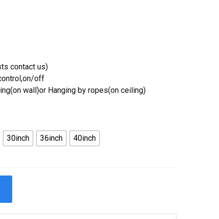
ts contact us)
ontrol,on/off
ing(on wall)or Hanging by ropes(on ceiling)
30inch
36inch
40inch