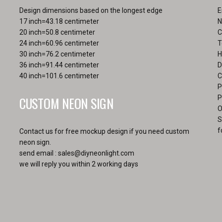
Design dimensions based on the longest edge
E
17 inch=43.18 centimeter
N
20 inch=50.8 centimeter
C
24 inch=60.96 centimeter
T
30 inch=76.2 centimeter
H
36 inch=91.44 centimeter
D
40 inch=101.6 centimeter
C
P
CUSTOM NEON SIGN
P
O
S
f
Contact us for free mockup design if you need custom
neon sign.
send email :
sales@diyneonlight.com
we will reply you within 2 working days