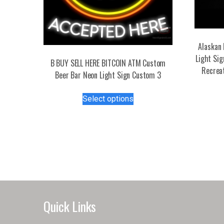
Alaskan 
Light Si
B BUY SELL HERE BITCOIN ATM Custom
Recrea
Beer Bar Neon Light Sign Custom 3
This
Select options
product
has
multiple
variants.
The
options
may
be
chosen
Quick Links
on
the