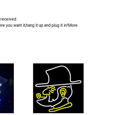
 received.
e you want it,hang it up and plug it in!More