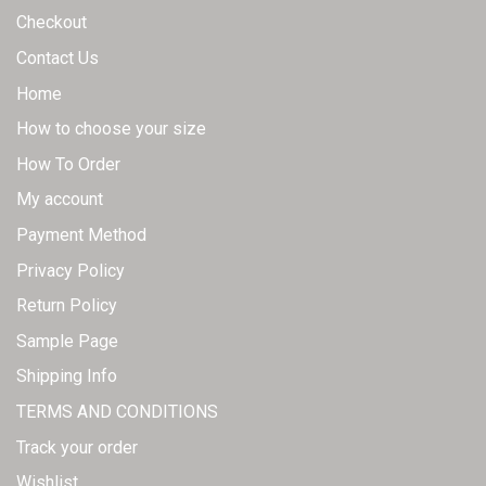
page
Checkout
Contact Us
Home
How to choose your size
How To Order
My account
Payment Method
Privacy Policy
Return Policy
Sample Page
Shipping Info
TERMS AND CONDITIONS
Track your order
Wishlist