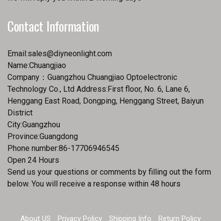
Contact Information
Email:
sales@diyneonlight.com
Name:Chuangjiao
Company：Guangzhou Chuangjiao Optoelectronic
Technology Co., Ltd Address:First floor, No. 6, Lane 6,
Henggang East Road, Dongping, Henggang Street, Baiyun
District
City:Guangzhou
Province:Guangdong
Phone number:86-17706946545
Open 24 Hours
Send us your questions or comments by filling out the form
below. You will receive a response within 48 hours
About US
Privacy Policy
Shipping Info
Return Policy