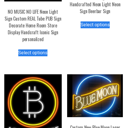
Handcrafted Neon Light Neon
Sign Beerbar Sign
NO MUSIC NO LIFE Neon Light
Sign Custom REAL Tube PUB Sign
This
Select options
Decorate Home Room Store
product
Display Handcraft Iconic Sign
has
personalized
multiple
variants.
This
Select options
The
product
options
has
may
multiple
be
variants.
chosen
The
on
options
the
may
product
be
page
chosen
on
the
Custom New Blue Moon Lager