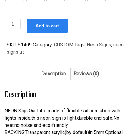
Custom
Add to cart
Bird
Wing
Handcrafted
SKU:
S1409
Category:
CUSTOM
Tags:
Neon Signs
,
neon
Neon
signs us
Light
Neon
Sign
Description
Reviews (0)
Beerbar
Sign
Description
quantity
NEON Sign:Our tube made of flexible silicon tubes with
lights inside,this neon sign is light,durable and safe;No
heat,no noise and eco-friendly.
BACKING:Transparent acrylic(by default)in 5mm.Optional