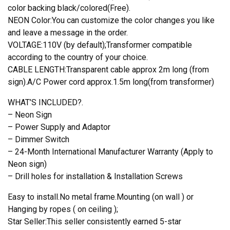
color backing black/colored(Free).
NEON Color:You can customize the color changes you like
and leave a message in the order.
VOLTAGE:110V (by default);Transformer compatible
according to the country of your choice.
CABLE LENGTH:Transparent cable approx 2m long (from
sign).A/C Power cord approx.1.5m long(from transformer)
WHAT’S INCLUDED?.
– Neon Sign
– Power Supply and Adaptor
– Dimmer Switch
– 24-Month International Manufacturer Warranty (Apply to
Neon sign)
– Drill holes for installation & Installation Screws
Easy to install.No metal frame.Mounting (on wall ) or
Hanging by ropes ( on ceiling );
Star Seller:This seller consistently earned 5-star