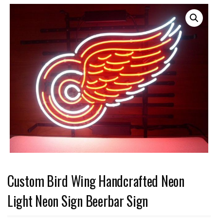
Custom Bird Wing Handcrafted Neon
Light Neon Sign Beerbar Sign