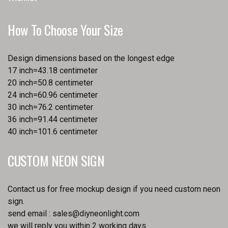
How To Choose Your Size
Design dimensions based on the longest edge
17 inch=43.18 centimeter
20 inch=50.8 centimeter
24 inch=60.96 centimeter
30 inch=76.2 centimeter
36 inch=91.44 centimeter
40 inch=101.6 centimeter
CUSTOM NEON SIGN
Contact us for free mockup design if you need custom neon
sign.
send email :
sales@diyneonlight.com
we will reply you within 2 working days