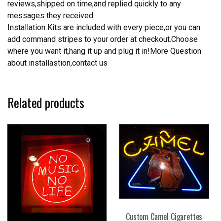
reviews,shipped on time,and replied quickly to any
messages they received.
Installation Kits are included with every piece,or you can
add command stripes to your order at checkout.Choose
where you want it,hang it up and plug it in!More Question
about installastion,contact us
Related products
Custom Camel Cigarettes