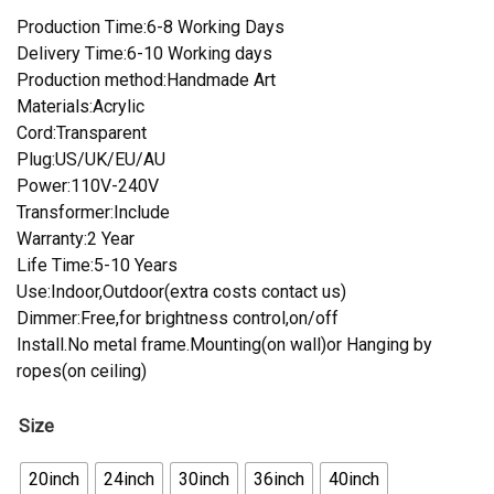
Production Time:6-8 Working Days
Delivery Time:6-10 Working days
Production method:Handmade Art
Materials:Acrylic
Cord:Transparent
Plug:US/UK/EU/AU
Power:110V-240V
Transformer:Include
Warranty:2 Year
Life Time:5-10 Years
Use:Indoor,Outdoor(extra costs contact us)
Dimmer:Free,for brightness control,on/off
Install.No metal frame.Mounting(on wall)or Hanging by
ropes(on ceiling)
Size
20inch
24inch
30inch
36inch
40inch