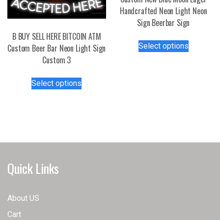
product
Handcrafted Neon Light Neon
page
Sign Beerbar Sign
B BUY SELL HERE BITCOIN ATM
This
Select options
Custom Beer Bar Neon Light Sign
product
Custom 3
has
multiple
This
Select options
variants.
product
The
has
options
multiple
may
variants.
be
The
chosen
options
on
may
Quick Links
the
be
product
chosen
page
on
About US
the
Cart
product