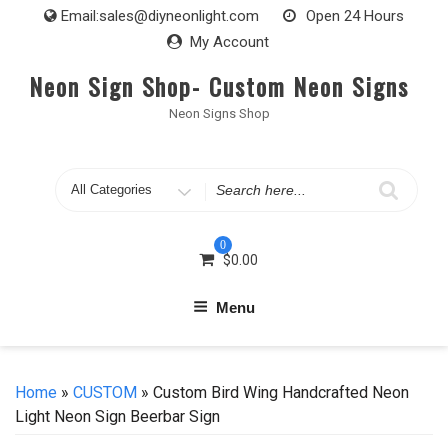
Skip
Email:
sales@diyneonlight.com
Open 24 Hours
to
My Account
content
Neon Sign Shop- Custom Neon Signs
Neon Signs Shop
Search
for
0
$
0.00
Menu
Home
»
CUSTOM
» Custom Bird Wing Handcrafted Neon
Light Neon Sign Beerbar Sign