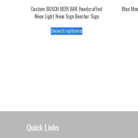
Custom BUSCH BEER BAR Handcrafted
Blue Moo
Neon Light Neon Sign Beerbar Sign
This
Select options
product
has
multiple
variants.
The
options
may
be
chosen
on
the
product
page
Quick Links