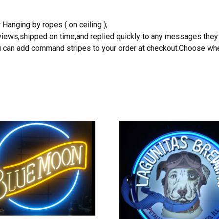
 Hanging by ropes ( on ceiling );
reviews,shipped on time,and replied quickly to any messages they
you can add command stripes to your order at checkout.Choose wher