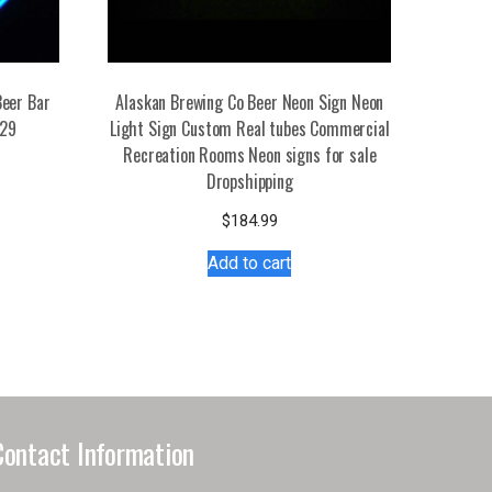
eer Bar
Alaskan Brewing Co Beer Neon Sign Neon
729
Light Sign Custom Real tubes Commercial
Recreation Rooms Neon signs for sale
s
Dropshipping
duct
$
184.99
tiple
Add to cart
iants.
e
ions
y
osen
Contact Information
duct