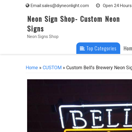
Skip
Email:
sales@diyneonlight.com
Open 24 Hours
to
Neon Sign Shop- Custom Neon
content
Signs
Neon Signs Shop
Top Categories
Ho
Home
»
CUSTOM
» Custom Bell’s Brewery Neon Sig