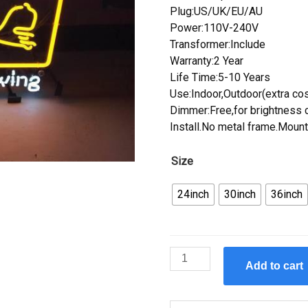
Plug:US/UK/EU/AU
Power:110V-240V
Transformer:Include
Warranty:2 Year
Life Time:5-10 Years
Use:Indoor,Outdoor(extra cos
Dimmer:Free,for brightness c
Install.No metal frame.Mount
Size
24inch
30inch
36inch
Custom
Add to cart
Bell's
Brewery
Neon