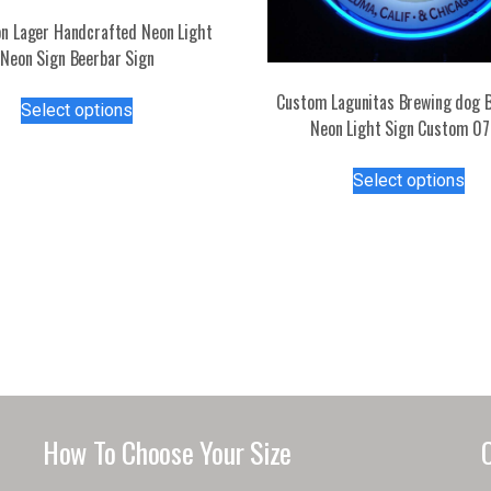
n Lager Handcrafted Neon Light
Neon Sign Beerbar Sign
This
Custom Lagunitas Brewing dog B
Select options
product
Neon Light Sign Custom 0
has
Thi
multiple
Select options
pro
variants.
has
The
mul
options
var
may
Th
be
opt
chosen
ma
on
be
the
ch
product
on
page
How To Choose Your Size
the
pro