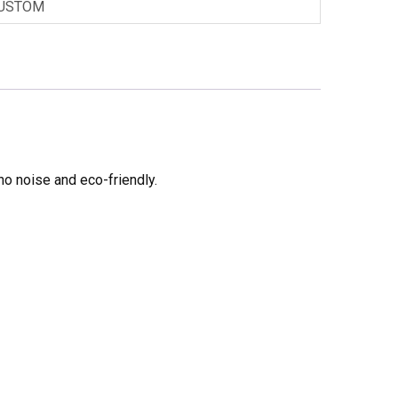
USTOM
no noise and eco-friendly.