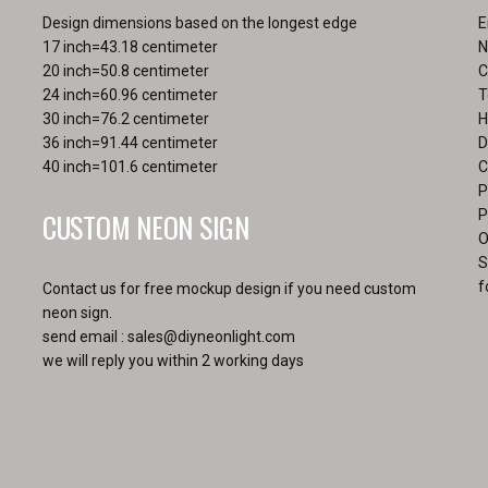
pa
Design dimensions based on the longest edge
E
17 inch=43.18 centimeter
N
20 inch=50.8 centimeter
C
24 inch=60.96 centimeter
T
30 inch=76.2 centimeter
H
36 inch=91.44 centimeter
D
40 inch=101.6 centimeter
C
P
CUSTOM NEON SIGN
P
O
S
f
Contact us for free mockup design if you need custom
neon sign.
send email :
sales@diyneonlight.com
we will reply you within 2 working days