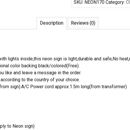
SKU:
NEON170
Category:
C
Sign
Real
Neon
Description
Reviews (0)
Light
quantity
th lights inside,this neon sign is light,durable and safe;No heat,
onal color backing black/colored(Free).
 like and leave a message in the order.
ccording to the country of your choice.
rom sign).A/C Power cord approx.1.5m long(from transformer)
ply to Neon sign)