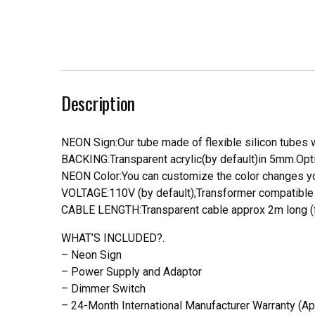
Description
NEON Sign:Our tube made of flexible silicon tubes wi
BACKING:Transparent acrylic(by default)in 5mm.Opti
NEON Color:You can customize the color changes you
VOLTAGE:110V (by default);Transformer compatible a
CABLE LENGTH:Transparent cable approx 2m long (f
WHAT’S INCLUDED?.
– Neon Sign
– Power Supply and Adaptor
– Dimmer Switch
– 24-Month International Manufacturer Warranty (Ap