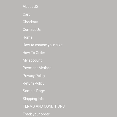
About US
Cart
Checkout
Contact Us
Home
How to choose your size
How To Order
My account
Payment Method
Privacy Policy
Return Policy
Sample Page
Shipping Info
TERMS AND CONDITIONS
Track your order