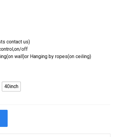
ts contact us)
ontrol,on/off
ing(on wall)or Hanging by ropes(on ceiling)
40inch