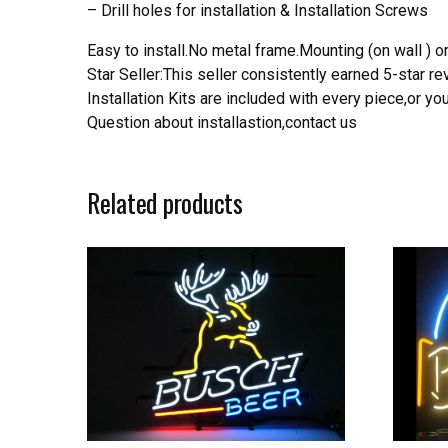
– Drill holes for installation & Installation Screws
Easy to install.No metal frame.Mounting (on wall ) or
Star Seller:This seller consistently earned 5-star 
Installation Kits are included with every piece,or 
Question about installastion,contact us
Related products