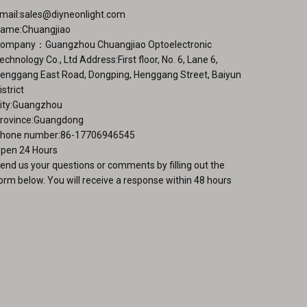
ge
mail:
sales@diyneonlight.com
ame:Chuangjiao
ompany：Guangzhou Chuangjiao Optoelectronic
echnology Co., Ltd Address:First floor, No. 6, Lane 6,
enggang East Road, Dongping, Henggang Street, Baiyun
istrict
ity:Guangzhou
rovince:Guangdong
hone number:86-17706946545
pen 24 Hours
end us your questions or comments by filling out the
orm below. You will receive a response within 48 hours