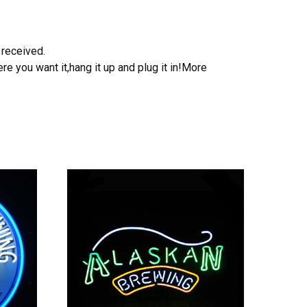
 received.
e you want it,hang it up and plug it in!More