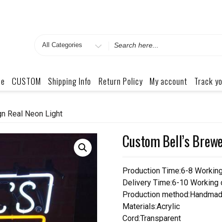
Search
for
me
CUSTOM
Shipping Info
Return Policy
My account
Track yo
n Real Neon Light
Custom Bell’s Brewe
Production Time:6-8 Workin
Delivery Time:6-10 Working
Production method:Handmad
Materials:Acrylic
Cord:Transparent