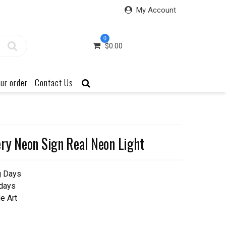
My Account
0
$
0.00
ur order
Contact Us
ry Neon Sign Real Neon Light
g Days
 days
e Art