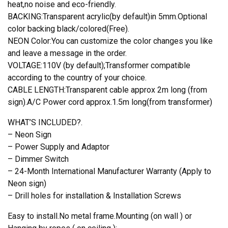
heat,no noise and eco-friendly.
BACKING:Transparent acrylic(by default)in 5mm.Optional
color backing black/colored(Free).
NEON Color:You can customize the color changes you like
and leave a message in the order.
VOLTAGE:110V (by default);Transformer compatible
according to the country of your choice.
CABLE LENGTH:Transparent cable approx 2m long (from
sign).A/C Power cord approx.1.5m long(from transformer)
WHAT’S INCLUDED?.
– Neon Sign
– Power Supply and Adaptor
– Dimmer Switch
– 24-Month International Manufacturer Warranty (Apply to
Neon sign)
– Drill holes for installation & Installation Screws
Easy to install.No metal frame.Mounting (on wall ) or