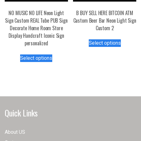
product
page
NO MUSIC NO LIFE Neon Light
B BUY SELL HERE BITCOIN ATM
Sign Custom REAL Tube PUB Sign
Custom Beer Bar Neon Light Sign
Decorate Home Room Store
Custom 2
Display Handcraft Iconic Sign
This
personalized
Select options
product
This
has
Select options
product
multiple
has
variants.
multiple
The
variants.
options
The
may
options
be
may
chosen
Quick Links
be
on
chosen
the
on
product
About US
the
page