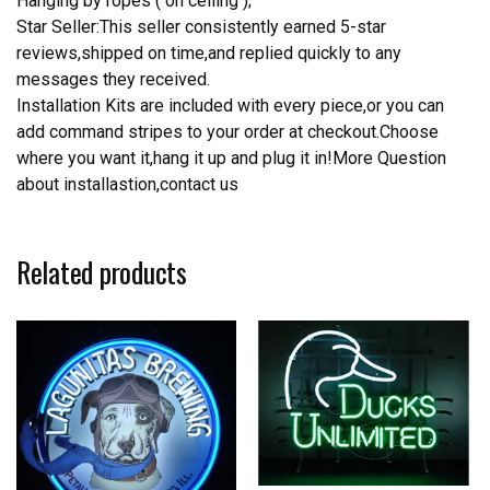
Hanging by ropes ( on ceiling );
Star Seller:This seller consistently earned 5-star
reviews,shipped on time,and replied quickly to any
messages they received.
Installation Kits are included with every piece,or you can
add command stripes to your order at checkout.Choose
where you want it,hang it up and plug it in!More Question
about installastion,contact us
Related products