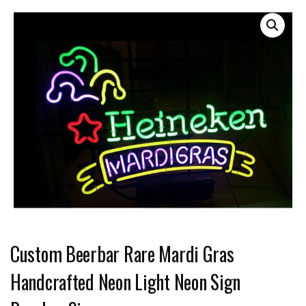
Custom Beerbar Rare Mardi Gras
Handcrafted Neon Light Neon Sign