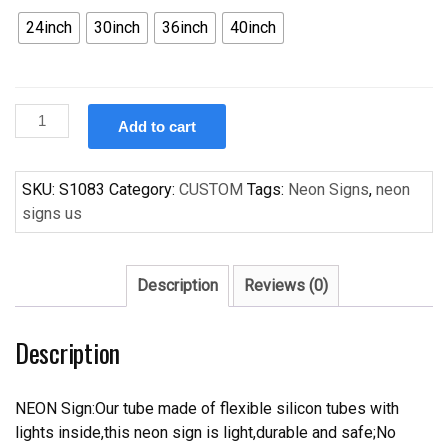
24inch
30inch
36inch
40inch
Custom
Add to cart
Beerbar
Rare
Mardi
SKU:
S1083
Category:
CUSTOM
Tags:
Neon Signs
,
neon
Gras
signs us
Handcrafted
Neon
Light
Description
Reviews (0)
Neon
Sign
Description
Beerbar
Sign
quantity
NEON Sign:Our tube made of flexible silicon tubes with
lights inside,this neon sign is light,durable and safe;No