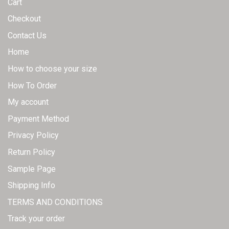
Cart
product
page
Checkout
Contact Us
Home
How to choose your size
How To Order
My account
Payment Method
Privacy Policy
Return Policy
Sample Page
Shipping Info
TERMS AND CONDITIONS
Track your order