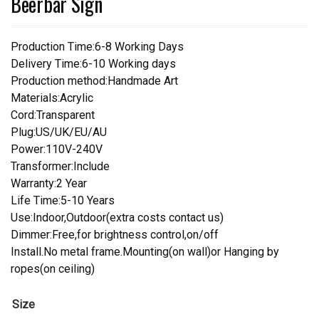
Beerbar Sign
Production Time:6-8 Working Days
Delivery Time:6-10 Working days
Production method:Handmade Art
Materials:Acrylic
Cord:Transparent
Plug:US/UK/EU/AU
Power:110V-240V
Transformer:Include
Warranty:2 Year
Life Time:5-10 Years
Use:Indoor,Outdoor(extra costs contact us)
Dimmer:Free,for brightness control,on/off
Install.No metal frame.Mounting(on wall)or Hanging by
ropes(on ceiling)
Size