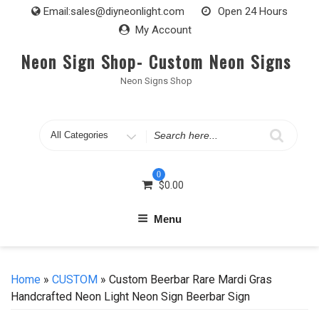
Skip
Email:
sales@diyneonlight.com
Open 24 Hours
to
My Account
content
Neon Sign Shop- Custom Neon Signs
Neon Signs Shop
Search
for
0
$
0.00
Menu
Home
»
CUSTOM
» Custom Beerbar Rare Mardi Gras
Handcrafted Neon Light Neon Sign Beerbar Sign