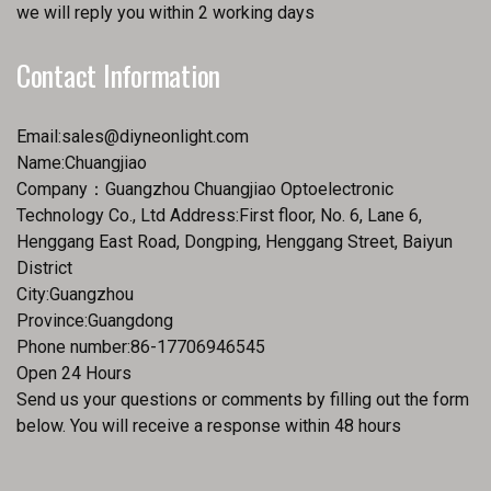
we will reply you within 2 working days
Contact Information
Email:
sales@diyneonlight.com
Name:Chuangjiao
Company：Guangzhou Chuangjiao Optoelectronic
Technology Co., Ltd Address:First floor, No. 6, Lane 6,
Henggang East Road, Dongping, Henggang Street, Baiyun
District
City:Guangzhou
Province:Guangdong
Phone number:86-17706946545
Open 24 Hours
Send us your questions or comments by filling out the form
below. You will receive a response within 48 hours