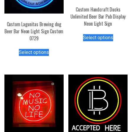
Custom Handcraft Ducks
Unlimited Beer Bar Pub Display
Neon Light Sign
Custom Lagunitas Brewing dog
Beer Bar Neon Light Sign Custom
This
Select options
0729
product
has
This
Select options
multiple
product
variants.
has
The
multiple
options
variants.
may
The
be
options
chosen
may
on
be
the
chosen
product
on
page
the