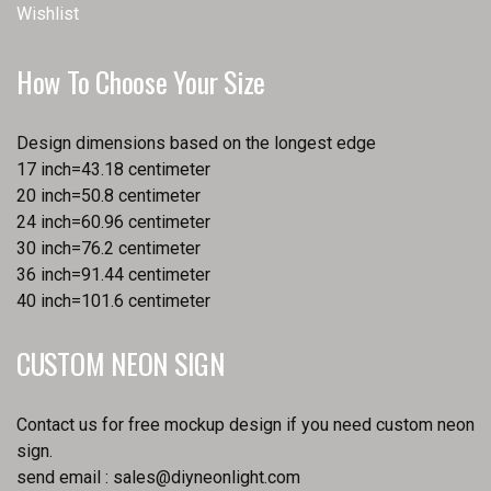
Wishlist
How To Choose Your Size
Design dimensions based on the longest edge
17 inch=43.18 centimeter
20 inch=50.8 centimeter
24 inch=60.96 centimeter
30 inch=76.2 centimeter
36 inch=91.44 centimeter
40 inch=101.6 centimeter
CUSTOM NEON SIGN
Contact us for free mockup design if you need custom neon
sign.
send email :
sales@diyneonlight.com