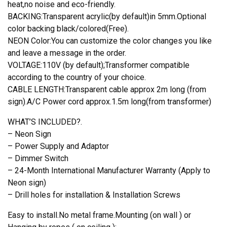
heat,no noise and eco-friendly.
BACKING:Transparent acrylic(by default)in 5mm.Optional
color backing black/colored(Free).
NEON Color:You can customize the color changes you like
and leave a message in the order.
VOLTAGE:110V (by default);Transformer compatible
according to the country of your choice.
CABLE LENGTH:Transparent cable approx 2m long (from
sign).A/C Power cord approx.1.5m long(from transformer)
WHAT’S INCLUDED?.
– Neon Sign
– Power Supply and Adaptor
– Dimmer Switch
– 24-Month International Manufacturer Warranty (Apply to
Neon sign)
– Drill holes for installation & Installation Screws
Easy to install.No metal frame.Mounting (on wall ) or