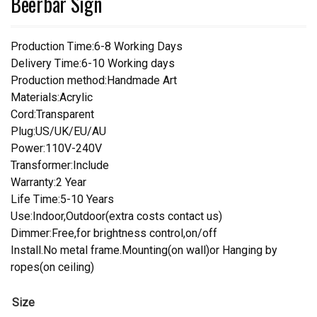
Beerbar Sign
Production Time:6-8 Working Days
Delivery Time:6-10 Working days
Production method:Handmade Art
Materials:Acrylic
Cord:Transparent
Plug:US/UK/EU/AU
Power:110V-240V
Transformer:Include
Warranty:2 Year
Life Time:5-10 Years
Use:Indoor,Outdoor(extra costs contact us)
Dimmer:Free,for brightness control,on/off
Install.No metal frame.Mounting(on wall)or Hanging by
ropes(on ceiling)
Size