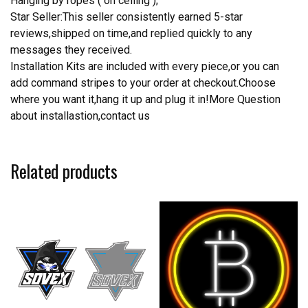
Hanging by ropes ( on ceiling );
Star Seller:This seller consistently earned 5-star
reviews,shipped on time,and replied quickly to any
messages they received.
Installation Kits are included with every piece,or you can
add command stripes to your order at checkout.Choose
where you want it,hang it up and plug it in!More Question
about installastion,contact us
Related products