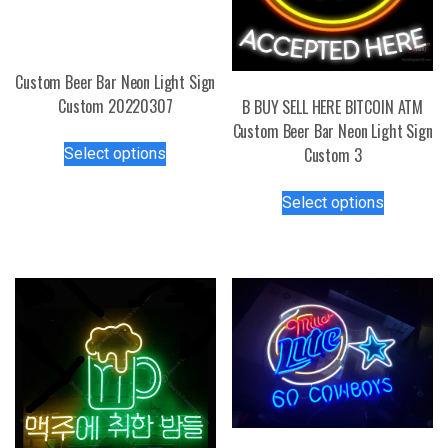
Custom Beer Bar Neon Light Sign
Custom 20220307
B BUY SELL HERE BITCOIN ATM
Custom Beer Bar Neon Light Sign
This
Custom 3
Select options
product
has
This
Select options
multiple
product
variants.
has
The
multiple
options
variants.
may
The
be
options
chosen
may
on
be
the
chosen
product
on