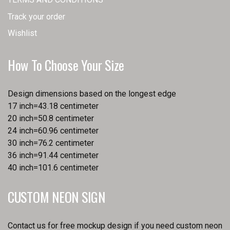
Track your order
Wishlist
How To Choose Your Size
Design dimensions based on the longest edge
17 inch=43.18 centimeter
20 inch=50.8 centimeter
24 inch=60.96 centimeter
30 inch=76.2 centimeter
36 inch=91.44 centimeter
40 inch=101.6 centimeter
CUSTOM NEON SIGN
Contact us for free mockup design if you need custom neon