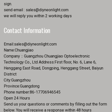
sign.
send email :
sales@diyneonlight.com
we will reply you within 2 working days
Contact Information
Email:
sales@diyneonlight.com
Name:Chuangjiao
Company：Guangzhou Chuangjiao Optoelectronic
Technology Co., Ltd Address:First floor, No. 6, Lane 6,
Henggang East Road, Dongping, Henggang Street, Baiyun
District
City:Guangzhou
Province:Guangdong
Phone number:86-17706946545
Open 24 Hours
Send us your questions or comments by filling out the form
below. You will receive a response within 48 hours