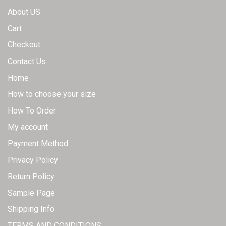
About US
Cart
Checkout
Contact Us
Home
How to choose your size
How To Order
My account
Payment Method
Privacy Policy
Return Policy
Sample Page
Shipping Info
TERMS AND CONDITIONS