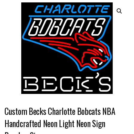
Custom Becks Charlotte Bobcats NBA
Handcrafted Neon Light Neon Sign