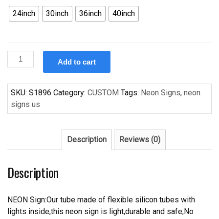
24inch
30inch
36inch
40inch
Custom
Add to cart
Becks
Charlotte
Bobcats
SKU:
S1896
Category:
CUSTOM
Tags:
Neon Signs
,
neon
NBA
signs us
Handcrafted
Neon
Light
Description
Reviews (0)
Neon
Sign
Description
Beerbar
Sign
quantity
NEON Sign:Our tube made of flexible silicon tubes with
lights inside,this neon sign is light,durable and safe;No