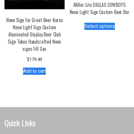
page
the
Miller Lite DALLAS COWBOYS
product
Neon Light Sign Custom Beer Bar
page
Neon Sign for Great Beer Korea
This
Select options
Neon Light Sign Custom
product
illuminated Display Beer Club
has
Sign Tubes Handcrafted Neon
multiple
signs Fill Gas
variants.
The
$
179.49
options
Add to cart
may
be
chosen
on
the
product
page
Quick Links