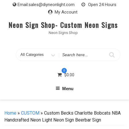
Skip
Email:
sales@diyneonlight.com
Open 24 Hours
to
My Account
content
Neon Sign Shop- Custom Neon Signs
Neon Signs Shop
Search
for
0
$
0.00
Menu
Home
»
CUSTOM
» Custom Becks Charlotte Bobcats NBA
Handcrafted Neon Light Neon Sign Beerbar Sign