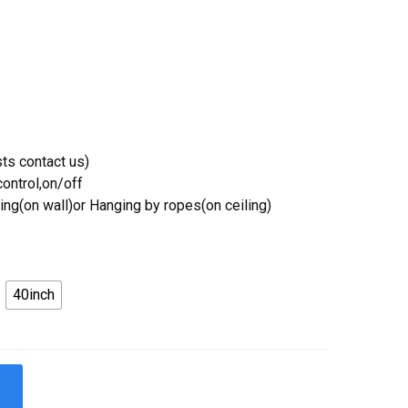
ts contact us)
ontrol,on/off
ing(on wall)or Hanging by ropes(on ceiling)
40inch