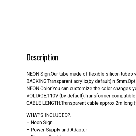
Description
NEON Sign:Our tube made of flexible silicon tubes wi
BACKING:Transparent acrylic(by default)in 5mm.Opti
NEON Color:You can customize the color changes you
VOLTAGE:110V (by default);Transformer compatible a
CABLE LENGTH:Transparent cable approx 2m long (f
WHAT’S INCLUDED?.
– Neon Sign
– Power Supply and Adaptor