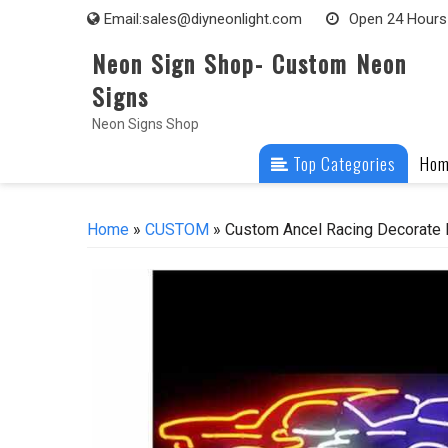
Skip
Email:
sales@diyneonlight.com
Open 24 Hours
to
Neon Sign Shop- Custom Neon
content
Signs
Neon Signs Shop
Top Categories
Ho
Home
»
CUSTOM
» Custom Ancel Racing Decorate 