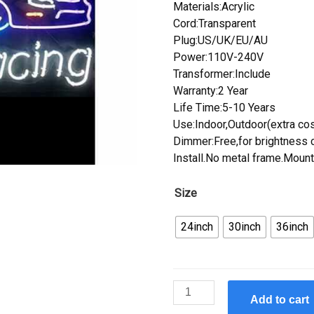
Materials:Acrylic
Cord:Transparent
Plug:US/UK/EU/AU
Power:110V-240V
Transformer:Include
Warranty:2 Year
Life Time:5-10 Years
Use:Indoor,Outdoor(extra cos
Dimmer:Free,for brightness c
Install.No metal frame.Mount
Size
24inch
30inch
36inch
Custom
Add to cart
Ancel