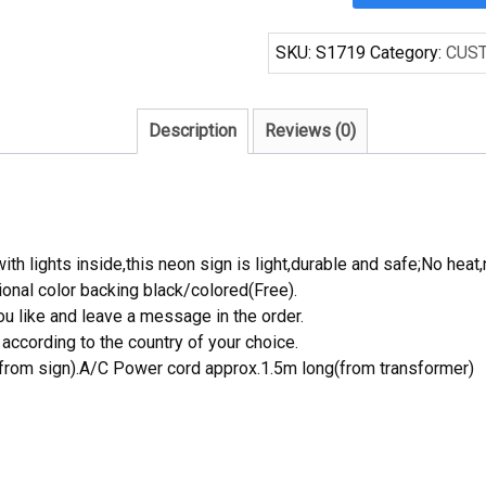
Racing
Decorate
SKU:
S1719
Category:
CUS
Handcrafted
Neon
Light
Description
Reviews (0)
Neon
Sign
Beerbar
Sign
quantity
th lights inside,this neon sign is light,durable and safe;No heat,
onal color backing black/colored(Free).
 like and leave a message in the order.
ccording to the country of your choice.
rom sign).A/C Power cord approx.1.5m long(from transformer)