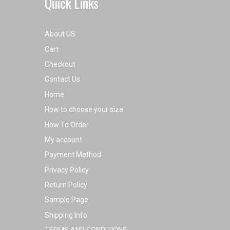
Quick Links
About US
Cart
Checkout
Contact Us
Home
How to choose your size
How To Order
My account
Payment Method
Privacy Policy
Return Policy
Sample Page
Shipping Info