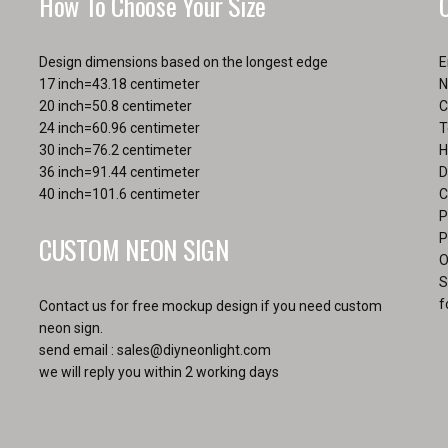
How To Choose Your Size
Design dimensions based on the longest edge
E
17 inch=43.18 centimeter
N
20 inch=50.8 centimeter
C
24 inch=60.96 centimeter
T
30 inch=76.2 centimeter
H
36 inch=91.44 centimeter
D
40 inch=101.6 centimeter
C
P
CUSTOM NEON SIGN
P
O
S
f
Contact us for free mockup design if you need custom
neon sign.
send email :
sales@diyneonlight.com
we will reply you within 2 working days