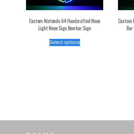
Custom Nintendo 64 Handcrafted Neon
Custom 
Light Neon Sign Beerbar Sign
Bar 
This
Select options
product
has
multiple
variants.
The
options
may
be
chosen
on
the
product
page