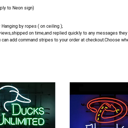
ply to Neon sign)
 Hanging by ropes ( on ceiling );
reviews,shipped on time,and replied quickly to any messages they
you can add command stripes to your order at checkout.Choose wher