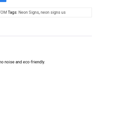
TOM
Tags:
Neon Signs
,
neon signs us
no noise and eco-friendly.