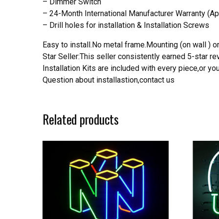
– Dimmer Switch
– 24-Month International Manufacturer Warranty (Ap
– Drill holes for installation & Installation Screws
Easy to install.No metal frame.Mounting (on wall ) or
Star Seller:This seller consistently earned 5-star 
Installation Kits are included with every piece,or 
Question about installastion,contact us
Related products