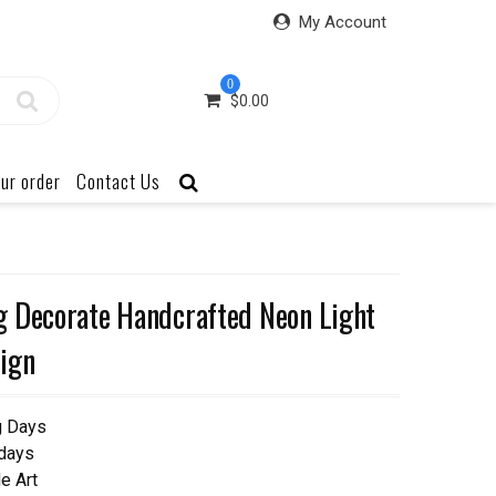
My Account
0
$
0.00
ur order
Contact Us
g Decorate Handcrafted Neon Light
ign
g Days
 days
e Art