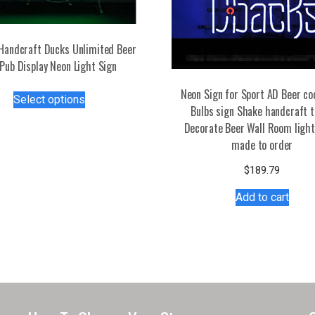
Handcraft Ducks Unlimited Beer
Pub Display Neon Light Sign
This
Neon Sign for Sport AD Beer co
Select options
product
Bulbs sign Shake handcraft 
has
Decorate Beer Wall Room light
multiple
made to order
variants.
$
189.79
The
options
Add to cart
may
be
chosen
on
the
product
page