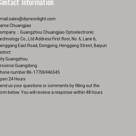
Contact Information
mail:
sales@diyneonlight.com
ame:Chuangjiao
ompany：Guangzhou Chuangjiao Optoelectronic
echnology Co., Ltd Address:First floor, No. 6, Lane 6,
enggang East Road, Dongping, Henggang Street, Baiyun
istrict
ity:Guangzhou
rovince:Guangdong
hone number:86-17706946545
pen 24 Hours
end us your questions or comments by filling out the
orm below. You will receive a response within 48 hours