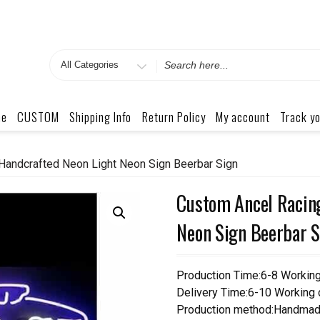
Search
for
me
CUSTOM
Shipping Info
Return Policy
My account
Track yo
Handcrafted Neon Light Neon Sign Beerbar Sign
Custom Ancel Racin
Neon Sign Beerbar S
Production Time:6-8 Workin
Delivery Time:6-10 Working
Production method:Handmad