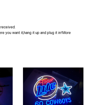
 received.
e you want it,hang it up and plug it in!More