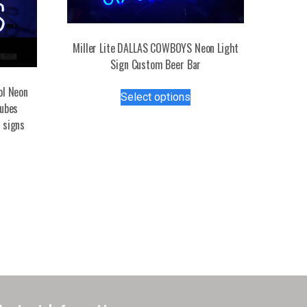
Miller Lite DALLAS COWBOYS Neon Light
Sign Custom Beer Bar
This
ol Neon
Select options
product
tubes
has
 signs
multiple
variants.
The
options
may
be
chosen
on
the
product
page