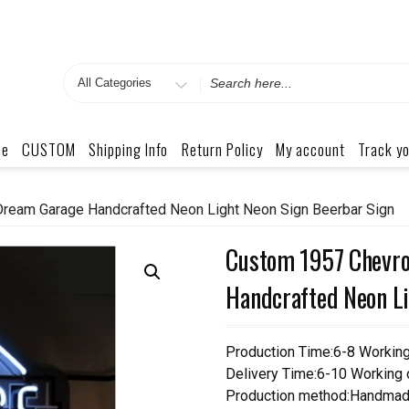
Search
for
me
CUSTOM
Shipping Info
Return Policy
My account
Track yo
ream Garage Handcrafted Neon Light Neon Sign Beerbar Sign
Custom 1957 Chevro
Handcrafted Neon Li
Production Time:6-8 Workin
Delivery Time:6-10 Working
Production method:Handmad