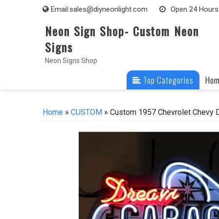
Skip
Email:
sales@diyneonlight.com
Open 24 Hours
to
Neon Sign Shop- Custom Neon
content
Signs
Neon Signs Shop
Top Categories
Ho
Home
»
CUSTOM
» Custom 1957 Chevrolet Chevy D