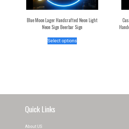
Blue Moon Lager Handcrafted Neon Light
Cus
Neon Sign Beerbar Sign
Handc
This
Select options
product
has
multiple
variants.
The
options
may
be
chosen
on
Quick Links
the
product
page
About US