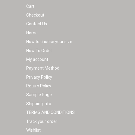
Cart
Checkout
Contact Us
Home
How to choose your size
How To Order
My account
Payment Method
Privacy Policy
Return Policy
Sample Page
Shipping Info
TERMS AND CONDITIONS
Track your order
Wishlist