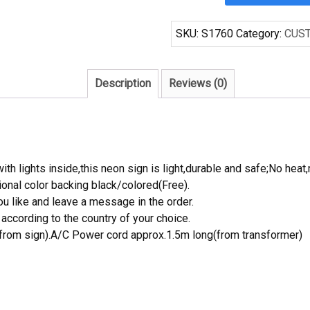
Chevrolet
Chevy
SKU:
S1760
Category:
CUS
Dream
Garage
Handcrafted
Description
Reviews (0)
Neon
Light
Neon
Sign
Beerbar
th lights inside,this neon sign is light,durable and safe;No heat,
Sign
onal color backing black/colored(Free).
quantity
 like and leave a message in the order.
ccording to the country of your choice.
rom sign).A/C Power cord approx.1.5m long(from transformer)