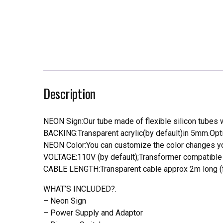
Description
NEON Sign:Our tube made of flexible silicon tubes wi
BACKING:Transparent acrylic(by default)in 5mm.Opti
NEON Color:You can customize the color changes you
VOLTAGE:110V (by default);Transformer compatible a
CABLE LENGTH:Transparent cable approx 2m long (f
WHAT’S INCLUDED?.
– Neon Sign
– Power Supply and Adaptor