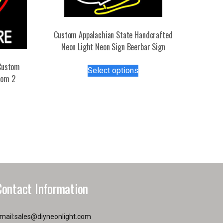
Custom Appalachian State Handcrafted
Neon Light Neon Sign Beerbar Sign
This
Custom
Select options
product
tom 2
has
s
multiple
duct
variants.
The
tiple
options
iants.
may
e
be
ions
chosen
y
on
Contact Information
the
osen
product
page
mail:
sales@diyneonlight.com