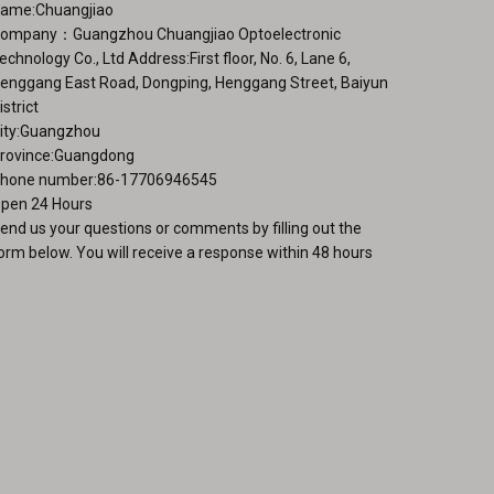
ame:Chuangjiao
duct
ompany：Guangzhou Chuangjiao Optoelectronic
ge
echnology Co., Ltd Address:First floor, No. 6, Lane 6,
enggang East Road, Dongping, Henggang Street, Baiyun
istrict
ity:Guangzhou
rovince:Guangdong
hone number:86-17706946545
pen 24 Hours
end us your questions or comments by filling out the
orm below. You will receive a response within 48 hours