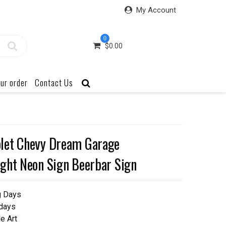
My Account
0
$
0.00
ur order
Contact Us
let Chevy Dream Garage
ght Neon Sign Beerbar Sign
g Days
 days
e Art