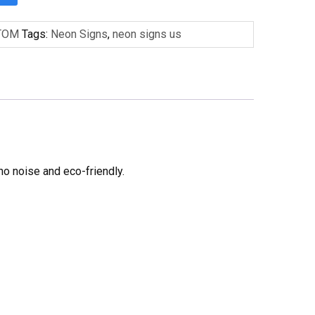
TOM
Tags:
Neon Signs
,
neon signs us
no noise and eco-friendly.