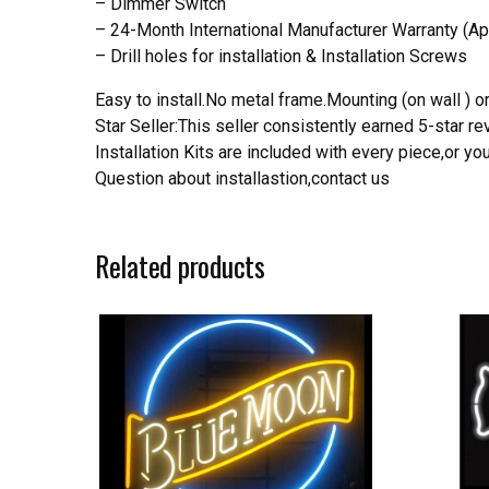
– Dimmer Switch
– 24-Month International Manufacturer Warranty (Ap
– Drill holes for installation & Installation Screws
Easy to install.No metal frame.Mounting (on wall ) or
Star Seller:This seller consistently earned 5-star 
Installation Kits are included with every piece,or 
Question about installastion,contact us
Related products