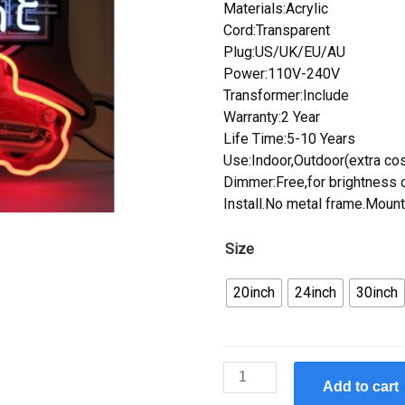
Materials:Acrylic
Cord:Transparent
Plug:US/UK/EU/AU
Power:110V-240V
Transformer:Include
Warranty:2 Year
Life Time:5-10 Years
Use:Indoor,Outdoor(extra cos
Dimmer:Free,for brightness c
Install.No metal frame.Mount
Size
20inch
24inch
30inch
Custom
Add to cart
1957