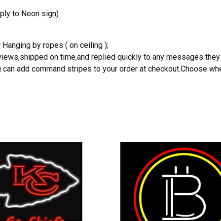
ply to Neon sign)
 Hanging by ropes ( on ceiling );
reviews,shipped on time,and replied quickly to any messages they
you can add command stripes to your order at checkout.Choose wher