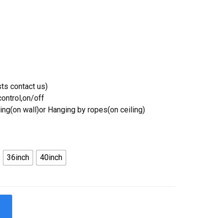
ts contact us)
ontrol,on/off
ing(on wall)or Hanging by ropes(on ceiling)
36inch
40inch