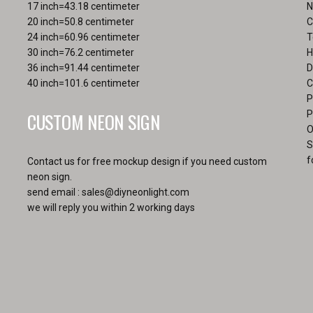
the
17 inch=43.18 centimeter
N
page
pro
20 inch=50.8 centimeter
C
pa
24 inch=60.96 centimeter
T
30 inch=76.2 centimeter
H
36 inch=91.44 centimeter
D
40 inch=101.6 centimeter
C
P
CUSTOM NEON SIGN
P
O
S
f
Contact us for free mockup design if you need custom
neon sign.
send email :
sales@diyneonlight.com
we will reply you within 2 working days