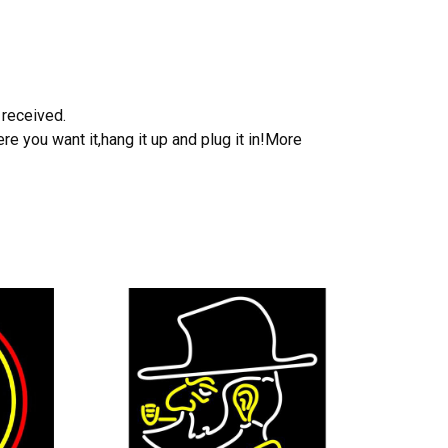
 received.
e you want it,hang it up and plug it in!More