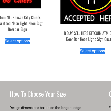
tom NFL Kansas City Chiefs
rafted Neon Light Neon Sign
Beerbar Sign
B BUY SELL HERE BITCOIN ATM 
This
Beer Bar Neon Light Sign Cus
Select options
product
Thi
has
Select options
pro
multiple
has
variants.
mul
The
var
options
Th
may
opt
be
ma
chosen
How To Choose Your Size
be
on
ch
the
on
product
Design dimensions based on the longest edge
E